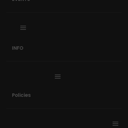
INFO
Policies