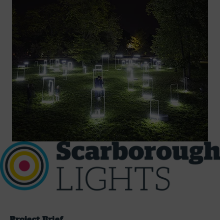
Project Brief