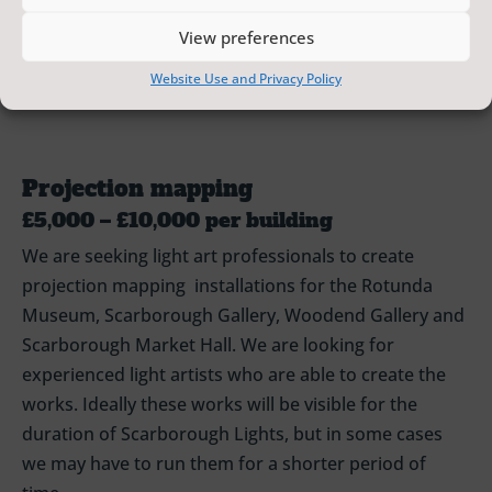
general public. We will cover the costs of installing,
View preferences
maintaining and removing artworks.
Website Use and Privacy Policy
Projection mapping
£5,000 – £10,000 per building
We are seeking light art professionals to create
projection mapping installations for the Rotunda
Museum, Scarborough Gallery, Woodend Gallery and
Scarborough Market Hall. We are looking for
experienced light artists who are able to create the
works. Ideally these works will be visible for the
duration of Scarborough Lights, but in some cases
we may have to run them for a shorter period of