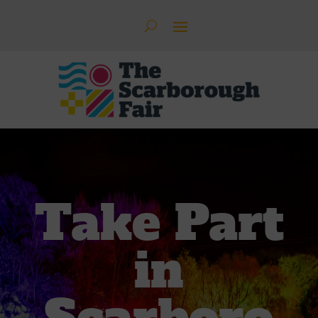
Take Part
in