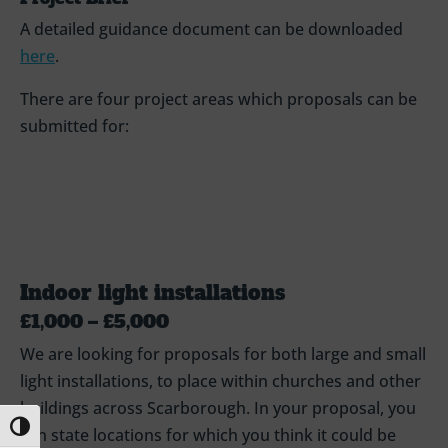
A detailed guidance document can be downloaded
here
.
There are four project areas which proposals can be
submitted for:
Indoor light installations
£1,000 – £5,000
We are looking for proposals for both large and small
light installations, to place within churches and other
buildings across Scarborough. In your proposal, you
Toggle High Contrast
can state locations for which you think it could be