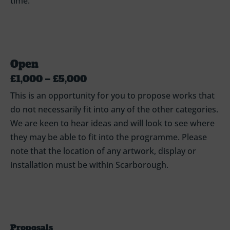
time.
Open
£1,000 – £5,000
This is an opportunity for you to propose works that
do not necessarily fit into any of the other categories.
We are keen to hear ideas and will look to see where
they may be able to fit into the programme. Please
note that the location of any artwork, display or
installation must be within Scarborough.
Proposals