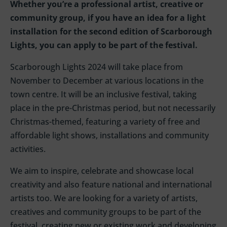
Whether you’re a professional artist, creative or
community group, if you have an idea for a light
installation for the second edition of Scarborough
Lights, you can apply to be part of the festival.
Scarborough Lights 2024 will take place from
November to December at various locations in the
town centre. It will be an inclusive festival, taking
place in the pre-Christmas period, but not necessarily
Christmas-themed, featuring a variety of free and
affordable light shows, installations and community
activities.
We aim to inspire, celebrate and showcase local
creativity and also feature national and international
artists too.
We are looking for a variety of artists,
creatives
and
community groups to be part of the
festival
, creating new or existing work
and develop
i
ng