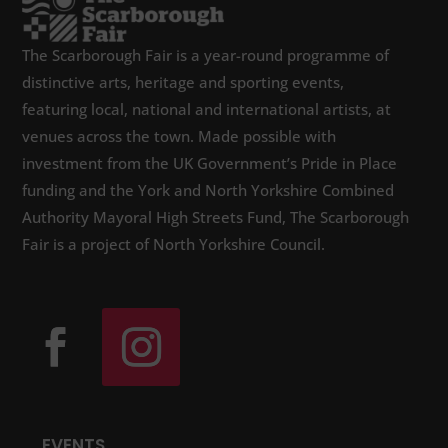
The Scarborough Fair is a year-round programme of
distinctive arts, heritage and sporting events,
featuring local, national and international artists, at
venues across the town. Made possible with
investment from the UK Government’s Pride in Place
funding and the York and North Yorkshire Combined
Authority Mayoral High Streets Fund, The Scarborough
Fair is a project of North Yorkshire Council.
EVENTS