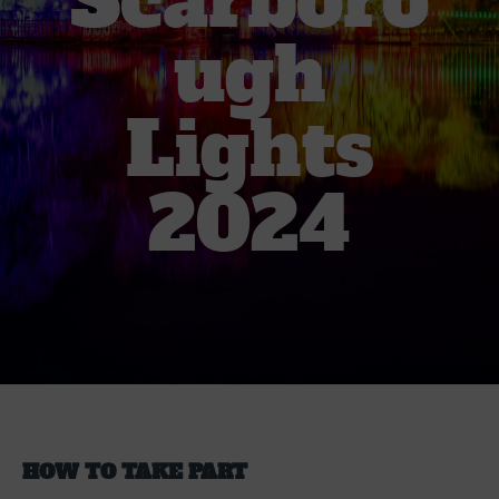
Scarboro
ugh
Lights
2024
HOW TO TAKE PART