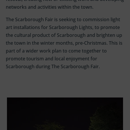
networks and
activities
within the town
.
The Scarborough Fair is seeking to commission light
art installations for Scarborough Lights, to promote
the cultural product of Scarborough and brighten up
the town in the winter months, pre-Christmas. This is
part of a wider work plan to come together to
promote tourism and local enjoyment for
Scarborough during The Scarborough Fair.