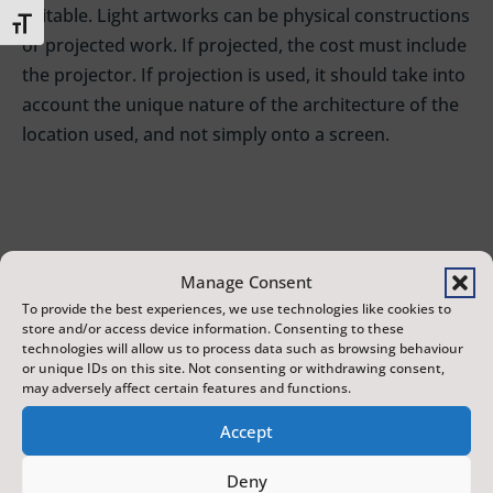
suitable. Light artworks can be physical constructions
Toggle Font size
or projected work. If projected, the cost must include
the projector. If projection is used, it should take into
account the unique nature of the architecture of the
location used, and not simply onto a screen.
Outdoor light installations
Manage Consent
£1,000 – £5,000 per installation
To provide the best experiences, we use technologies like cookies to
store and/or access device information. Consenting to these
We would like to install a series of outdoor light
technologies will allow us to process data such as browsing behaviour
installations at height on Eastborough or
or unique IDs on this site. Not consenting or withdrawing consent,
may adversely affect certain features and functions.
Newborough (eg on cables across the street, on
lampposts, on or in buildings, attached to railings). It
Accept
is important that these are suitable for all weather
Deny
conditions and are completely out of reach of the