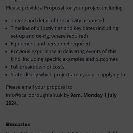
Please provide a Proposal for your project including:
Theme and detail of the activity proposed
Timeline of all activities and key dates (including
set-up and de-rig, where required)
Equipment and personnel required
Previous experience in delivering events of this
kind, including specific examples and outcomes
Full breakdown of costs.
State clearly which project area you are applying to.
Please email your proposal to
info@scarboroughfair.uk by
9am, Monday 1 July
2024.
Bursaries