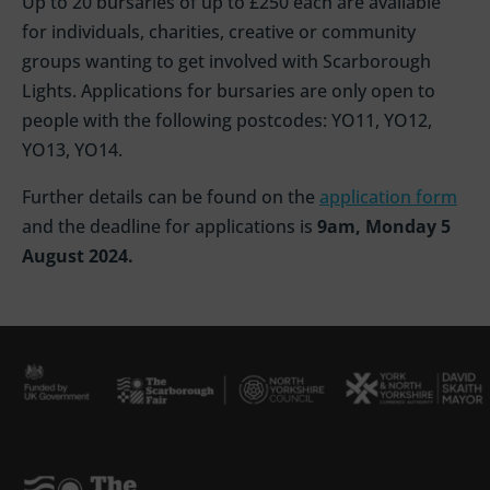
Up to 20 bursaries of up to £250 each are available
for individuals, charities, creative or community
groups wanting to get involved with Scarborough
Lights. Applications for bursaries are only open to
people with the following postcodes: YO11, YO12,
YO13, YO14.
Further details can be found on the
application form
and the deadline for applications is
9am, Monday 5
August 2024.