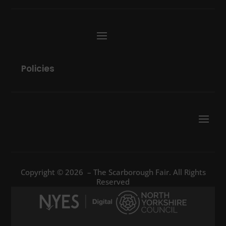
Policies
Copyright © 2026 – The Scarborough Fair. All Rights
Reserved