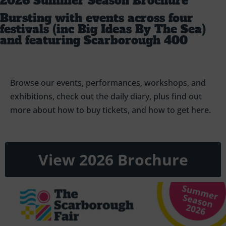
2026 Summer Season Brochure
Bursting with events across four
festivals (inc Big Ideas By The Sea)
and featuring Scarborough 400
Browse our events, performances, workshops, and
exhibitions, check out the daily diary, plus find out
more about how to buy tickets, and how to get here.
View 2026 Brochure