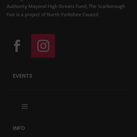
Authority Mayoral High Streets Fund, The Scarborough
Fair is a project of North Yorkshire Council.
EVENTS
INFO