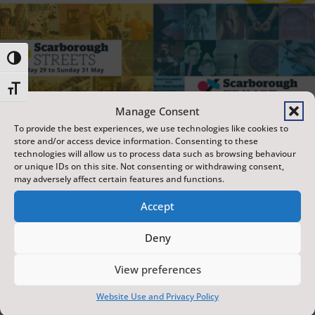
Toggle High Contrast
Toggle Font size
Manage Consent
To provide the best experiences, we use technologies like cookies to
store and/or access device information. Consenting to these
technologies will allow us to process data such as browsing behaviour
or unique IDs on this site. Not consenting or withdrawing consent,
may adversely affect certain features and functions.
Accept
Deny
View preferences
Website Use and Privacy Policy