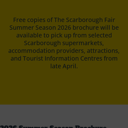
Free copies of The Scarborough Fair
Summer Season 2026 brochure will be
available to pick up from selected
Scarborough supermarkets,
accommodation providers, attractions,
and Tourist Information Centres from
late April.