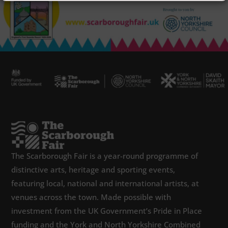
The Scarborough Fair is a year-round programme of
distinctive arts, heritage and sporting events,
featuring local, national and international artists, at
venues across the town. Made possible with
investment from the UK Government’s Pride in Place
funding and the York and North Yorkshire Combined