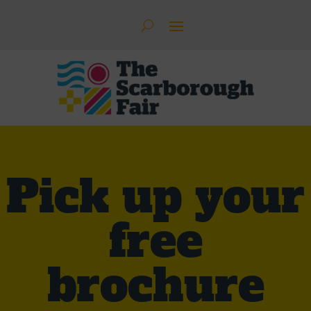
Pick up your
free
brochure