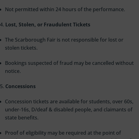
Not permitted within 24 hours of the performance.
Lost, Stolen, or Fraudulent Tickets
The Scarborough Fair is not responsible for lost or
stolen tickets.
Bookings suspected of fraud may be cancelled without
notice.
Concessions
Concession tickets are available for students, over 60s,
under-16s, D/deaf & disabled people, and claimants of
state benefits.
Proof of eligibility may be required at the point of