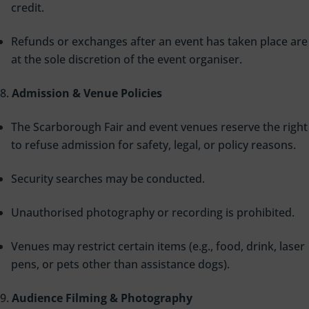
credit.
Refunds or exchanges after an event has taken place are
at the sole discretion of the event organiser.
Admission & Venue Policies
The Scarborough Fair and event venues reserve the right
to refuse admission for safety, legal, or policy reasons.
Security searches may be conducted.
Unauthorised photography or recording is prohibited.
Venues may restrict certain items (e.g., food, drink, laser
pens, or pets other than assistance dogs).
Audience Filming & Photography