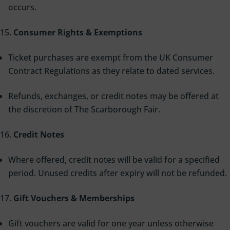
occurs.
Consumer Rights & Exemptions
Ticket purchases are exempt from the UK Consumer
Contract Regulations as they relate to dated services.
Refunds, exchanges, or credit notes may be offered at
the discretion of The Scarborough Fair.
Credit Notes
Where offered, credit notes will be valid for a specified
period. Unused credits after expiry will not be refunded.
Gift Vouchers & Memberships
Gift vouchers are valid for one year unless otherwise