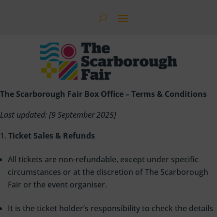
The Scarborough Fair Box Office – Terms & Conditions
Last updated: [9 September 2025]
Ticket Sales & Refunds
All tickets are non-refundable, except under specific
circumstances or at the discretion of The Scarborough
Fair or the event organiser.
It is the ticket holder’s responsibility to check the details