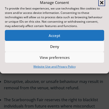
Manage Consent
Some events may carry age restrictions. Valid ID may be
To provide the best experiences, we use technologies like cookies to
store and/or access device information. Consenting to these
required. Failure to produce ID may result in refusal of
technologies will allow us to process data such as browsing behaviour
entry without refund.
or unique IDs on this site. Not consenting or withdrawing consent,
may adversely affect certain features and functions.
Late Admission
Accept
Latecomers may only be admitted at an appropriate
Deny
break, and some events may prohibit late entry. Refunds
View preferences
will not be given for late arrival.
Website Use and Privacy Policy
Behaviour
Disruptive, abusive, or unsafe behaviour may result in
removal from the venue, without refund.
The Scarborough Fair reserves the right to blacklist
individuals from future events where misconduct