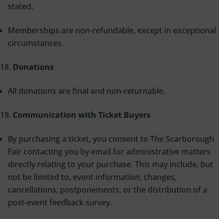
stated.
Memberships are non-refundable, except in exceptional
circumstances.
Donations
All donations are final and non-returnable.
Communication with Ticket Buyers
By purchasing a ticket, you consent to The Scarborough
Fair contacting you by email for administrative matters
directly relating to your purchase. This may include, but
not be limited to, event information, changes,
cancellations, postponements, or the distribution of a
post-event feedback survey.