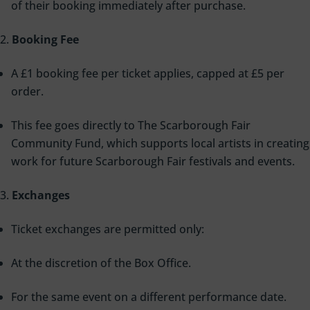
of their booking immediately after purchase.
Booking Fee
A £1 booking fee per ticket applies, capped at £5 per
order.
This fee goes directly to The Scarborough Fair
Community Fund, which supports local artists in creating
work for future Scarborough Fair festivals and events.
Exchanges
Ticket exchanges are permitted only:
At the discretion of the Box Office.
For the same event on a different performance date.