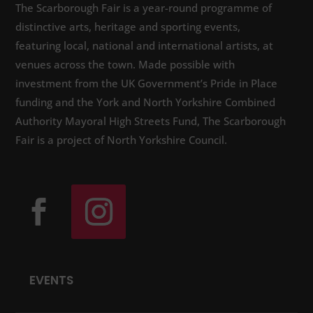
The Scarborough Fair is a year-round programme of
distinctive arts, heritage and sporting events,
featuring local, national and international artists, at
venues across the town. Made possible with
investment from the UK Government’s Pride in Place
funding and the York and North Yorkshire Combined
Authority Mayoral High Streets Fund, The Scarborough
Fair is a project of North Yorkshire Council.
EVENTS