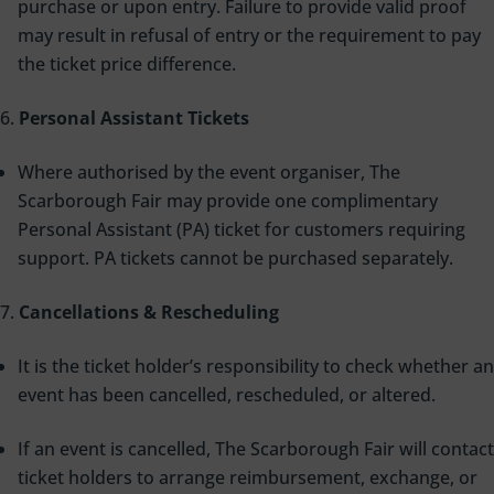
purchase or upon entry. Failure to provide valid proof
may result in refusal of entry or the requirement to pay
the ticket price difference.
Personal Assistant Tickets
Where authorised by the event organiser, The
Scarborough Fair may provide one complimentary
Personal Assistant (PA) ticket for customers requiring
support. PA tickets cannot be purchased separately.
Cancellations & Rescheduling
It is the ticket holder’s responsibility to check whether an
event has been cancelled, rescheduled, or altered.
If an event is cancelled, The Scarborough Fair will contact
ticket holders to arrange reimbursement, exchange, or