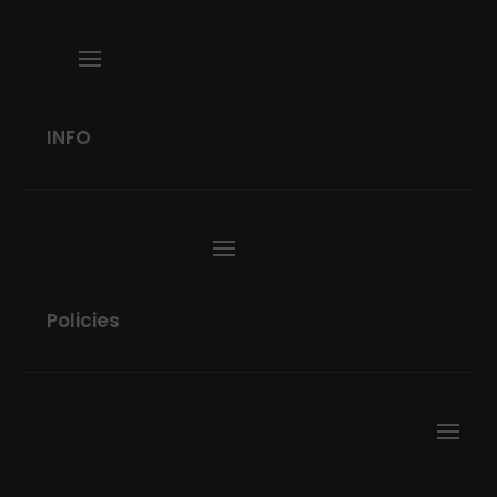
INFO
Policies