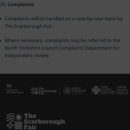
Complaints
Complaints will be handled on a case-by-case basis by
The Scarborough Fair.
Where necessary, complaints may be referred to the
North Yorkshire Council Complaints Department for
independent review.