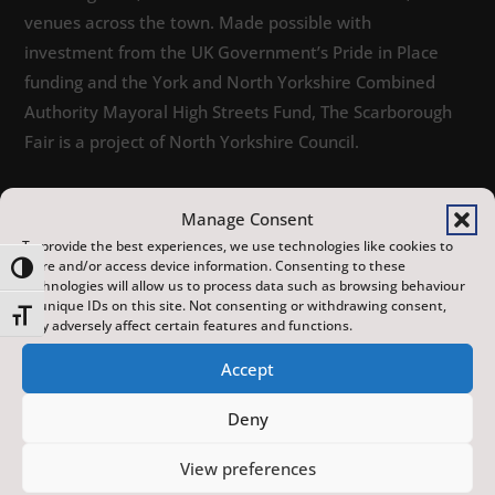
venues across the town. Made possible with
investment from the UK Government’s Pride in Place
funding and the York and North Yorkshire Combined
Authority Mayoral High Streets Fund, The Scarborough
Fair is a project of North Yorkshire Council.
Manage Consent
To provide the best experiences, we use technologies like cookies to
store and/or access device information. Consenting to these
Toggle High Contrast
technologies will allow us to process data such as browsing behaviour
or unique IDs on this site. Not consenting or withdrawing consent,
Toggle Font size
may adversely affect certain features and functions.
EVENTS
Accept
Deny
View preferences