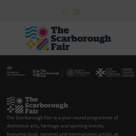
The Scarborough Fair is a year-round programme of
distinctive arts, heritage and sporting events,
featuring local, national and international artists, at