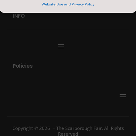
Website Use and Privacy Policy
INFO
Policies
Copyright © 2026 – The Scarborough Fair. All Rights
Reserved