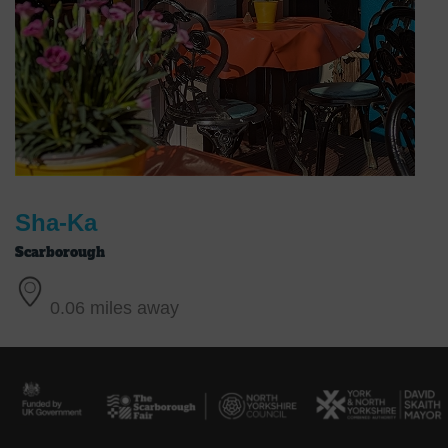
Sha-Ka
Scarborough
0.06 miles away