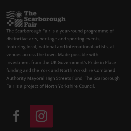
The Scarborough Fair is a year-round programme of
distinctive arts, heritage and sporting events,
featuring local, national and international artists, at
venues across the town. Made possible with
investment from the UK Government’s Pride in Place
funding and the York and North Yorkshire Combined
Authority Mayoral High Streets Fund, The Scarborough
Fair is a project of North Yorkshire Council.