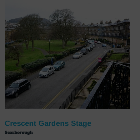
Crescent Gardens Stage
Scarborough