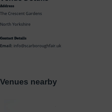
Address
The Crescent Gardens
North Yorkshire
Contact Details
Email:
info@scarboroughfair.uk
Venues nearby