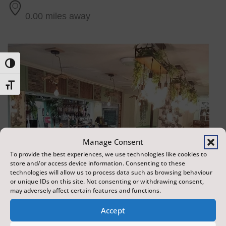
0.00 miles away
Toggle High Contrast
Toggle Font size
Manage Consent
To provide the best experiences, we use technologies like cookies to
store and/or access device information. Consenting to these
technologies will allow us to process data such as browsing behaviour
or unique IDs on this site. Not consenting or withdrawing consent,
may adversely affect certain features and functions.
Accept