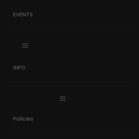
EVENTS
INFO
Policies