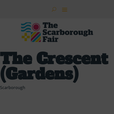
The Crescent
(Gardens)
Scarborough