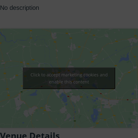
No description
Click to accept marketing cookies and
enable this content
Venue Details