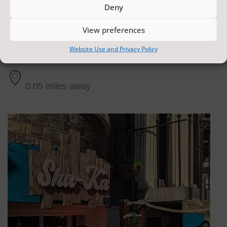
Deny
View preferences
The Crescent Lounge
Website Use and Privacy Policy
Scarborough
0.05 miles away