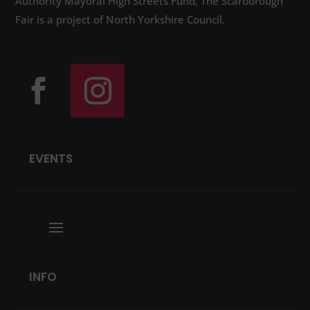
Authority Mayoral High Streets Fund, The Scarborough
Fair is a project of North Yorkshire Council.
EVENTS
INFO