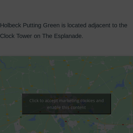
Holbeck Putting Green is located adjacent to the
Clock Tower on The Esplanade.
Click to accept marketing cookies and
enable this content