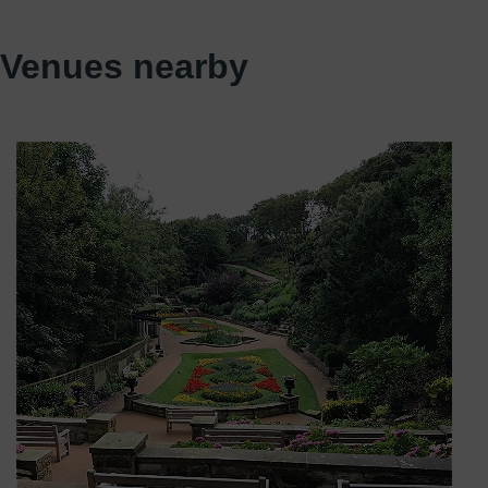
Venues nearby