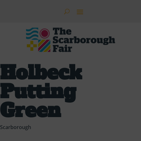
Holbeck
Putting
Green
Scarborough