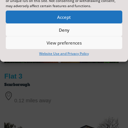
or unique IDs on this site. Not consenting or withdrawing consent,
may adversely affect certain features and functions.
Accept
Deny
View preferences
Website Use and Privacy Policy
Flat 3
Scarborough
0.12 miles away