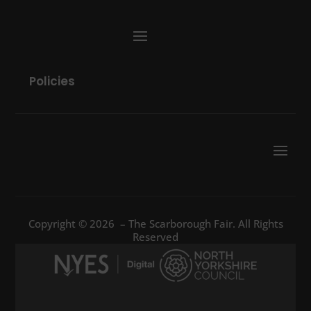
Policies
Copyright © 2026 – The Scarborough Fair. All Rights
Reserved