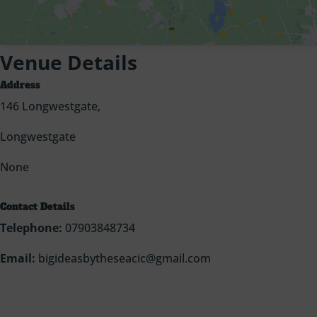
Venue Details
Address
146 Longwestgate,
Longwestgate
None
Contact Details
Telephone:
07903848734
Email:
bigideasbytheseacic@gmail.com