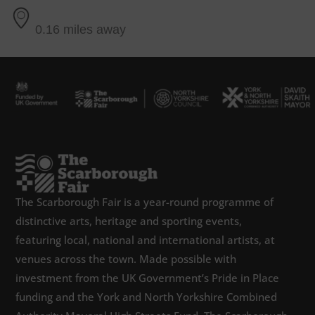
0.16 miles away
The Scarborough Fair is a year-round programme of
distinctive arts, heritage and sporting events,
featuring local, national and international artists, at
venues across the town. Made possible with
investment from the UK Government’s Pride in Place
funding and the York and North Yorkshire Combined