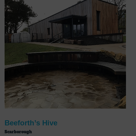
Beeforth’s Hive
Scarborough