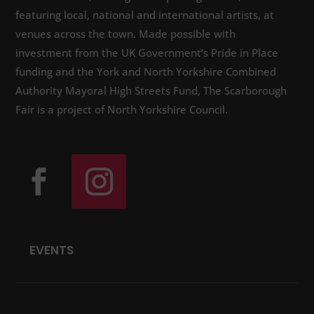
featuring local, national and international artists, at
venues across the town. Made possible with
investment from the UK Government’s Pride in Place
funding and the York and North Yorkshire Combined
Authority Mayoral High Streets Fund, The Scarborough
Fair is a project of North Yorkshire Council.
EVENTS