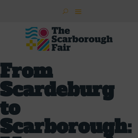
From
Scardeburg
to
Scarborough: