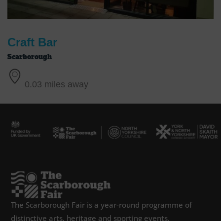
Craft Bar
Scarborough
0.03 miles away
The Scarborough Fair is a year-round programme of
distinctive arts, heritage and sporting events,