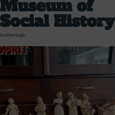
Museum of
Social History
Scarborough