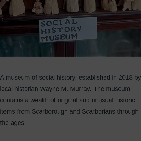
A museum of social history, established in 2018 by
local historian Wayne M. Murray. The museum
contains a wealth of original and unusual historic
items from Scarborough and Scarborians through
the ages.