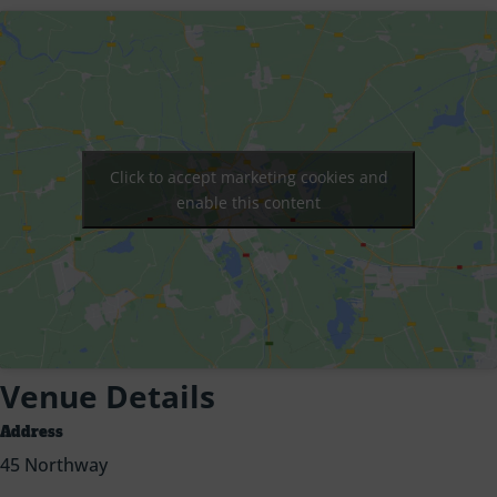
Click to accept marketing cookies and
enable this content
Venue Details
Address
45 Northway