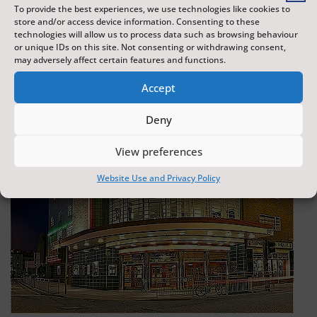
To provide the best experiences, we use technologies like cookies to
store and/or access device information. Consenting to these
technologies will allow us to process data such as browsing behaviour
or unique IDs on this site. Not consenting or withdrawing consent,
may adversely affect certain features and functions.
Accept
Deny
View preferences
Website Use and Privacy Policy