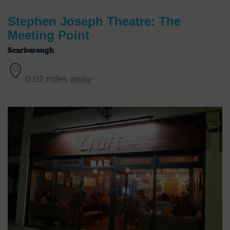
Stephen Joseph Theatre: The
Meeting Point
Scarborough
0.02 miles away