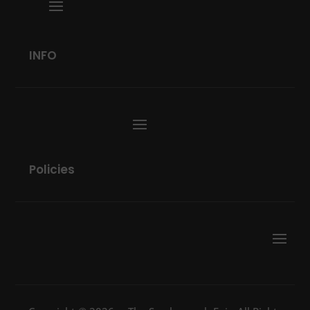
INFO
Policies