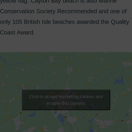
yellow flag. Cayton Bay beach is also Marine
Conservation Society Recommended and one of
only 105 British Isle beaches awarded the Quality
Coast Award.
Click to accept marketing cookies and
enable this content