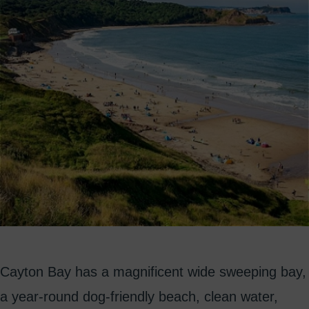
Cayton Bay has a magnificent wide sweeping bay,
a year-round dog-friendly beach, clean water,