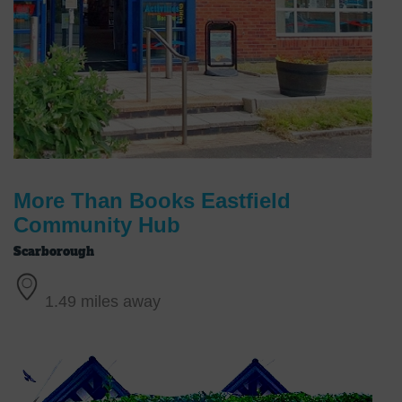
More Than Books Eastfield
Community Hub
Scarborough
1.49 miles away