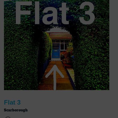
Flat 3
Scarborough