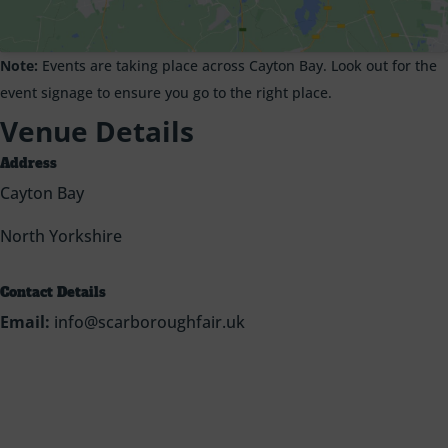
Note:
Events are taking place across Cayton Bay. Look out for the
event signage to ensure you go to the right place.
Venue Details
Address
Cayton Bay
North Yorkshire
Contact Details
Email:
info@scarboroughfair.uk