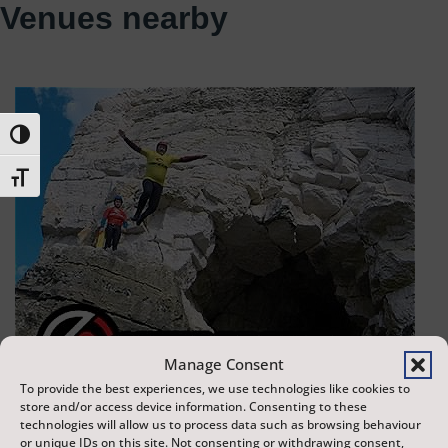
Venues nearby
Toggle High Contrast
Toggle Font size
Manage Consent
To provide the best experiences, we use technologies like cookies to
store and/or access device information. Consenting to these
technologies will allow us to process data such as browsing behaviour
or unique IDs on this site. Not consenting or withdrawing consent,