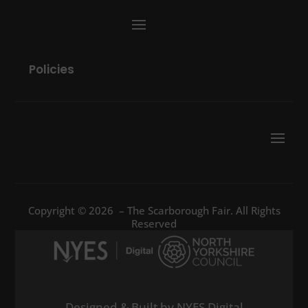
Policies
Copyright © 2026 – The Scarborough Fair. All Rights
Reserved
Designed & Built by NYES Digital