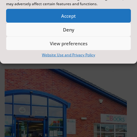
may adversely affect certain features and functions.
Accept
Scarborough Surf School
Deny
Scarborough
View preferences
0.17 miles away
Website Use and Privacy Policy