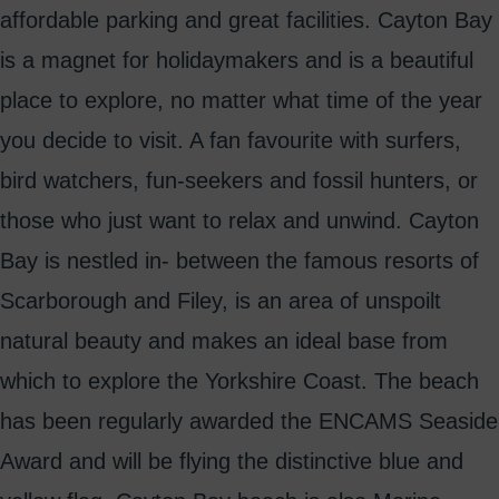
affordable parking and great facilities. Cayton Bay
is a magnet for holidaymakers and is a beautiful
place to explore, no matter what time of the year
you decide to visit. A fan favourite with surfers,
bird watchers, fun-seekers and fossil hunters, or
those who just want to relax and unwind. Cayton
Bay is nestled in- between the famous resorts of
Scarborough and Filey, is an area of unspoilt
natural beauty and makes an ideal base from
which to explore the Yorkshire Coast. The beach
has been regularly awarded the ENCAMS Seaside
Award and will be flying the distinctive blue and