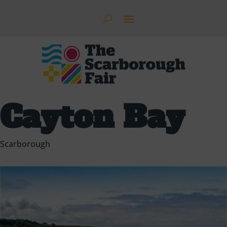
Cayton Bay
Scarborough