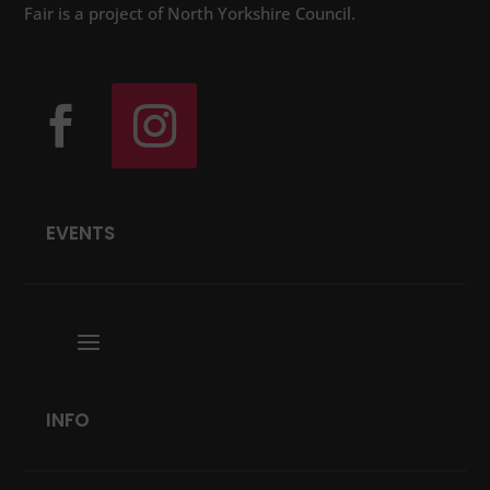
Fair is a project of North Yorkshire Council.
EVENTS
INFO