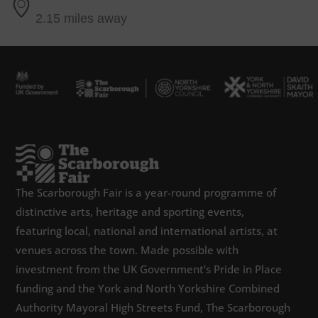
2.15 miles away
The Scarborough Fair is a year-round programme of
distinctive arts, heritage and sporting events,
featuring local, national and international artists, at
venues across the town. Made possible with
investment from the UK Government’s Pride in Place
funding and the York and North Yorkshire Combined
Authority Mayoral High Streets Fund, The Scarborough