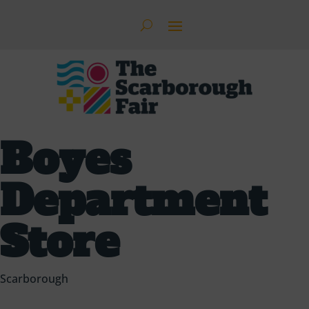
Boyes
Department
Store
Scarborough