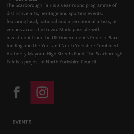
The Scarborough Fair is a year-round programme of
distinctive arts, heritage and sporting events,
featuring local, national and international artists, at
venues across the town. Made possible with
investment from the UK Government’s Pride in Place
funding and the York and North Yorkshire Combined
Authority Mayoral High Streets Fund, The Scarborough
Fair is a project of North Yorkshire Council.
EVENTS