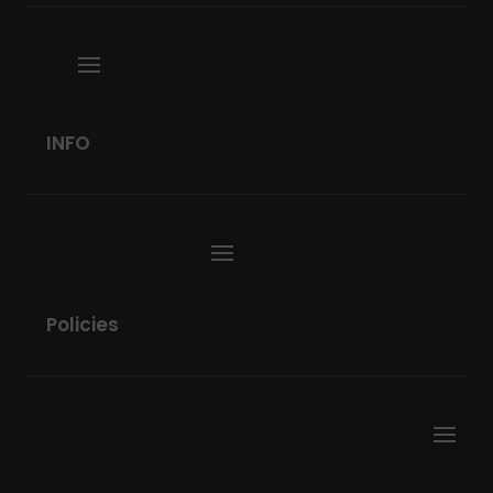
INFO
Policies