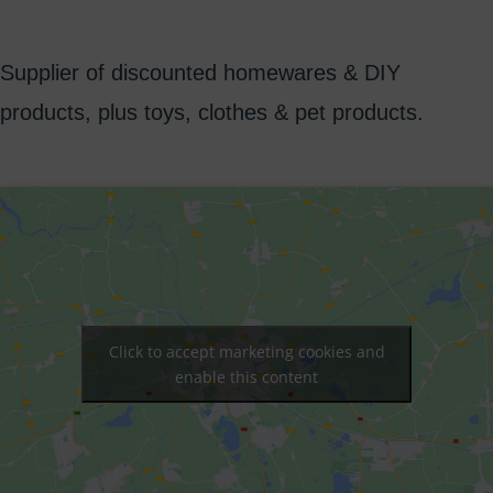
Supplier of discounted homewares & DIY
products, plus toys, clothes & pet products.
Click to accept marketing cookies and
enable this content