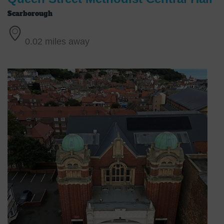
Scarborough
0.02 miles away