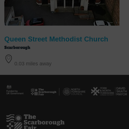
Queen Street Methodist Church
Scarborough
0.03 miles away