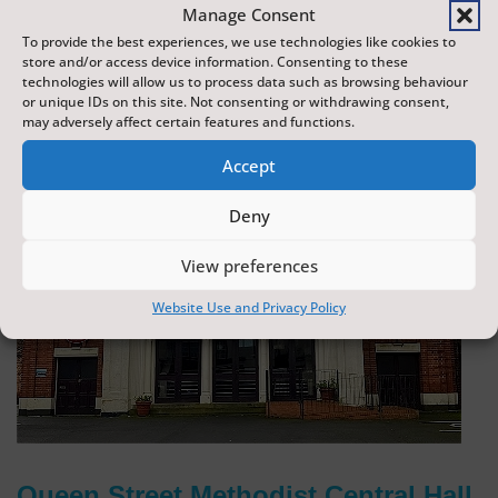
Manage Consent
To provide the best experiences, we use technologies like cookies to
store and/or access device information. Consenting to these
technologies will allow us to process data such as browsing behaviour
or unique IDs on this site. Not consenting or withdrawing consent,
may adversely affect certain features and functions.
Accept
Deny
View preferences
Website Use and Privacy Policy
Queen Street Methodist Central Hall