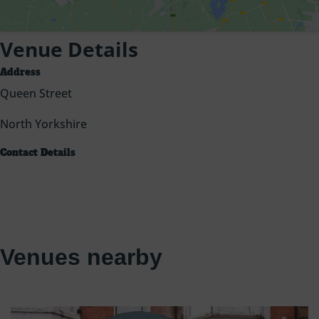
Venue Details
Address
Queen Street
North Yorkshire
Contact Details
Venues nearby