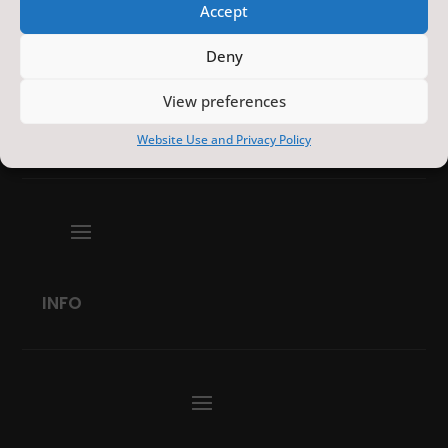
Accept
Deny
View preferences
EVENTS
Website Use and Privacy Policy
INFO