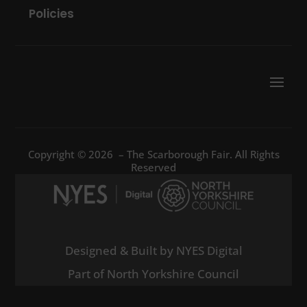
Policies
Copyright © 2026 – The Scarborough Fair. All Rights
Reserved
Designed & Built by NYES Digital
Part of North Yorkshire Council