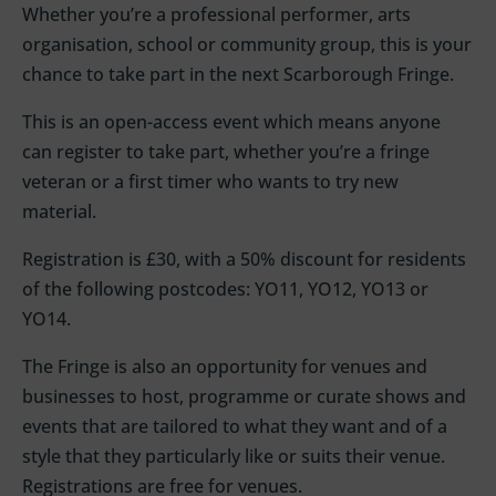
Whether you’re a professional performer, arts
organisation, school or community group, this is your
chance to take part in the next Scarborough Fringe.
This is an open-access event which means anyone
can register to take part, whether you’re a fringe
veteran or a first timer who wants to try new
material.
Registration is £30, with a 50% discount for residents
of the following postcodes: YO11, YO12, YO13 or
YO14.
The Fringe is also an opportunity for venues and
businesses to host, programme or curate shows and
events that are tailored to what they want and of a
style that they particularly like or suits their venue.
Registrations are free for venues.