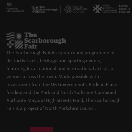
The Scarborough Fair is a year-round programme of
distinctive arts, heritage and sporting events,
featuring local, national and international artists, at
venues across the town. Made possible with
investment from the UK Government’s Pride in Place
funding and the York and North Yorkshire Combined
Authority Mayoral High Streets Fund, The Scarborough
Fair is a project of North Yorkshire Council.