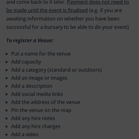
and come back to it later.
Payment does not need to
be made until the event is finalised
(e.g. if you are
awaiting information on whether you have been
successful for a bursary to be able to do your event)
To register a Venue:
Put a name for the venue
Add capacity
Add a category (standard or outdoors)
Add an image or images
Add a description
Add social media links
Add the address of the venue
Pin the venue on the map
Add any hire notes
Add any hire charges
Add a video