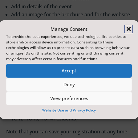
Add in details of the event
Add an image for the brochure and for the website
Add an event summary (a short, snappy
Manage Consent
introduction)
To provide the best experiences, we use technologies like cookies to
Add the running time (if applicable)
store and/or access device information. Consenting to these
Add the age range for the audience
technologies will allow us to process data such as browsing behaviour
or unique IDs on this site. Not consenting or withdrawing consent,
Add social media links
may adversely affect certain features and functions.
Choose a venue if there is already one there you
want to apply to and then click the ‘Enquire’ tab to
Accept
start a discussion
Deny
When confirmed with a venue, add the dates, times
and prices for your event
View preferences
Click finalise
Enter payment details (50% discount for YO11,
Website Use and Privacy Policy
YO12, YO13, YO14 residents)
Note that you can save your registration at any time