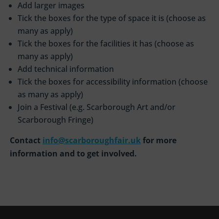
Add larger images
Tick the boxes for the type of space it is (choose as
many as apply)
Tick the boxes for the facilities it has (choose as
many as apply)
Add technical information
Tick the boxes for accessibility information (choose
as many as apply)
Join a Festival (e.g. Scarborough Art and/or
Scarborough Fringe)
Contact
info@scarboroughfair.uk
for more
information and to get involved.