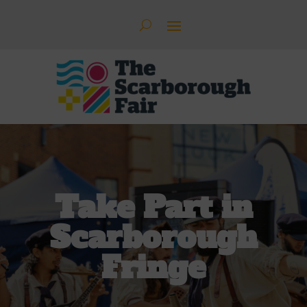
Take Part in
Scarborough
Fringe