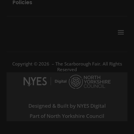
Policies
Copyright © 2026 – The Scarborough Fair. All Rights
Reserved
Designed & Built by NYES Digital
Part of North Yorkshire Council