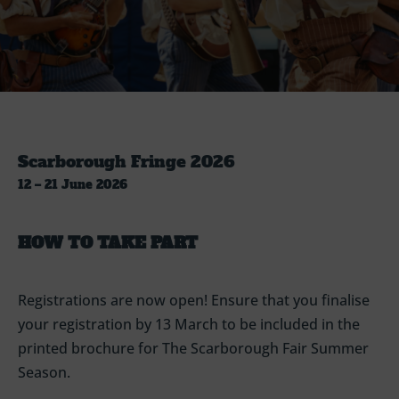
Scarborough Fringe 2026
12 – 21 June 2026
HOW TO TAKE PART
Registrations are now open!
Ensure that you finalise
your registration by 13 March to be included in the
printed brochure for The Scarborough Fair Summer
Season.