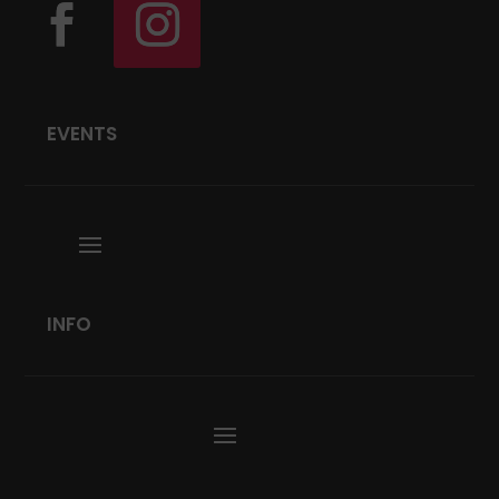
EVENTS
INFO