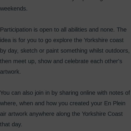
weekends.
Participation is open to all abilities and none. The
idea is for you to go explore the Yorkshire coast
by day, sketch or paint something whilst outdoors,
then meet up, show and celebrate each other's
artwork.
You can also join in by sharing online with notes of
where, when and how you created your En Plein
air artwork anywhere along the Yorkshire Coast
that day.