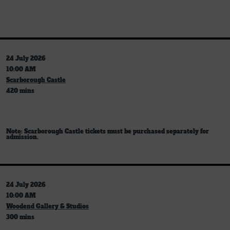
24 July 2026
10:00 AM
Scarborough Castle
420 mins
Note: Scarborough Castle tickets must be purchased separately for
admission.
24 July 2026
10:00 AM
Woodend Gallery & Studios
300 mins