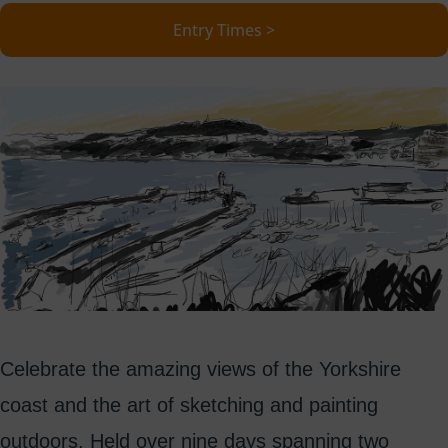
Entry Times >
Celebrate the amazing views of the Yorkshire
coast and the art of sketching and painting
outdoors. Held over nine days spanning two