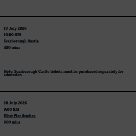
19 July 2026
10:00 AM
Scarborough Castle
420 mins
Note: Scarborough Castle tickets must be purchased separately for
admission.
20 July 2026
9:00 AM
West Pier Studios
600 mins