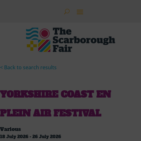
< Back to search results
YORKSHIRE COAST EN
PLEIN AIR FESTIVAL
Various
18 July 2026 - 26 July 2026