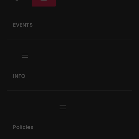
EVENTS
INFO
Policies