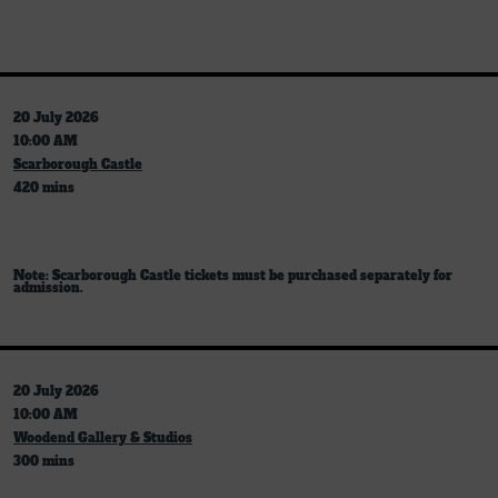
20 July 2026
10:00 AM
Scarborough Castle
420 mins
Note: Scarborough Castle tickets must be purchased separately for
admission.
20 July 2026
10:00 AM
Woodend Gallery & Studios
300 mins