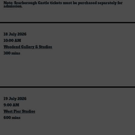
Note: Scarborough Castle tickets must be purchased separately for
admission.
18 July 2026
10:00 AM
Woodend Gallery & Studios
300 mins
19 July 2026
9:00 AM
West Pier Studios
600 mins