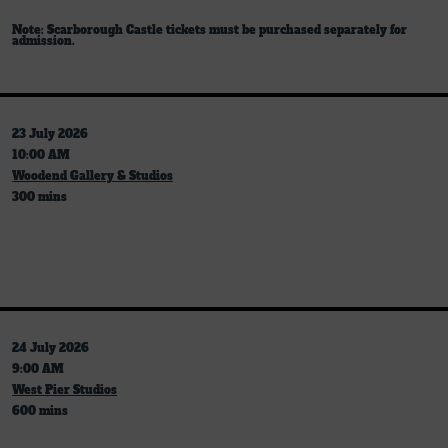
Note: Scarborough Castle tickets must be purchased separately for
admission.
23 July 2026
10:00 AM
Woodend Gallery & Studios
300 mins
24 July 2026
9:00 AM
West Pier Studios
600 mins