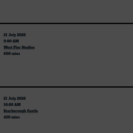
21 July 2026
9:00 AM
West Pier Studios
600 mins
21 July 2026
10:00 AM
Scarborough Castle
420 mins