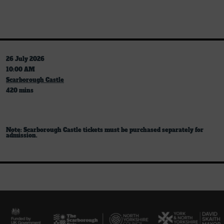
26 July 2026
10:00 AM
Scarborough Castle
420 mins
Note: Scarborough Castle tickets must be purchased separately for
admission.