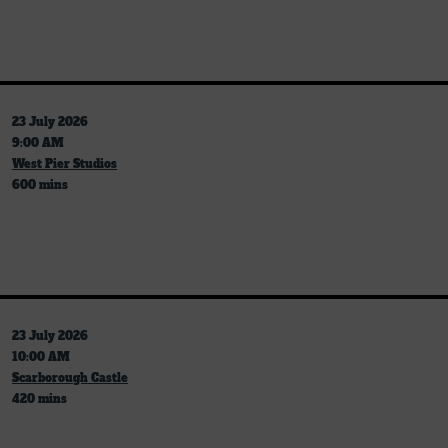
23 July 2026
9:00 AM
West Pier Studios
600 mins
23 July 2026
10:00 AM
Scarborough Castle
420 mins