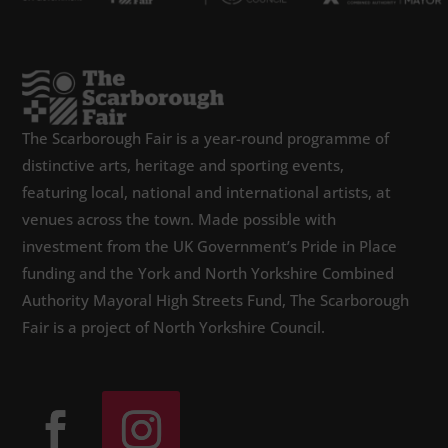
The Scarborough Fair is a year-round programme of
distinctive arts, heritage and sporting events,
featuring local, national and international artists, at
venues across the town. Made possible with
investment from the UK Government’s Pride in Place
funding and the York and North Yorkshire Combined
Authority Mayoral High Streets Fund, The Scarborough
Fair is a project of North Yorkshire Council.