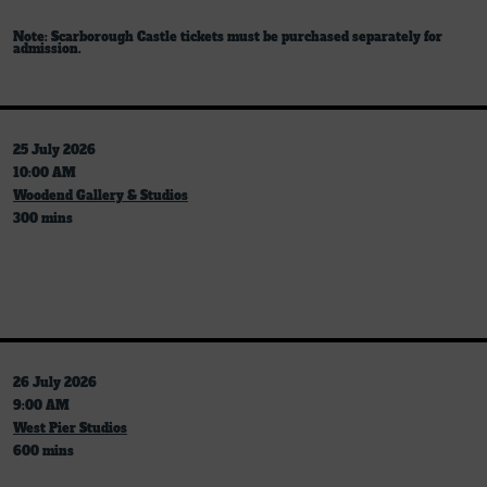
Note: Scarborough Castle tickets must be purchased separately for
admission.
25 July 2026
10:00 AM
Woodend Gallery & Studios
300 mins
26 July 2026
9:00 AM
West Pier Studios
600 mins