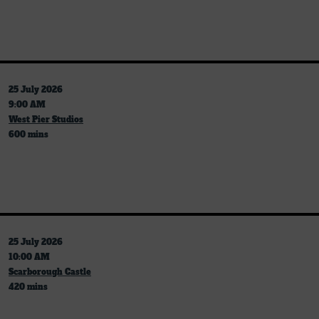
25 July 2026
9:00 AM
West Pier Studios
600 mins
25 July 2026
10:00 AM
Scarborough Castle
420 mins