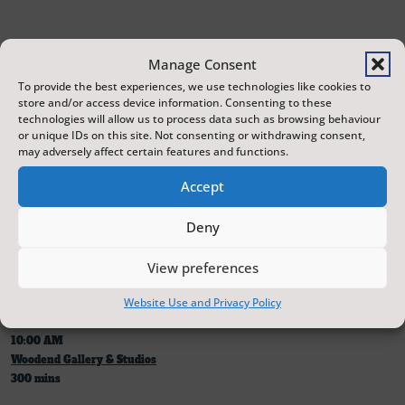
Manage Consent
To provide the best experiences, we use technologies like cookies to
22 July 2026
store and/or access device information. Consenting to these
technologies will allow us to process data such as browsing behaviour
10:00 AM
or unique IDs on this site. Not consenting or withdrawing consent,
Scarborough Castle
may adversely affect certain features and functions.
420 mins
Accept
Deny
Note: Scarborough Castle tickets must be purchased separately for
admission.
View preferences
Website Use and Privacy Policy
22 July 2026
10:00 AM
Woodend Gallery & Studios
300 mins