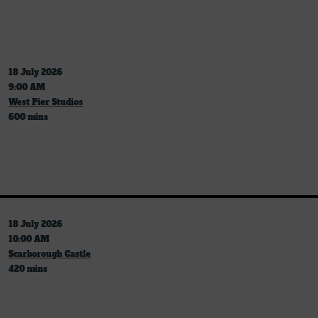
18 July 2026
9:00 AM
West Pier Studios
600 mins
18 July 2026
10:00 AM
Scarborough Castle
420 mins