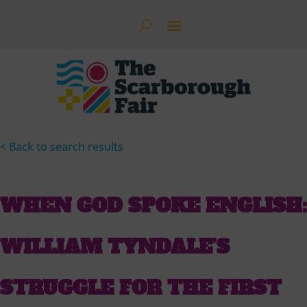
< Back to search results
WHEN GOD SPOKE ENGLISH:
WILLIAM TYNDALE’S
STRUGGLE FOR THE FIRST