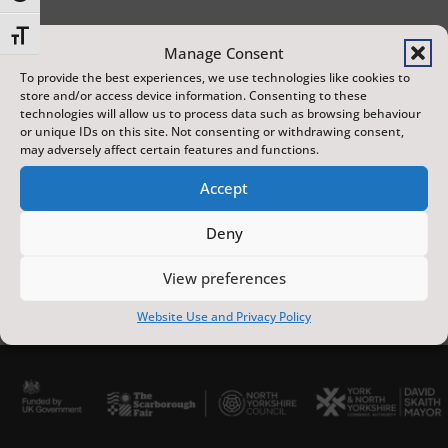
Toggle Font size
Manage Consent
To provide the best experiences, we use technologies like cookies to
store and/or access device information. Consenting to these
technologies will allow us to process data such as browsing behaviour
23 May 2026
or unique IDs on this site. Not consenting or withdrawing consent,
2:45 PM
may adversely affect certain features and functions.
St Mary's Parish Church
60 mins
Accept
Deny
View preferences
Website Use and Privacy Policy