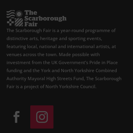
The Scarborough Fair is a year-round programme of
distinctive arts, heritage and sporting events,
featuring local, national and international artists, at
venues across the town. Made possible with
investment from the UK Government’s Pride in Place
funding and the York and North Yorkshire Combined
Authority Mayoral High Streets Fund, The Scarborough
Fair is a project of North Yorkshire Council.