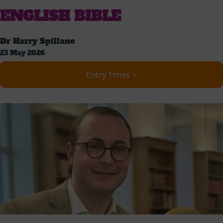
ENGLISH BIBLE
Dr Harry Spillane
23 May 2026
Entry Times >