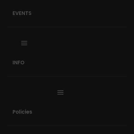
EVENTS
INFO
Policies