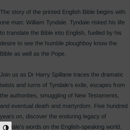
The story of the printed English Bible begins with
one man: William Tyndale. Tyndale risked his life
to translate the Bible into English, fuelled by his
desire to see the humble ploughboy know the
Bible as well as the Pope.
Join us as Dr Harry Spillane traces the dramatic
twists and turns of Tyndale’s exile, escapes from
the authorities, smuggling of New Testaments,
and eventual death and martyrdom. Five hundred
years on, discover the enduring legacy of
Tyndale’s words on the English-speaking world.
Toggle High Contrast