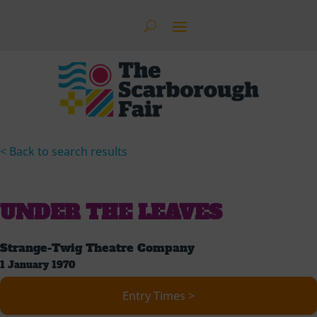
< Back to search results
UNDER THE LEAVES
Strange-Twig Theatre Company
1 January 1970
Entry Times >