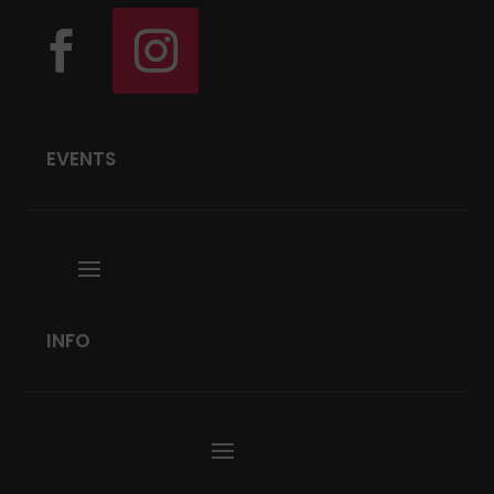
EVENTS
INFO