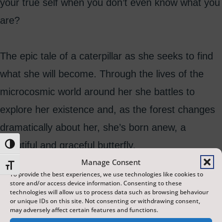
your true self when you don’t even know what you
are?
The epic tale of a caterpillar as she seeks to find
what she will become. Through the lives of the
microcosmic world around her she battles to
explore her existence and, as the forest changes
dramatically about her, she’s born anew, a
beautiful and graceful butterfly.
Toggle High Contrast
Manage Consent
Toggle Font size
To provide the best experiences, we use technologies like cookies to
store and/or access device information. Consenting to these
technologies will allow us to process data such as browsing behaviour
or unique IDs on this site. Not consenting or withdrawing consent,
may adversely affect certain features and functions.