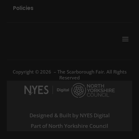
Policies
Copyright © 2026 – The Scarborough Fair. All Rights
Reserved
Designed & Built by NYES Digital
Part of North Yorkshire Council