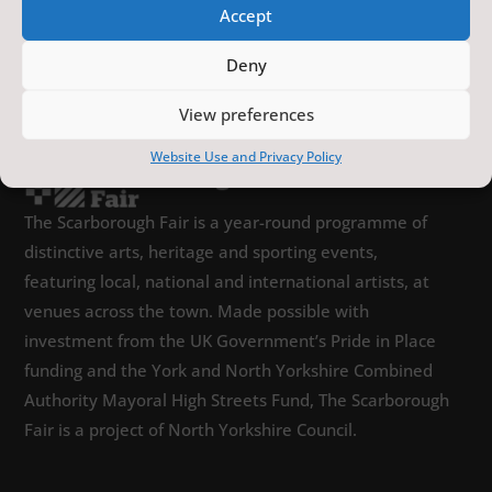
Accept
Deny
View preferences
Website Use and Privacy Policy
The Scarborough Fair is a year-round programme of
distinctive arts, heritage and sporting events,
featuring local, national and international artists, at
venues across the town. Made possible with
investment from the UK Government’s Pride in Place
funding and the York and North Yorkshire Combined
Authority Mayoral High Streets Fund, The Scarborough
Fair is a project of North Yorkshire Council.