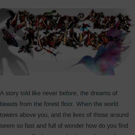
A story told like never before, the dreams of
beasts from the forest floor. When the world
towers above you, and the lives of those around
seem so fast and full of wonder how do you find