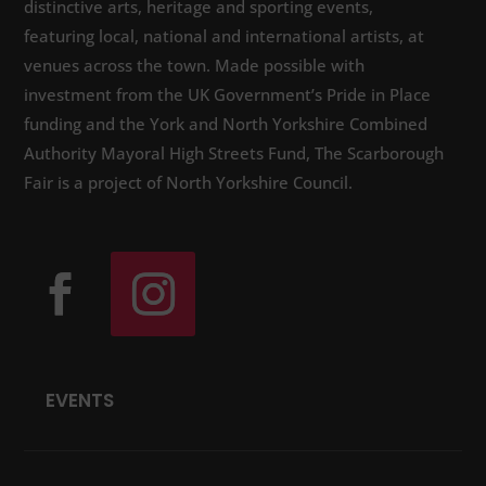
distinctive arts, heritage and sporting events,
featuring local, national and international artists, at
venues across the town. Made possible with
investment from the UK Government’s Pride in Place
funding and the York and North Yorkshire Combined
Authority Mayoral High Streets Fund, The Scarborough
Fair is a project of North Yorkshire Council.
EVENTS