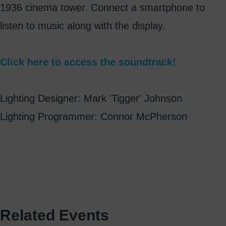
1936 cinema tower. Connect a smartphone to
listen to music along with the display.
Click here to access the soundtrack!
Lighting Designer: Mark 'Tigger' Johnson
Lighting Programmer: Connor McPherson
Related Events