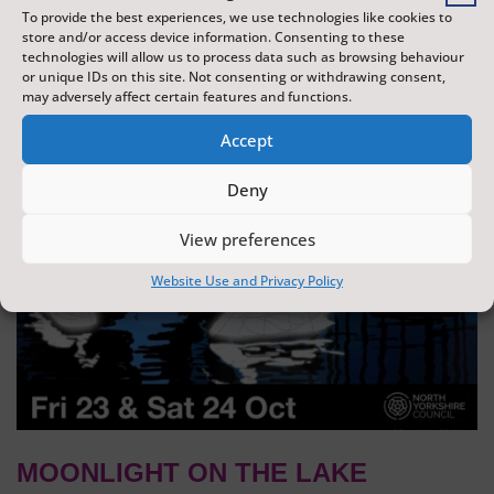
To provide the best experiences, we use technologies like cookies to
dazzling display of wonder and creativity. The display is
store and/or access device information. Consenting to these
produced by Flight Shows, one of the UK's leading
technologies will allow us to process data such as browsing behaviour
or unique IDs on this site. Not consenting or withdrawing consent,
drone show companies.
may adversely affect certain features and functions.
Accept
Deny
View preferences
Website Use and Privacy Policy
MOONLIGHT ON THE LAKE