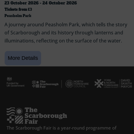
23 October 2026 - 24 October 2026
Tickets from
£3
Peasholm Park
A journey around Peasholm Park, which tells the story
of Scarborough and its history through lanterns and
illuminations, reflecting on the surface of the water.
The Scarborough Fair is a year-round programme of