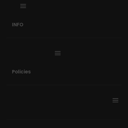
INFO
Policies