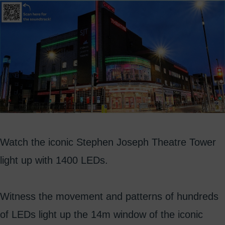
Watch the iconic Stephen Joseph Theatre Tower
light up with 1400 LEDs.
Witness the movement and patterns of hundreds
of LEDs light up the 14m window of the iconic