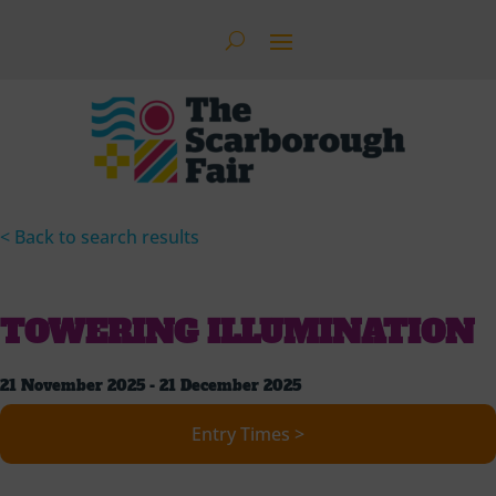
< Back to search results
TOWERING ILLUMINATION
21 November 2025 - 21 December 2025
Entry Times >