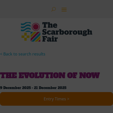
< Back to search results
THE EVOLUTION OF NOW
9 December 2025 - 21 December 2025
Entry Times >