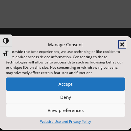
Toggle High Contrast
Manage Consent
To provide the best experiences, we use technologies like cookies to
Toggle Font size
store and/or access device information. Consenting to these
technologies will allow us to process data such as browsing behaviour
or unique IDs on this site. Not consenting or withdrawing consent,
may adversely affect certain features and functions.
Accept
The Scarborough Fair is a year-round programme of
distinctive arts, heritage and sporting events,
Deny
featuring local, national and international artists, at
View preferences
venues across the town. Made possible with
investment from the UK Government’s Pride in Place
Website Use and Privacy Policy
funding and the York and North Yorkshire Combined