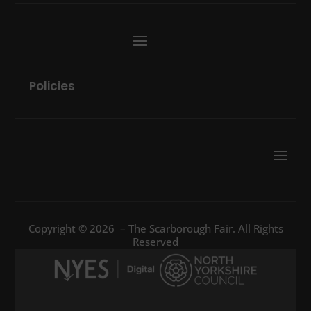
Policies
Copyright © 2026 – The Scarborough Fair. All Rights
Reserved