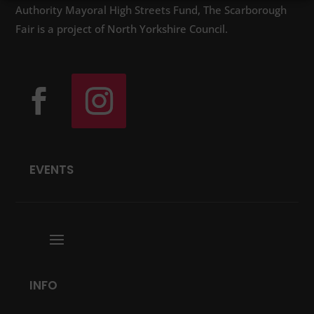
Authority Mayoral High Streets Fund, The Scarborough
Fair is a project of North Yorkshire Council.
EVENTS
INFO