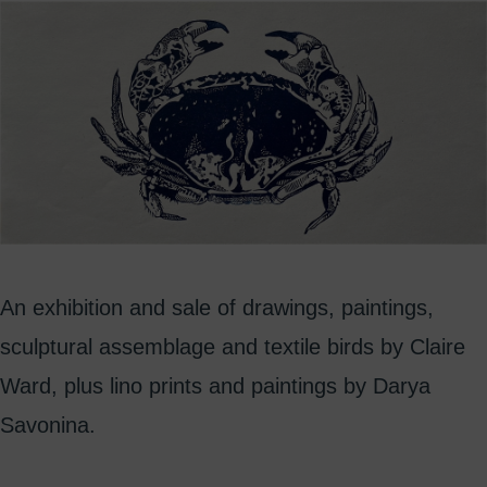
An exhibition and sale of drawings, paintings,
sculptural assemblage and textile birds by Claire
Ward, plus lino prints and paintings by Darya
Savonina.