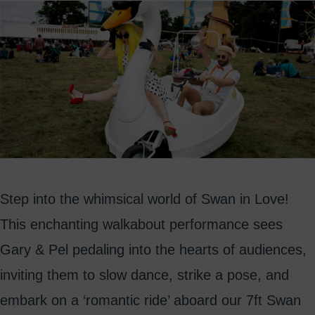
Step into the whimsical world of Swan in Love!
This enchanting walkabout performance sees
Gary & Pel pedaling into the hearts of audiences,
inviting them to slow dance, strike a pose, and
embark on a ‘romantic ride’ aboard our 7ft Swan