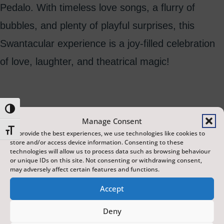
Pedalo. With timeless love songs, a flurry of
bubbles, and plenty of playful surprises, this
Swantacular experience is a joy-filled celebration
of love, laughter, and theatrical magic!
Toggle High Contrast
Manage Consent
Toggle Font size
To provide the best experiences, we use technologies like cookies to
store and/or access device information. Consenting to these
technologies will allow us to process data such as browsing behaviour
or unique IDs on this site. Not consenting or withdrawing consent,
may adversely affect certain features and functions.
Accept
Deny