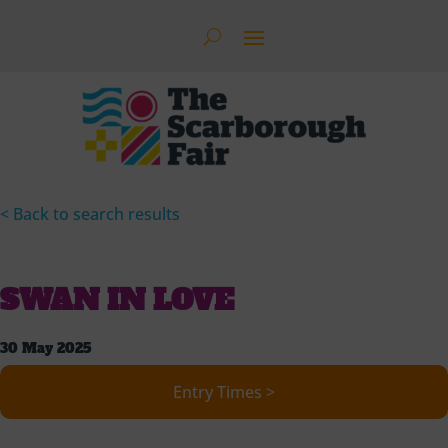
< Back to search results
SWAN IN LOVE
30 May 2025
Entry Times >