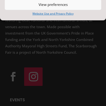
View preferences
The Scarborough Fair is a year-round programme of
Website Use and Privacy Policy
distinctive arts, heritage and sporting events,
featuring local, national and international artists, at
venues across the town. Made possible with
investment from the UK Government’s Pride in Place
funding and the York and North Yorkshire Combined
Authority Mayoral High Streets Fund, The Scarborough
Fair is a project of North Yorkshire Council.
EVENTS