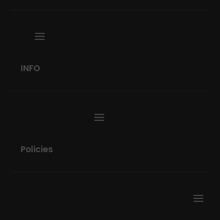
INFO
Policies