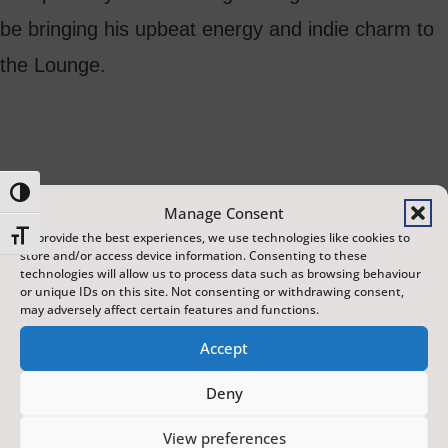
be bringing his upbeat energy and indie charm to
the Lounge.
Toggle High Contrast
Manage Consent
Toggle Font size
To provide the best experiences, we use technologies like cookies to
store and/or access device information. Consenting to these
technologies will allow us to process data such as browsing behaviour
or unique IDs on this site. Not consenting or withdrawing consent,
may adversely affect certain features and functions.
Accept
Deny
The Scarborough Fair is a year-round programme of
View preferences