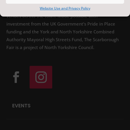
distinctive arts, heritage and sporting events,
featuring local, national and international artists, at
Website Use and Privacy Policy
venues across the town. Made possible with
investment from the UK Government’s Pride in Place
funding and the York and North Yorkshire Combined
Authority Mayoral High Streets Fund, The Scarborough
Fair is a project of North Yorkshire Council.
EVENTS