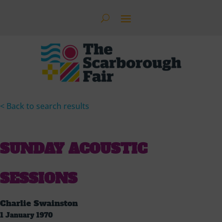
< Back to search results
SUNDAY ACOUSTIC
SESSIONS
Charlie Swainston
1 January 1970