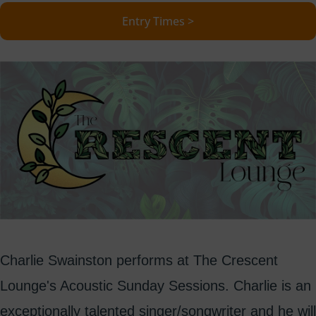
Entry Times >
Charlie Swainston performs at The Crescent
Lounge's Acoustic Sunday Sessions. Charlie is an
exceptionally talented singer/songwriter and he will