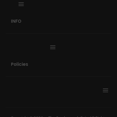
INFO
Policies