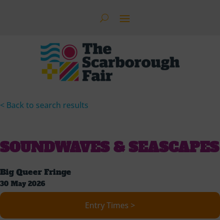
< Back to search results
SOUNDWAVES & SEASCAPES
Big Queer Fringe
30 May 2026
Entry Times >