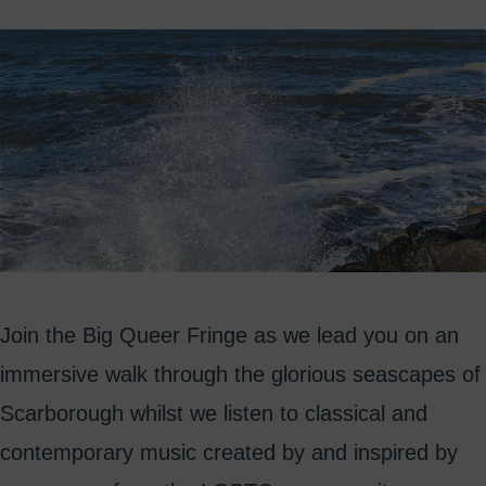
Join the Big Queer Fringe as we lead you on an
immersive walk through the glorious seascapes of
Scarborough whilst we listen to classical and
contemporary music created by and inspired by