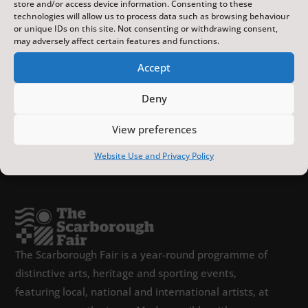
store and/or access device information. Consenting to these
technologies will allow us to process data such as browsing behaviour
or unique IDs on this site. Not consenting or withdrawing consent,
may adversely affect certain features and functions.
Accept
Deny
View preferences
Website Use and Privacy Policy
The Scarborough Fair is a year-round programme of
distinctive arts, heritage and sporting events,
featuring local, national and international artists, at