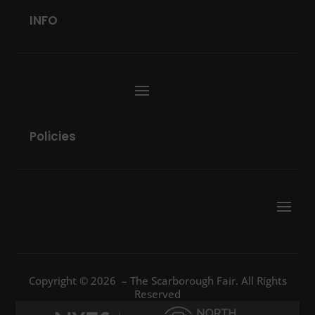
INFO
Policies
Copyright © 2026 – The Scarborough Fair. All Rights
Reserved