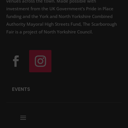
venues across the town. Made possible with
investment from the UK Government’s Pride in Place
funding and the York and North Yorkshire Combined
Authority Mayoral High Streets Fund, The Scarborough
Fair is a project of North Yorkshire Council.
EVENTS