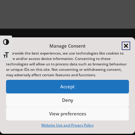
Toggle High Contrast
Manage Consent
To provide the best experiences, we use technologies like cookies to
Toggle Font size
store and/or access device information. Consenting to these
technologies will allow us to process data such as browsing behaviour
or unique IDs on this site. Not consenting or withdrawing consent,
may adversely affect certain features and functions.
Accept
The Scarborough Fair is a year-round programme of
distinctive arts, heritage and sporting events,
Deny
featuring local, national and international artists, at
View preferences
venues across the town. Made possible with
investment from the UK Government’s Pride in Place
Website Use and Privacy Policy
funding and the York and North Yorkshire Combined