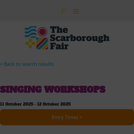
< Back to search results
SINGING WORKSHOPS
11 October 2025 - 12 October 2025
Entry Times >