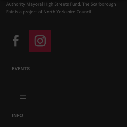
Authority Mayoral High Streets Fund, The Scarborough
Fair is a project of North Yorkshire Council.
EVENTS
INFO