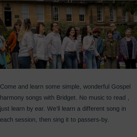
Come and learn some simple, wonderful Gospel
harmony songs with Bridget. No music to read ,
just learn by ear. We’ll learn a different song in
each session, then sing it to passers-by.