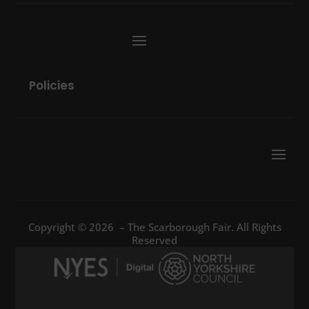
Policies
Copyright © 2026 – The Scarborough Fair. All Rights
Reserved