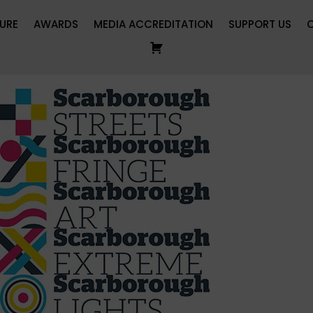
URE
AWARDS
MEDIA ACCREDITATION
SUPPORT US