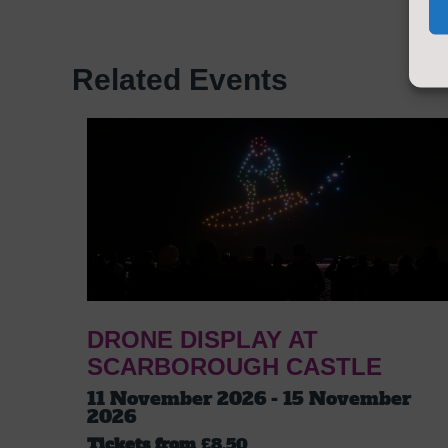
Related Events
DRONE DISPLAY AT
SCARBOROUGH CASTLE
11 November 2026 - 15 November
2026
Tickets from
£8.50