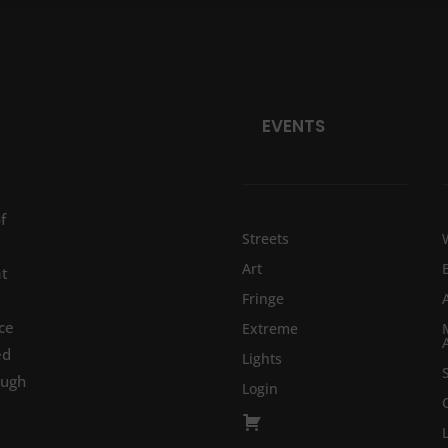
EVENTS
f
Streets
Art
at
Fringe
ce
Extreme
ed
Lights
ough
Login