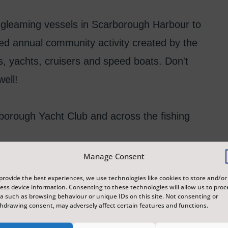
g, gleaming vessels in Scarborough Harbour to
ved annual community activity created by the
ls, yachts, cruisers and speed boats. Don't
well!
arborough Yacht Club and across the fishing
Manage Consent
 for their kind support in making this project
provide the best experiences, we use technologies like cookies to store and/or
ess device information. Consenting to these technologies will allow us to proc
a such as browsing behaviour or unique IDs on this site. Not consenting or
hdrawing consent, may adversely affect certain features and functions.