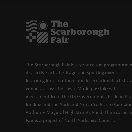
The Scarborough Fair is a year-round programme o
distinctive arts, heritage and sporting events,
featuring local, national and international artists, 
venues across the town. Made possible with
investment from the UK Government’s Pride in Pla
funding and the York and North Yorkshire Combin
Authority Mayoral High Streets Fund, The Scarbor
Fair is a project of North Yorkshire Council.