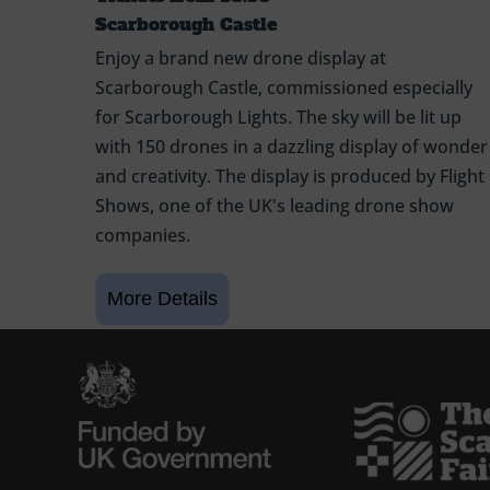
Scarborough Castle
Enjoy a brand new drone display at
Scarborough Castle, commissioned especially
for Scarborough Lights. The sky will be lit up
with 150 drones in a dazzling display of wonder
and creativity. The display is produced by Flight
Shows, one of the UK's leading drone show
companies.