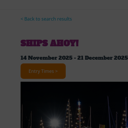
< Back to search results
SHIPS AHOY!
14 November 2025 - 21 December 2025
Entry Times >