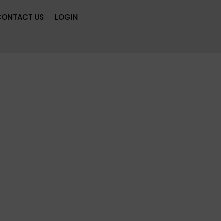
CONTACT US
LOGIN