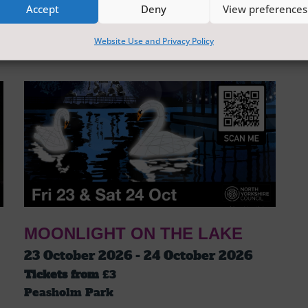
Accept
Deny
View preferences
Website Use and Privacy Policy
MOONLIGHT ON THE LAKE
23 October 2026 - 24 October 2026
Tickets from
£3
Peasholm Park