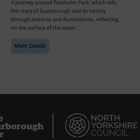
A journey around Peasholm Park, which tells
the story of Scarborough and its history
through lanterns and illuminations, reflecting
on the surface of the water.