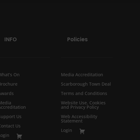
INFO
Policies
What’s On
Media Accreditation
Brochure
Scarborough Town Deal
Awards
Terms and Conditions
Media
Website Use, Cookies
Accreditation
and Privacy Policy
Support Us
Web Accessibility
Statement
Contact Us
Login
Login