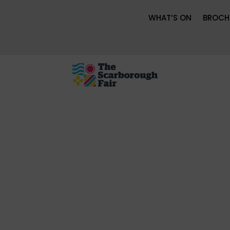
WHAT’S ON
BROCH