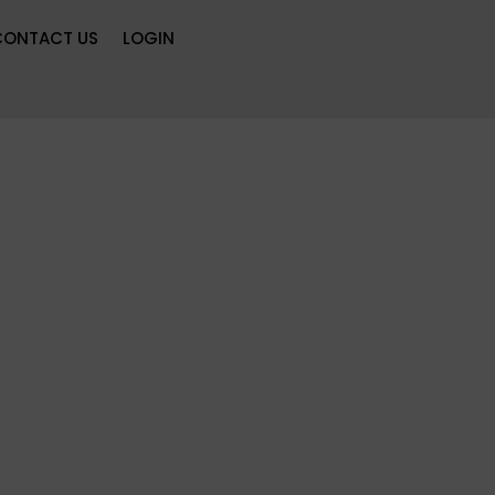
CONTACT US
LOGIN