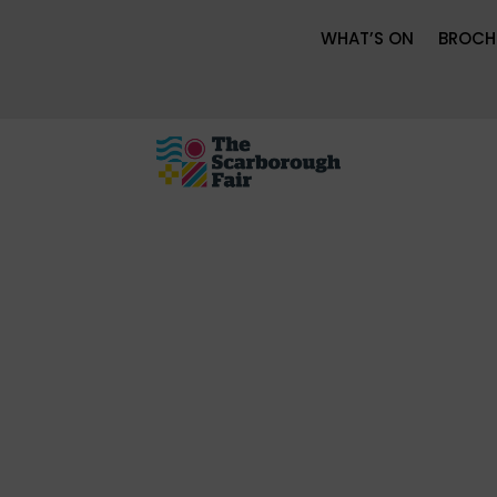
WHAT’S ON
BROCH