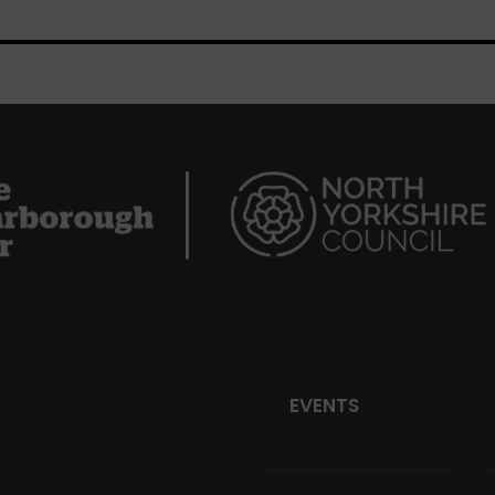
EVENTS