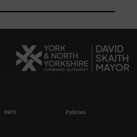
INFO
Policies