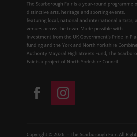
The Scarborough Fair is a year-round programme o
distinctive arts, heritage and sporting events,
featuring local, national and international artists, 
venues across the town. Made possible with
investment from the UK Government’s Pride in Pla
funding and the York and North Yorkshire Combin
Authority Mayoral High Streets Fund, The Scarbor
Fair is a project of North Yorkshire Council.
Copyright © 2026 – The Scarborough Fair. All Righ