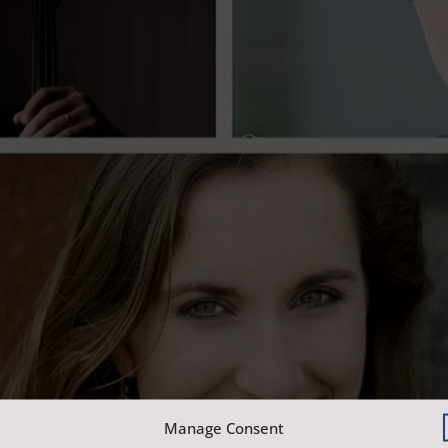
Manage Consent