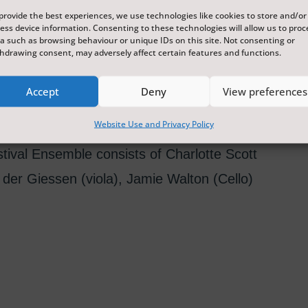
provide the best experiences, we use technologies like cookies to store and/or
ess device information. Consenting to these technologies will allow us to proc
a such as browsing behaviour or unique IDs on this site. Not consenting or
hdrawing consent, may adversely affect certain features and functions.
onsidered a masterpiece of chamber music,
cale, and unusual scoring for a string
Accept
Deny
View preferences
Website Use and Privacy Policy
val Ensemble consists of Charlotte Scott
 der Giessen (viola), Jamie Walton (Cello)