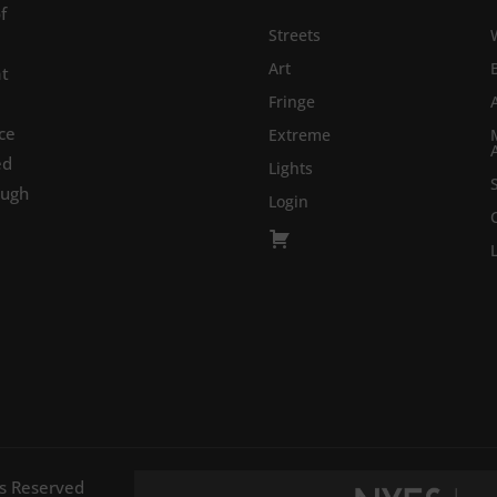
f
Streets
Art
at
Fringe
ce
Extreme
ed
Lights
ough
Login
ts Reserved