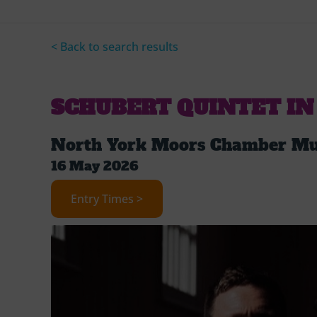
< Back to search results
SCHUBERT QUINTET IN
North York Moors Chamber Mus
16 May 2026
Entry Times >