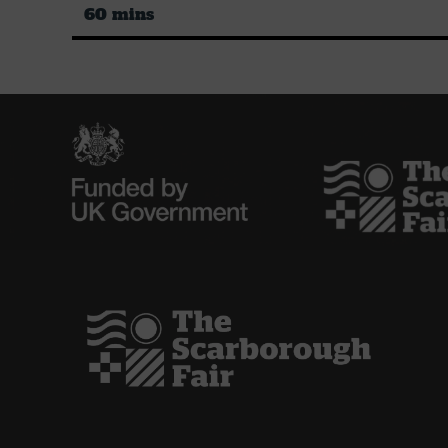
60 mins