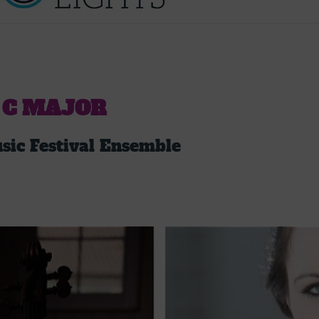
 C MAJOR
ic Festival Ensemble