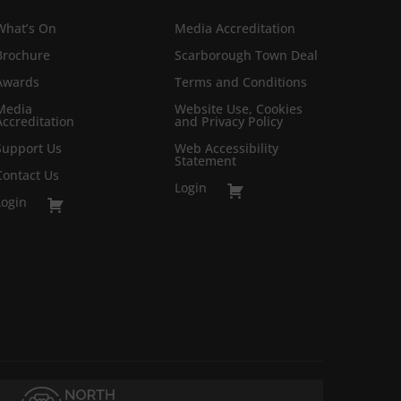
What’s On
Media Accreditation
Brochure
Scarborough Town Deal
Awards
Terms and Conditions
Media
Website Use, Cookies
Accreditation
and Privacy Policy
Support Us
Web Accessibility
Statement
Contact Us
Login
Login