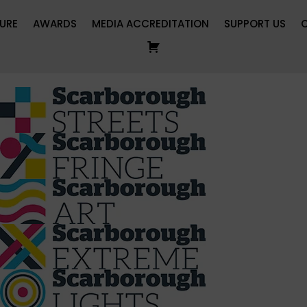
URE
AWARDS
MEDIA ACCREDITATION
SUPPORT US