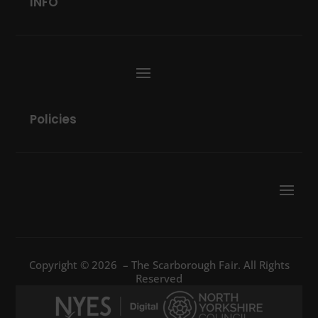
INFO
Policies
Copyright © 2026 – The Scarborough Fair. All Rights
Reserved