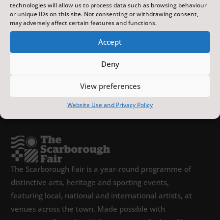
technologies will allow us to process data such as browsing behaviour
or unique IDs on this site. Not consenting or withdrawing consent,
may adversely affect certain features and functions.
Accept
Deny
View preferences
Website Use and Privacy Policy
The Scarborough Fair is a year-round programme of
distinctive arts, heritage and sporting events,
featuring local, national and international artists, at
venues across the town. Made possible with