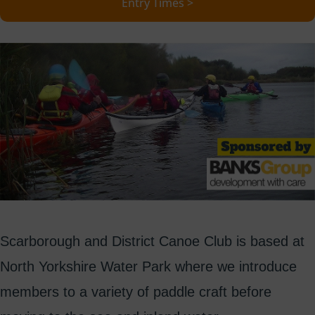
Entry Times >
Scarborough and District Canoe Club is based at
North Yorkshire Water Park where we introduce
members to a variety of paddle craft before