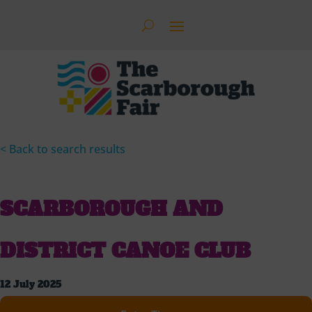
< Back to search results
SCARBOROUGH AND
DISTRICT CANOE CLUB
12 July 2025