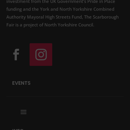
investment from the UK Government’s Pride in Place
funding and the York and North Yorkshire Combined
Authority Mayoral High Streets Fund, The Scarborough
Fair is a project of North Yorkshire Council.
EVENTS