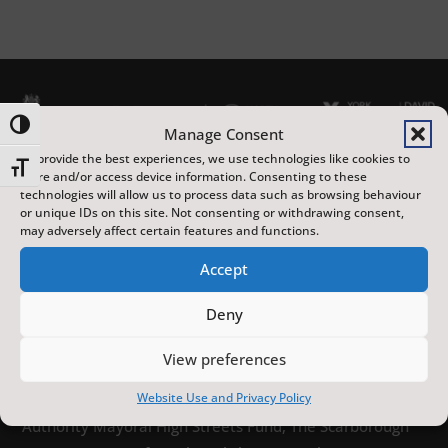
Toggle High Contrast
Manage Consent
To provide the best experiences, we use technologies like cookies to
Toggle Font size
store and/or access device information. Consenting to these
technologies will allow us to process data such as browsing behaviour
or unique IDs on this site. Not consenting or withdrawing consent,
may adversely affect certain features and functions.
The Scarborough Fair is a year-round programme of
Accept
distinctive arts, heritage and sporting events,
Deny
featuring local, national and international artists, at
venues across the town. Made possible with
View preferences
investment from the UK Government’s Pride in Place
Website Use and Privacy Policy
funding and the York and North Yorkshire Combined
Authority Mayoral High Streets Fund, The Scarborough