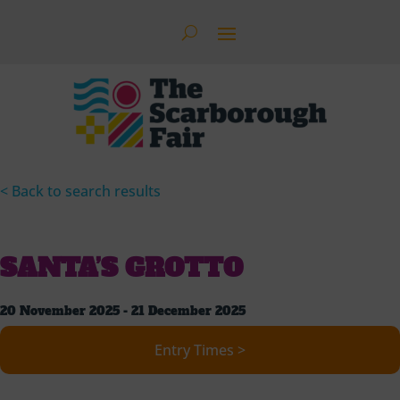
< Back to search results
SANTA’S GROTTO
20 November 2025 - 21 December 2025
Entry Times >