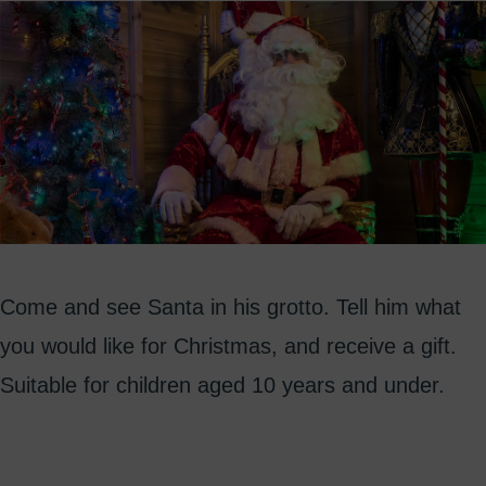
Come and see Santa in his grotto. Tell him what
you would like for Christmas, and receive a gift.
Suitable for children aged 10 years and under.