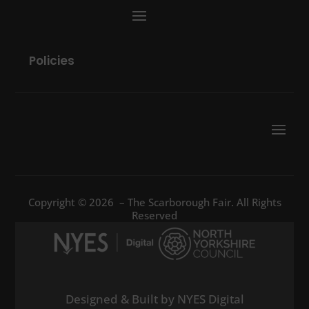
Policies
Copyright © 2026 – The Scarborough Fair. All Rights
Reserved
Designed & Built by NYES Digital