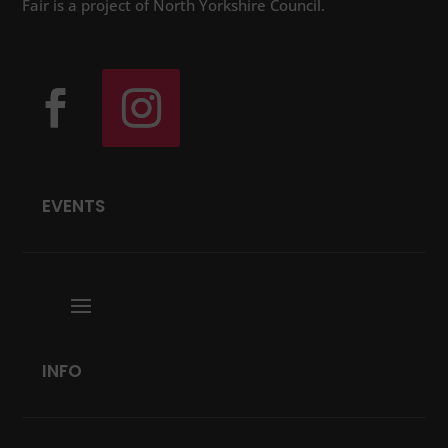
Fair is a project of North Yorkshire Council.
EVENTS
INFO