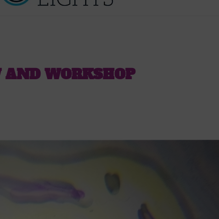
W AND WORKSHOP