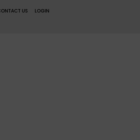
CONTACT US
LOGIN