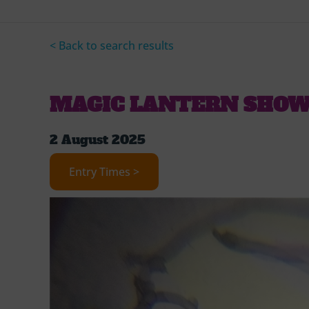
< Back to search results
MAGIC LANTERN SHO
2 August 2025
Entry Times >