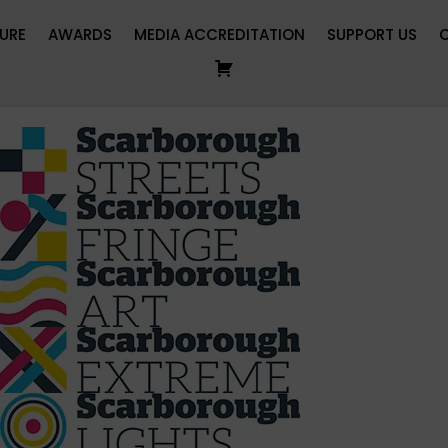
URE
AWARDS
MEDIA ACCREDITATION
SUPPORT US