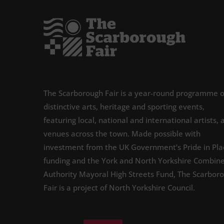
The Scarborough Fair is a year-round programme o
distinctive arts, heritage and sporting events,
featuring local, national and international artists, 
venues across the town. Made possible with
investment from the UK Government’s Pride in Pla
funding and the York and North Yorkshire Combin
Authority Mayoral High Streets Fund, The Scarbor
Fair is a project of North Yorkshire Council.