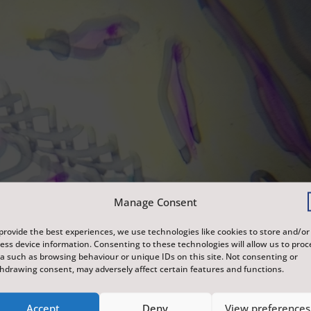
Manage Consent
provide the best experiences, we use technologies like cookies to store and/or
ess device information. Consenting to these technologies will allow us to proc
a such as browsing behaviour or unique IDs on this site. Not consenting or
hdrawing consent, may adversely affect certain features and functions.
Accept
Deny
View preferences