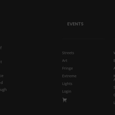
EVENTS
f
Streets
Art
at
Fringe
ce
Extreme
ed
Lights
ough
Login