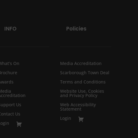
INFO
Policies
What’s On
Media Accreditation
Brochure
Scarborough Town Deal
Awards
Terms and Conditions
Media
Website Use, Cookies
Accreditation
and Privacy Policy
Support Us
Web Accessibility
Statement
Contact Us
Login
Login