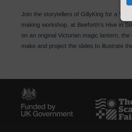
Join the storytellers of GillyKing for a Vic
making workshop, at Beeforth’s Hive in Sou
on an original Victorian magic lantern, the c
make and project the slides to illustrate t