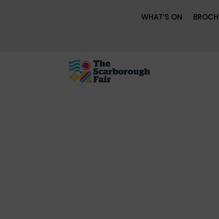
WHAT’S ON
BROCH