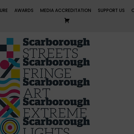
URE
AWARDS
MEDIA ACCREDITATION
SUPPORT US