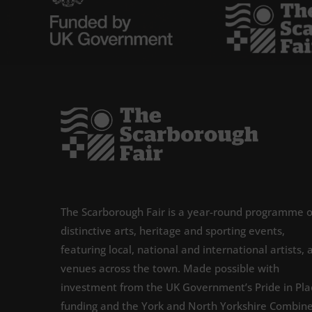
The Scarborough Fair is a year-round programme o
distinctive arts, heritage and sporting events,
featuring local, national and international artists, 
venues across the town. Made possible with
investment from the UK Government’s Pride in Pla
funding and the York and North Yorkshire Combin