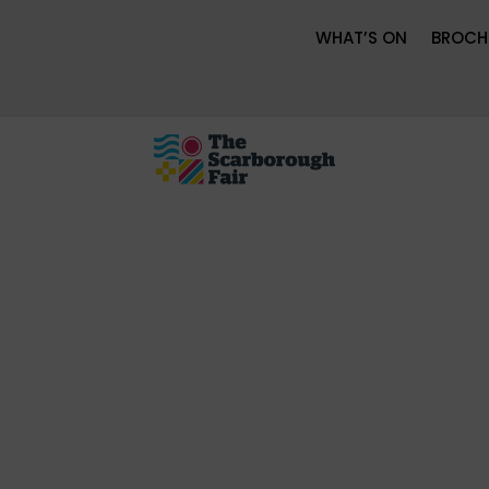
WHAT’S ON
BROCH