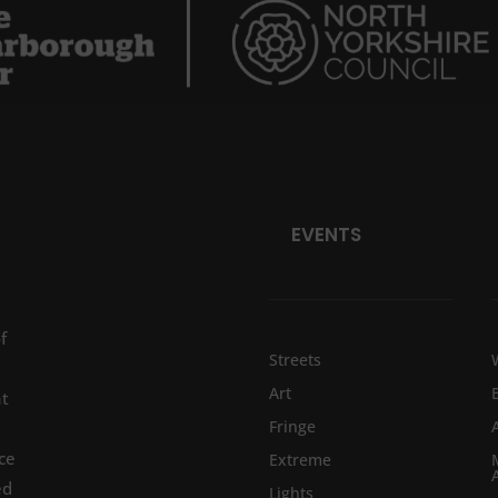
EVENTS
f
Streets
Art
at
Fringe
ce
Extreme
ed
Lights