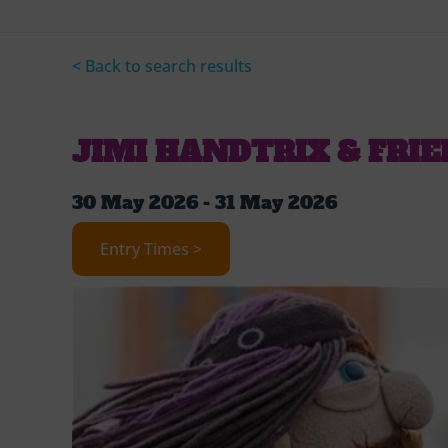
< Back to search results
JIMI HANDTRIX & FRI
30 May 2026 - 31 May 2026
Entry Times >