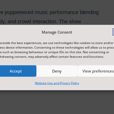
live puppeteered music performance blending
dy, and crowd interaction. The show
backing tracks, audience banter, and
Manage Consent
provide the best experiences, we use technologies like cookies to store and/or
ess device information. Consenting to these technologies will allow us to proc
a such as browsing behaviour or unique IDs on this site. Not consenting or
hdrawing consent, may adversely affect certain features and functions.
Accept
Deny
View preferences
Website Use and Privacy Policy