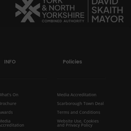
INFO
Policies
What’s On
Media Accreditation
Brochure
Scarborough Town Deal
Awards
Terms and Conditions
Media
Website Use, Cookies
Accreditation
and Privacy Policy