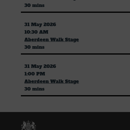
30 mins
31 May 2026
10:30 AM
Aberdeen Walk Stage
30 mins
31 May 2026
1:00 PM
Aberdeen Walk Stage
30 mins