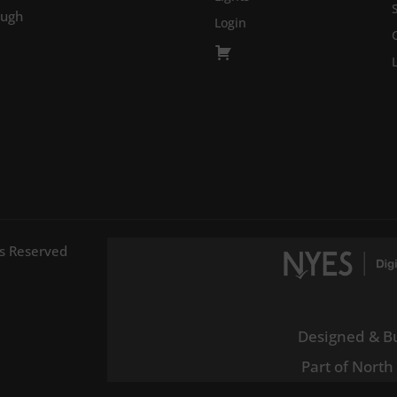
ough
Login
ts Reserved
Designed & Bu
Part of North