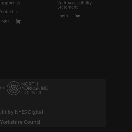
Support Us
Web Accessibility
Statement
Contact Us
Login
Login
ilt by NYES Digital
 Yorkshire Council