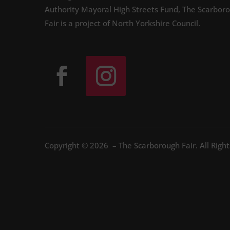
Authority Mayoral High Streets Fund, The Scarbor
Fair is a project of North Yorkshire Council.
Copyright © 2026 – The Scarborough Fair. All Righ