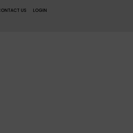
CONTACT US
LOGIN