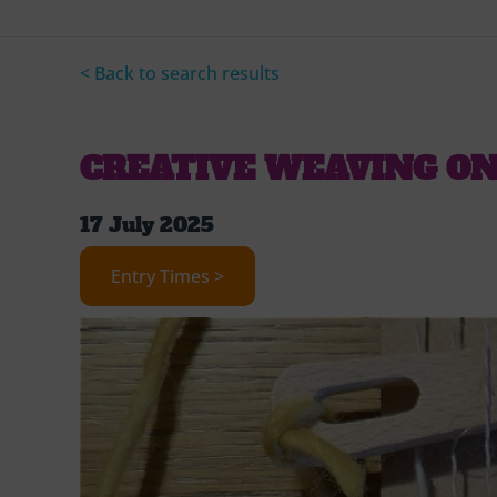
< Back to search results
CREATIVE WEAVING O
17 July 2025
Entry Times >