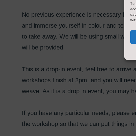
To 
acc
No previous experience is necessary for 
dat
wit
and immerse yourself in colour and texture,
to take away. We will be using small wood
will be provided.
This is a drop-in event, feel free to arriv
workshops finish at 3pm, and you will nee
weave. As it is a drop in event, you may ha
If you have any particular needs, please
the workshop so that we can put things in 