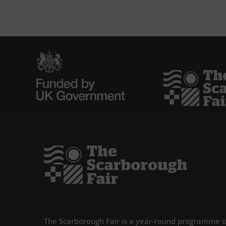
The Scarborough Fair is a year-round programme o