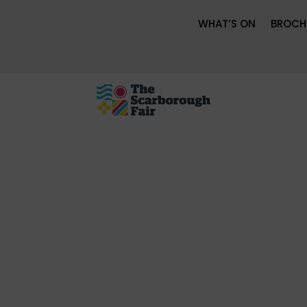
WHAT’S ON
BROCH