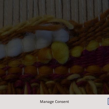
Manage Consent