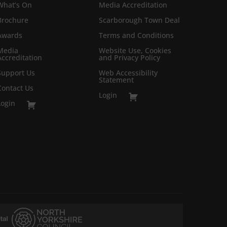
What’s On
Media Accreditation
Brochure
Scarborough Town Deal
Awards
Terms and Conditions
Media
Website Use, Cookies
Accreditation
and Privacy Policy
Support Us
Web Accessibility
Statement
Contact Us
Login
Login