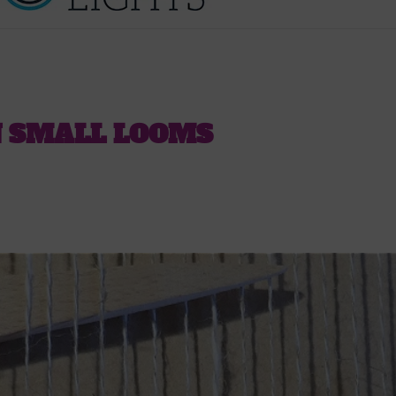
N SMALL LOOMS