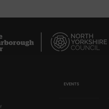
EVENTS
f