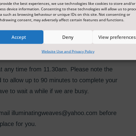
provide the best experiences, we use technologies like cookies to store and/or
ess device information. Consenting to these technologies will allow us to proc
this fun and accessible workshop. Come along
a such as browsing behaviour or unique IDs on this site. Not consenting or
hdrawing consent, may adversely affect certain features and functions.
 whilst creating your own pieces of textile art
en looms and card looms, and all materials
Accept
Deny
View preferences
Website Use and Privacy Policy
e at any time from 11.30am. Please note the
d to allow up to 90 minutes to complete your
ve to wait a while if we are busy.
 email illuminatingweaves@yahoo.com before
place for you.