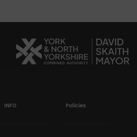
INFO
Policies