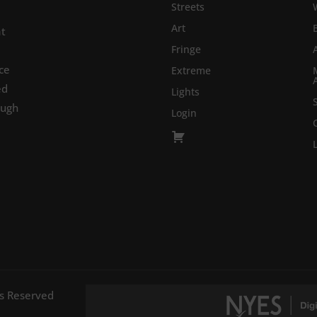
Streets
Art
at
Fringe
ce
Extreme
ed
Lights
ough
Login
ts Reserved