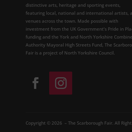
distinctive arts, heritage and sporting events,
featuring local, national and international artists, 
venues across the town. Made possible with
investment from the UK Government’s Pride in Pla
funding and the York and North Yorkshire Combin
Authority Mayoral High Streets Fund, The Scarbor
Fair is a project of North Yorkshire Council.
Copyright © 2026 – The Scarborough Fair. All Righ