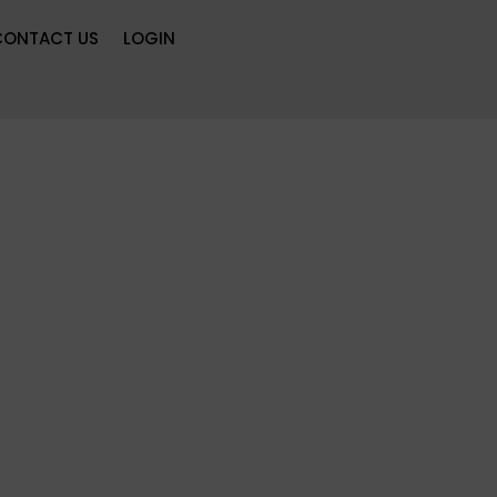
CONTACT US
LOGIN