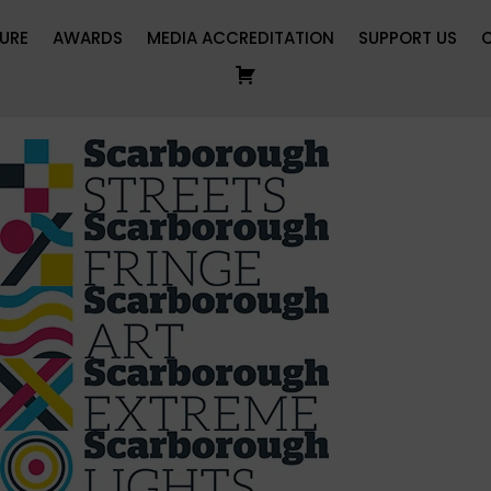
URE
AWARDS
MEDIA ACCREDITATION
SUPPORT US