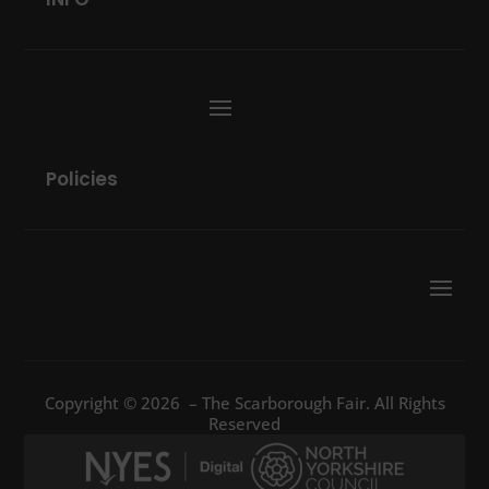
Policies
Copyright © 2026 – The Scarborough Fair. All Rights
Reserved