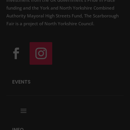
investment from the UK Government’s Pride in Place
funding and the York and North Yorkshire Combined
Authority Mayoral High Streets Fund, The Scarborough
Fair is a project of North Yorkshire Council.
EVENTS
INFO