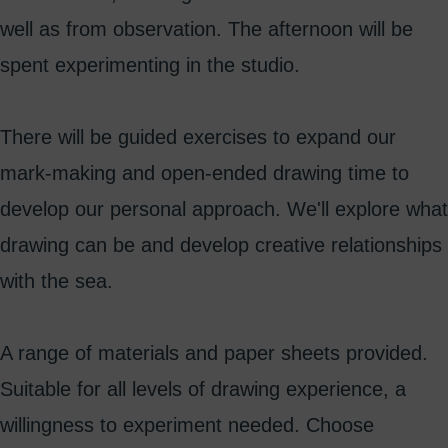
well as from observation. The afternoon will be
spent experimenting in the studio.
There will be guided exercises to expand our
mark-making and open-ended drawing time to
develop our personal approach. We'll explore what
drawing can be and develop creative relationships
with the sea.
A range of materials and paper sheets provided.
Suitable for all levels of drawing experience, a
willingness to experiment needed. Choose