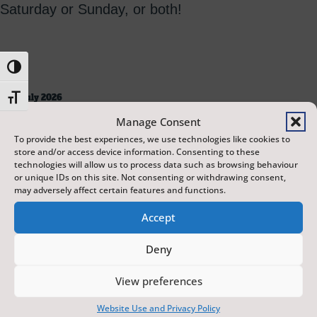
Saturday or Sunday, or both!
Toggle High Contrast
Toggle Font size
18 July 2026
10:00 AM
Manage Consent
Studio 26
To provide the best experiences, we use technologies like cookies to
420 mins
store and/or access device information. Consenting to these
technologies will allow us to process data such as browsing behaviour
or unique IDs on this site. Not consenting or withdrawing consent,
may adversely affect certain features and functions.
Accept
Deny
19 July 2026
10:00 AM
View preferences
Studio 26
420 mins
Website Use and Privacy Policy