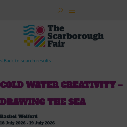
< Back to search results
COLD WATER CREATIVITY –
DRAWING THE SEA
Rachel Welford
18 July 2026 - 19 July 2026