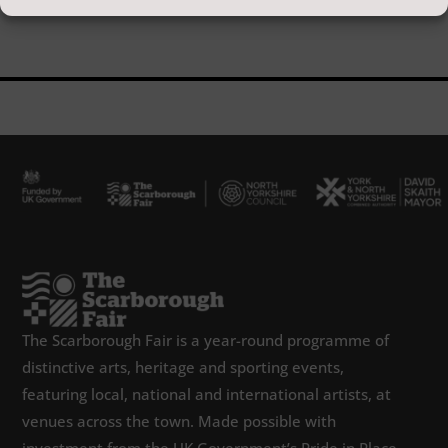
The Scarborough Fair is a year-round programme of
distinctive arts, heritage and sporting events,
featuring local, national and international artists, at
venues across the town. Made possible with