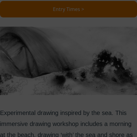
Entry Times >
Experimental drawing inspired by the sea. This
immersive drawing workshop includes a morning
at the beach, drawing ‘with’ the sea and shore as