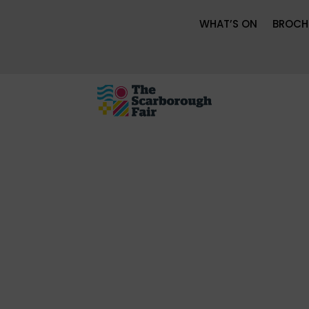
WHAT’S ON
BROCH