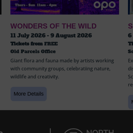
WONDERS OF THE WILD
S
11 July 2026 - 9 August 2026
6
Tickets from
FREE
T
Old Parcels Office
S
Giant flora and fauna made by artists working
Ex
with community groups, celebratiing nature,
di
wildlife and creativity.
Sc
re