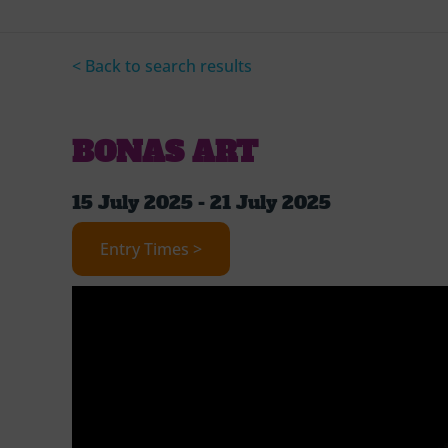
< Back to search results
BONAS ART
15 July 2025 - 21 July 2025
Entry Times >