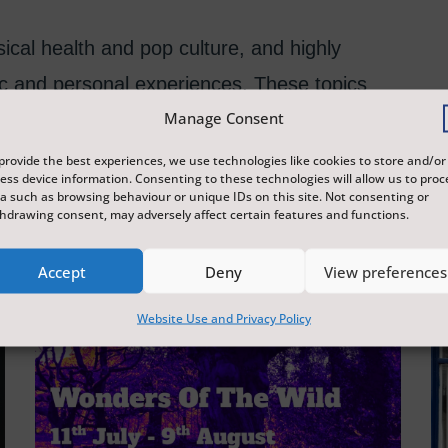
cal health and pop culture, and highly
c and personal experiences. These topics
Manage Consent
amatic pieces created.
provide the best experiences, we use technologies like cookies to store and/or
ess device information. Consenting to these technologies will allow us to proc
a such as browsing behaviour or unique IDs on this site. Not consenting or
hdrawing consent, may adversely affect certain features and functions.
Accept
Deny
View preferences
Website Use and Privacy Policy