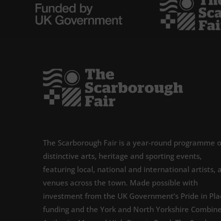
The Scarborough Fair is a year-round programme o
distinctive arts, heritage and sporting events,
featuring local, national and international artists, 
venues across the town. Made possible with
investment from the UK Government’s Pride in Pla
funding and the York and North Yorkshire Combin