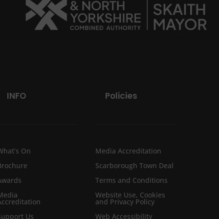
INFO
Policies
What’s On
Media Accreditation
Brochure
Scarborough Town Deal
Awards
Terms and Conditions
Media
Website Use, Cookies
Accreditation
and Privacy Policy
Support Us
Web Accessibility