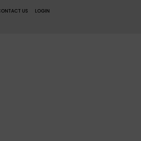
CONTACT US
LOGIN