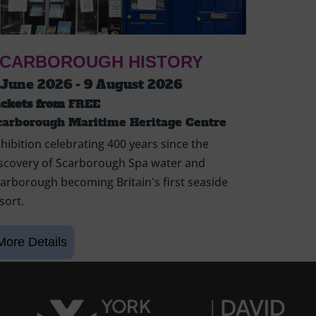
CARBOROUGH HISTORY
 June 2026 - 9 August 2026
ickets from
FREE
carborough Maritime Heritage Centre
hibition celebrating 400 years since the
scovery of Scarborough Spa water and
arborough becoming Britain's first seaside
sort.