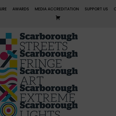
URE
AWARDS
MEDIA ACCREDITATION
SUPPORT US