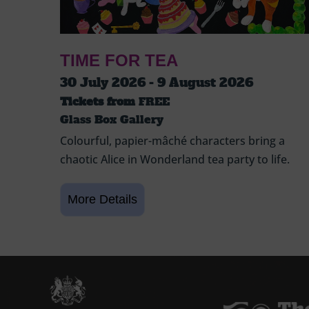
TIME FOR TEA
30 July 2026 - 9 August 2026
Tickets from
FREE
Glass Box Gallery
Colourful, papier-mâché characters bring a
chaotic Alice in Wonderland tea party to life.