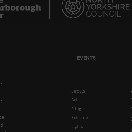
EVENTS
f
Streets
Art
at
Fringe
ce
Extreme
ed
Lights