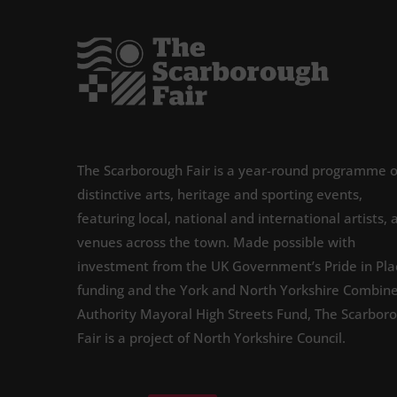
The Scarborough Fair is a year-round programme o
distinctive arts, heritage and sporting events,
featuring local, national and international artists, 
venues across the town. Made possible with
investment from the UK Government’s Pride in Pla
funding and the York and North Yorkshire Combin
Authority Mayoral High Streets Fund, The Scarbor
Fair is a project of North Yorkshire Council.