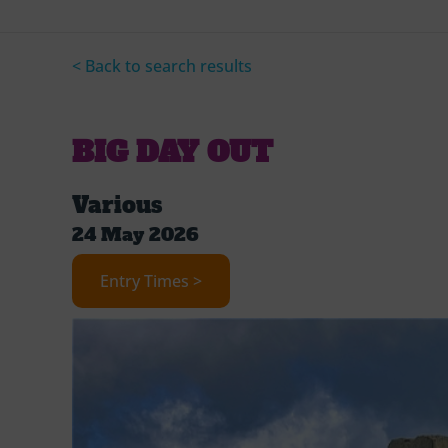
< Back to search results
BIG DAY OUT
Various
24 May 2026
Entry Times >