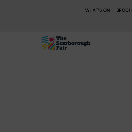
WHAT’S ON
BROCH