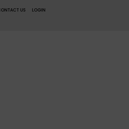
CONTACT US
LOGIN