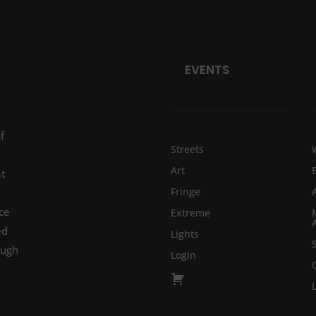
EVENTS
f
Streets
Art
at
Fringe
ce
Extreme
ed
Lights
ough
Login