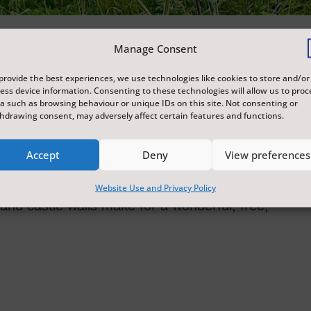
Manage Consent
tertainment at Scarborough Castle, with free
provide the best experiences, we use technologies like cookies to store and/or
O13 postcodes.
ess device information. Consenting to these technologies will allow us to proc
a such as browsing behaviour or unique IDs on this site. Not consenting or
hdrawing consent, may adversely affect certain features and functions.
orytelling, hands-on ecological sculpture
Accept
Deny
View preferences
ists, Ryan Gander's thought-provoking 2022
g archaeology of Scarborough Castle and
Website Use and Privacy Policy
and castle walls make for a wonderful, free,