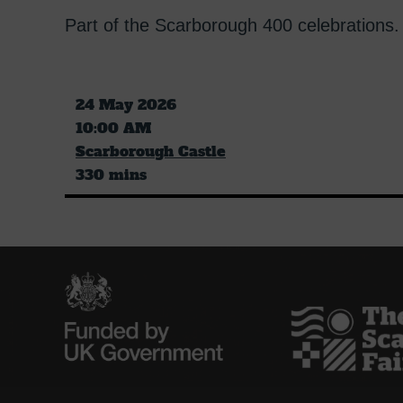
Part of the Scarborough 400 celebrations.
24 May 2026
10:00 AM
Scarborough Castle
330 mins