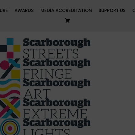
URE
AWARDS
MEDIA ACCREDITATION
SUPPORT US