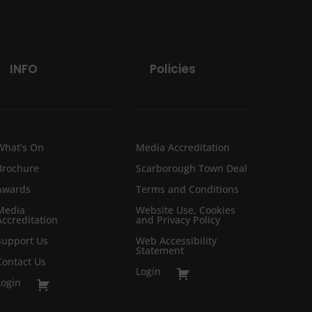
INFO
Policies
What’s On
Media Accreditation
Brochure
Scarborough Town Deal
Awards
Terms and Conditions
Media
Website Use, Cookies
Accreditation
and Privacy Policy
Support Us
Web Accessibility
Statement
Contact Us
Login
Login