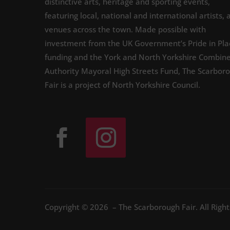
distinctive arts, heritage and sporting events,
featuring local, national and international artists, 
venues across the town. Made possible with
investment from the UK Government’s Pride in Pla
funding and the York and North Yorkshire Combin
Authority Mayoral High Streets Fund, The Scarbor
Fair is a project of North Yorkshire Council.
Copyright © 2026 – The Scarborough Fair. All Righ