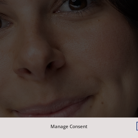
Manage Consent