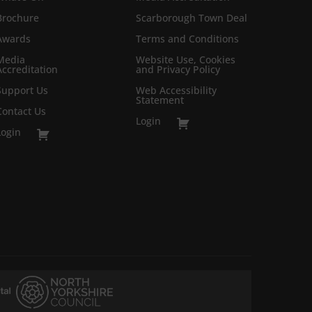
Brochure
Scarborough Town Deal
Awards
Terms and Conditions
Media
Website Use, Cookies
Accreditation
and Privacy Policy
Support Us
Web Accessibility
Statement
Contact Us
Login
Login