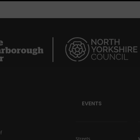
EVENTS
f
Streets