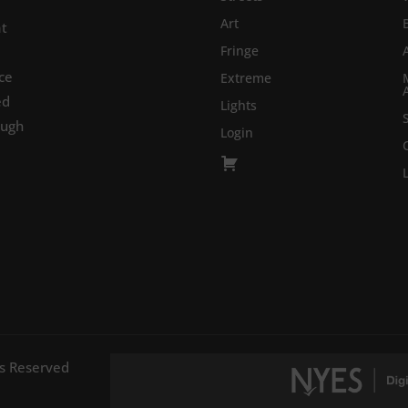
Art
at
Fringe
ce
Extreme
ed
Lights
ough
Login
ts Reserved