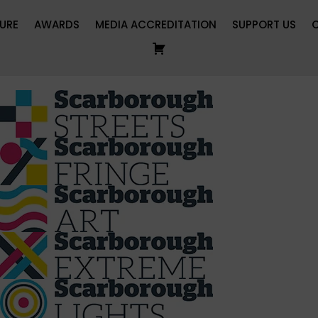
URE
AWARDS
MEDIA ACCREDITATION
SUPPORT US