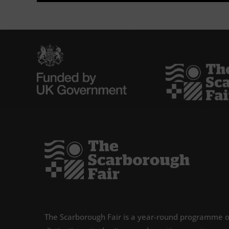
The Scarborough Fair is a year-round programme o