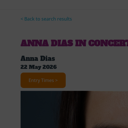
< Back to search results
ANNA DIAS IN CONCER
Anna Dias
22 May 2026
Entry Times >