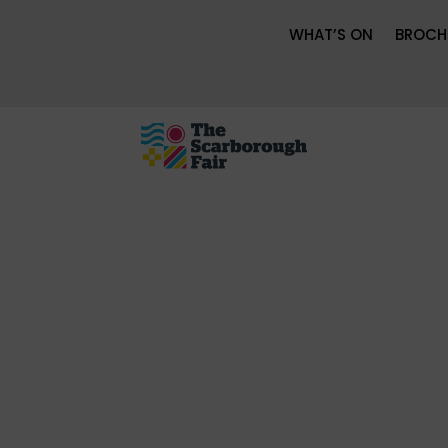
WHAT’S ON
BROCH