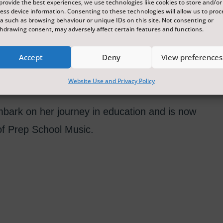
provide the best experiences, we use technologies like cookies to store and/or
ess device information. Consenting to these technologies will allow us to proc
a such as browsing behaviour or unique IDs on this site. Not consenting or
hdrawing consent, may adversely affect certain features and functions.
th-East of England. She completed her
Accept
Deny
View preferences
sity studying music under the tutorship of
gree.
Website Use and Privacy Policy
mbark on her journey in education and is now
f Prep School Music.