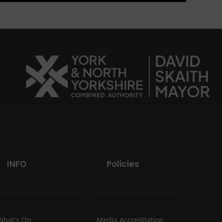
INFO
Policies
What’s On
Media Accreditation