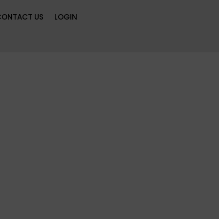
CONTACT US
LOGIN