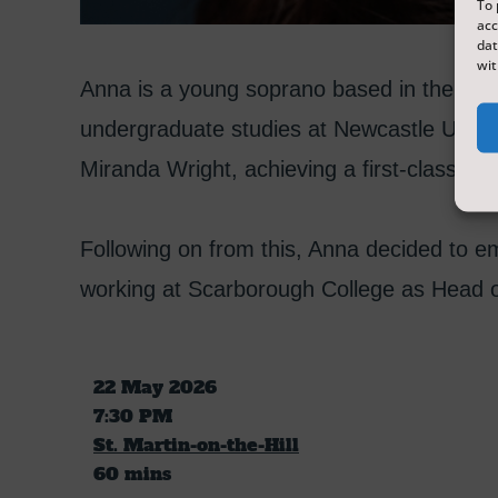
To 
acc
dat
wit
Anna is a young soprano based in the Nor
undergraduate studies at Newcastle Univer
Miranda Wright, achieving a first-class de
Following on from this, Anna decided to e
working at Scarborough College as Head o
22 May 2026
7:30 PM
St. Martin-on-the-Hill
60 mins