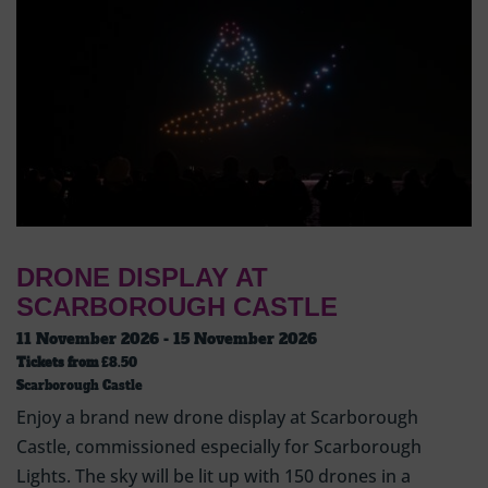
DRONE DISPLAY AT
SCARBOROUGH CASTLE
11 November 2026 - 15 November 2026
Tickets from
£8.50
Scarborough Castle
Enjoy a brand new drone display at Scarborough
Castle, commissioned especially for Scarborough
Lights. The sky will be lit up with 150 drones in a