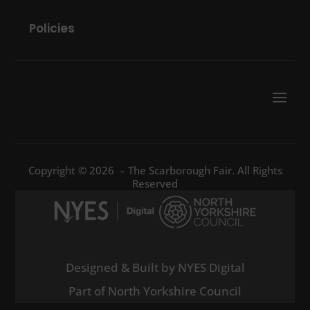
Policies
Copyright © 2026 – The Scarborough Fair. All Rights
Reserved
Designed & Built by NYES Digital
Part of North Yorkshire Council