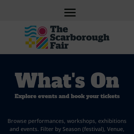
What's On
Explore events and book your tickets
Browse performances, workshops, exhibitions
and events. Filter by Season (festival), Venue,