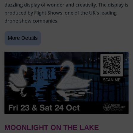
dazzling display of wonder and creativity. The display is
produced by Flight Shows, one of the UK's leading
drone show companies.
MOONLIGHT ON THE LAKE