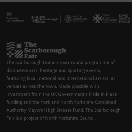
The Scarborough Fair is a year-round programme of
distinctive arts, heritage and sporting events,
featuring local, national and international artists, at
venues across the town. Made possible with
investment from the UK Government’s Pride in Place
funding and the York and North Yorkshire Combined
Authority Mayoral High Streets Fund, The Scarborough
Fair is a project of North Yorkshire Council.