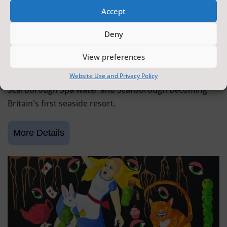
Accept
SCARBOROUGH HISTORY
Deny
6 June 2026 - 9 August 2026
Tickets from
FREE
View preferences
Scarborough Maritime Heritage Centre
Exhibition celebrating 400 years since the discovery of
Website Use and Privacy Policy
Scarborough Spa water and Scarborough becoming
Britain's first seaside resort.