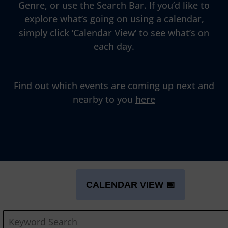
Genre, or use the Search Bar. If you’d like to
explore what’s going on using a calendar,
simply click ‘Calendar View’ to see what’s on
each day.
Find out which events are coming up next and
nearby to you
here