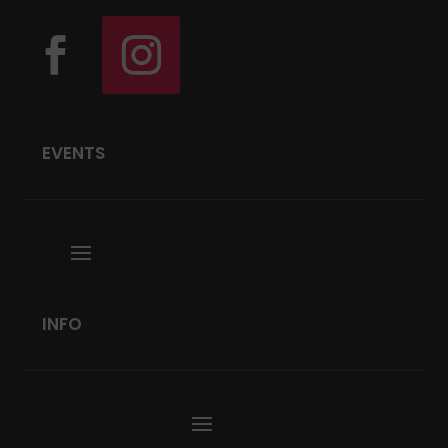
EVENTS
INFO