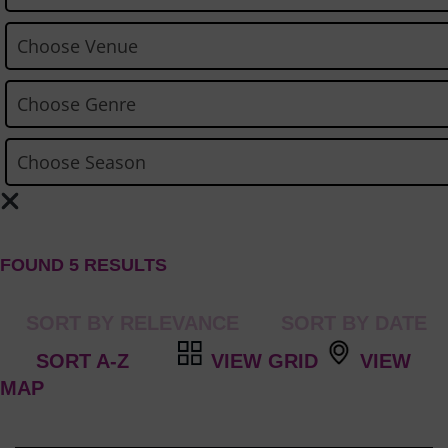
FOUND 5 RESULTS
VIEW GRID
VIEW
MAP