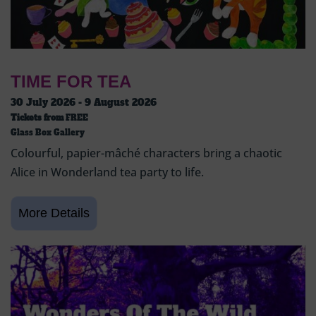
TIME FOR TEA
30 July 2026 - 9 August 2026
Tickets from
FREE
Glass Box Gallery
Colourful, papier-mâché characters bring a chaotic
Alice in Wonderland tea party to life.