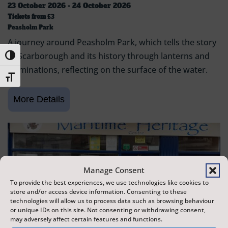
23 October 2026 - 24 October 2026
Tickets from
£3
Peasholm Park
A journey around Peasholm Park, which tells the story
of Scarborough and its history through lanterns and
Toggle High Contrast
illuminations, reflecting on the surface of the water.
Toggle Font size
Manage Consent
To provide the best experiences, we use technologies like cookies to
store and/or access device information. Consenting to these
technologies will allow us to process data such as browsing behaviour
or unique IDs on this site. Not consenting or withdrawing consent,
may adversely affect certain features and functions.