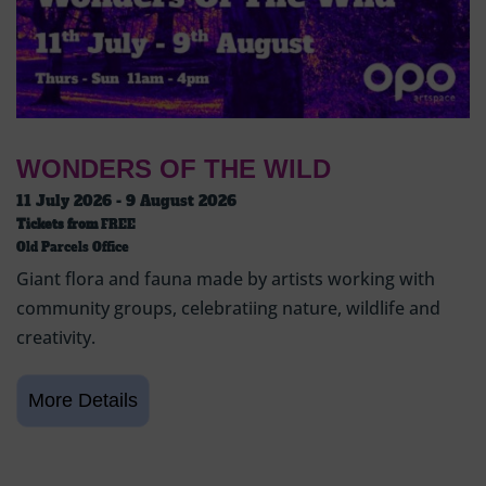
WONDERS OF THE WILD
11 July 2026 - 9 August 2026
Tickets from
FREE
Old Parcels Office
Giant flora and fauna made by artists working with
community groups, celebratiing nature, wildlife and
creativity.