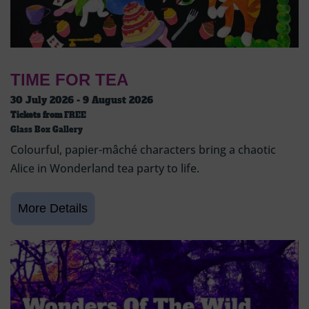
TIME FOR TEA
30 July 2026 - 9 August 2026
Tickets from
FREE
Glass Box Gallery
Colourful, papier-mâché characters bring a chaotic
Alice in Wonderland tea party to life.