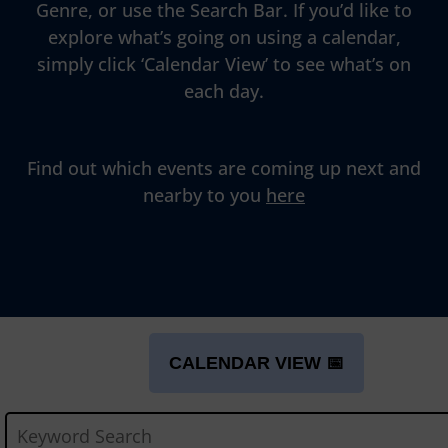
Genre, or use the Search Bar. If you’d like to
explore what’s going on using a calendar,
simply click ‘Calendar View’ to see what’s on
each day.
Find out which events are coming up next and
nearby to you
here