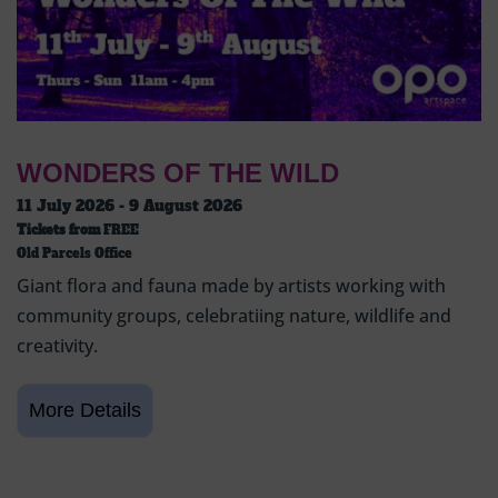
WONDERS OF THE WILD
11 July 2026 - 9 August 2026
Tickets from
FREE
Old Parcels Office
Giant flora and fauna made by artists working with
community groups, celebratiing nature, wildlife and
creativity.