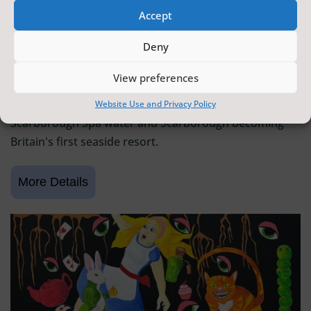
Accept
SCARBOROUGH HISTORY
Deny
6 June 2026 - 9 August 2026
Tickets from
FREE
View preferences
Scarborough Maritime Heritage Centre
Exhibition celebrating 400 years since the discovery of
Website Use and Privacy Policy
Scarborough Spa water and Scarborough becoming
Britain's first seaside resort.