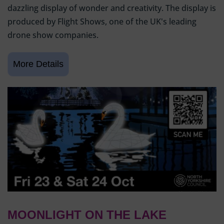
dazzling display of wonder and creativity. The display is
produced by Flight Shows, one of the UK's leading
drone show companies.
MOONLIGHT ON THE LAKE