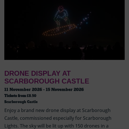
DRONE DISPLAY AT
SCARBOROUGH CASTLE
11 November 2026 - 15 November 2026
Tickets from
£8.50
Scarborough Castle
Enjoy a brand new drone display at Scarborough
Castle, commissioned especially for Scarborough
Lights. The sky will be lit up with 150 drones in a