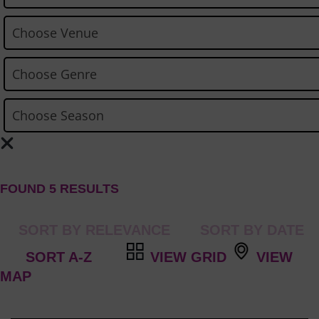
FOUND 5 RESULTS
VIEW GRID
VIEW
MAP