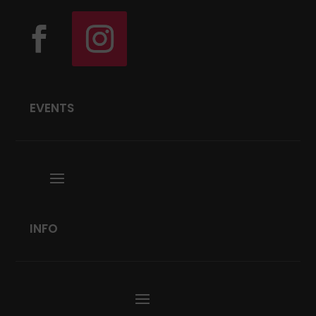
EVENTS
INFO