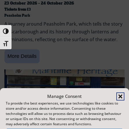
23 October 2026 - 24 October 2026
Tickets from
£3
Peasholm Park
A journey around Peasholm Park, which tells the story
of Scarborough and its history through lanterns and
Toggle High Contrast
illuminations, reflecting on the surface of the water.
Toggle Font size
Manage Consent
To provide the best experiences, we use technologies like cookies to
store and/or access device information. Consenting to these
technologies will allow us to process data such as browsing behaviour
or unique IDs on this site. Not consenting or withdrawing consent,
may adversely affect certain features and functions.