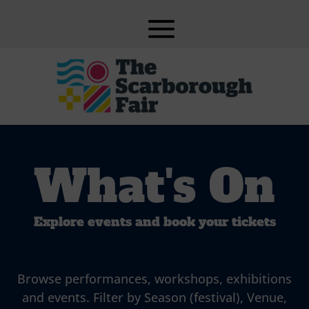
What's On
Explore events and book your tickets
Browse performances, workshops, exhibitions
and events. Filter by Season (festival), Venue,