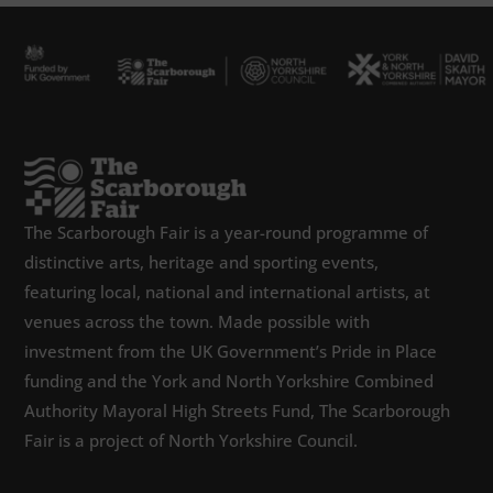
The Scarborough Fair is a year-round programme of
distinctive arts, heritage and sporting events,
featuring local, national and international artists, at
venues across the town. Made possible with
investment from the UK Government’s Pride in Place
funding and the York and North Yorkshire Combined
Authority Mayoral High Streets Fund, The Scarborough
Fair is a project of North Yorkshire Council.