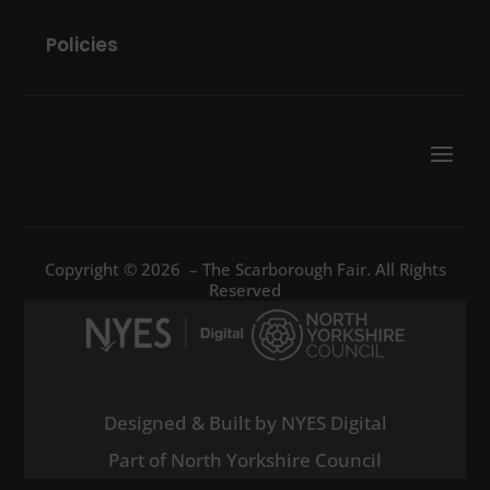
Policies
Copyright © 2026 – The Scarborough Fair. All Rights
Reserved
Designed & Built by NYES Digital
Part of North Yorkshire Council