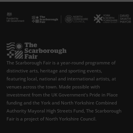
The Scarborough Fair is a year-round programme of
distinctive arts, heritage and sporting events,
featuring local, national and international artists, at
venues across the town. Made possible with
investment from the UK Government’s Pride in Place
funding and the York and North Yorkshire Combined
Authority Mayoral High Streets Fund, The Scarborough
Fair is a project of North Yorkshire Council.