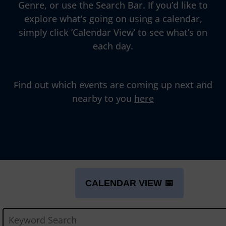
Genre, or use the Search Bar. If you’d like to
explore what’s going on using a calendar,
simply click ‘Calendar View’ to see what’s on
each day.
Find out which events are coming up next and
nearby to you
here