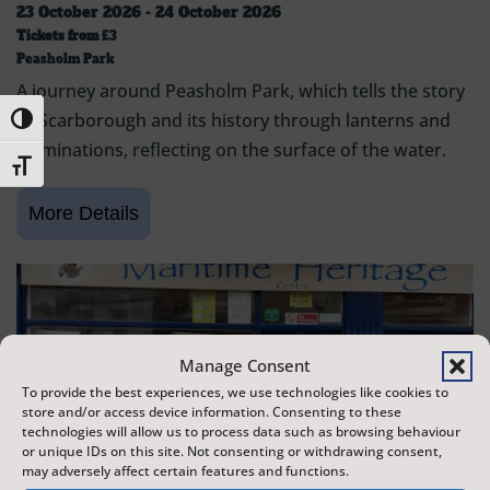
23 October 2026 - 24 October 2026
Tickets from
£3
Peasholm Park
A journey around Peasholm Park, which tells the story
of Scarborough and its history through lanterns and
Toggle High Contrast
illuminations, reflecting on the surface of the water.
Toggle Font size
Manage Consent
To provide the best experiences, we use technologies like cookies to
store and/or access device information. Consenting to these
technologies will allow us to process data such as browsing behaviour
or unique IDs on this site. Not consenting or withdrawing consent,
may adversely affect certain features and functions.