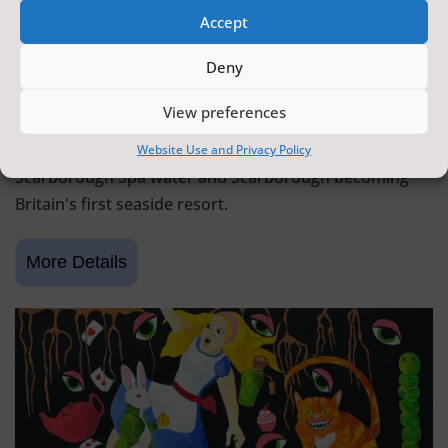
Accept
SCARBOROUGH HISTORY
Deny
6 June 2026 - 9 August 2026
Tickets from
FREE
View preferences
Scarborough Maritime Heritage Centre
Exhibition celebrating 400 years since the discovery of
Website Use and Privacy Policy
Scarborough Spa water and Scarborough becoming
Britain's first seaside resort.