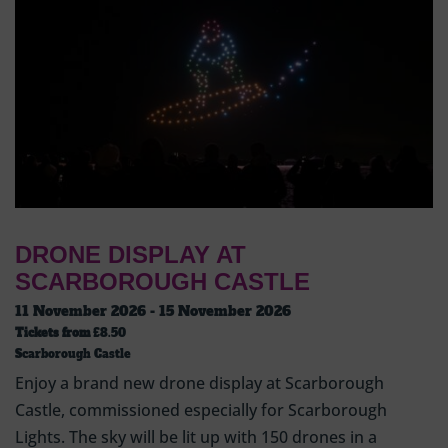
DRONE DISPLAY AT
SCARBOROUGH CASTLE
11 November 2026 - 15 November 2026
Tickets from
£8.50
Scarborough Castle
Enjoy a brand new drone display at Scarborough
Castle, commissioned especially for Scarborough
Lights. The sky will be lit up with 150 drones in a