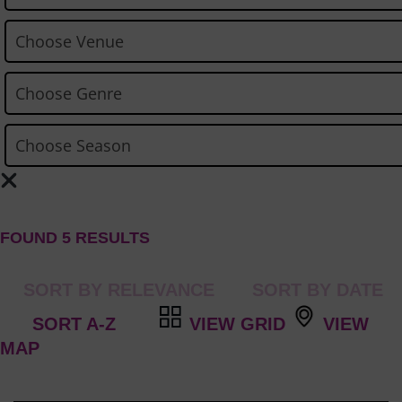
FOUND 5 RESULTS
VIEW GRID
VIEW
MAP