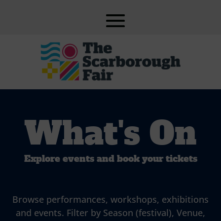
What's On
Explore events and book your tickets
Browse performances, workshops, exhibitions
and events. Filter by Season (festival), Venue,