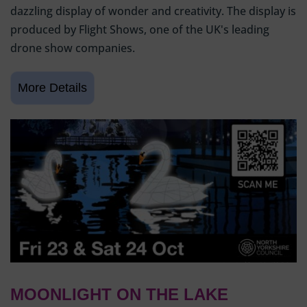
dazzling display of wonder and creativity. The display is
produced by Flight Shows, one of the UK's leading
drone show companies.
MOONLIGHT ON THE LAKE