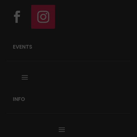
EVENTS
INFO