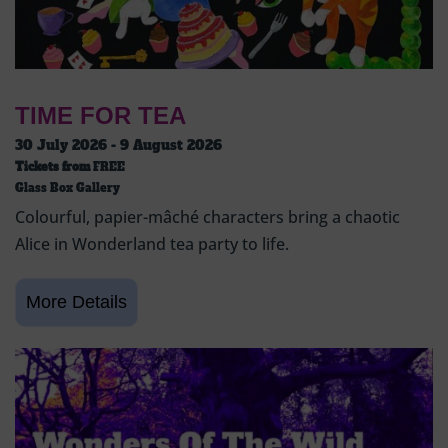
TIME FOR TEA
30 July 2026 - 9 August 2026
Tickets from
FREE
Glass Box Gallery
Colourful, papier-mâché characters bring a chaotic
Alice in Wonderland tea party to life.