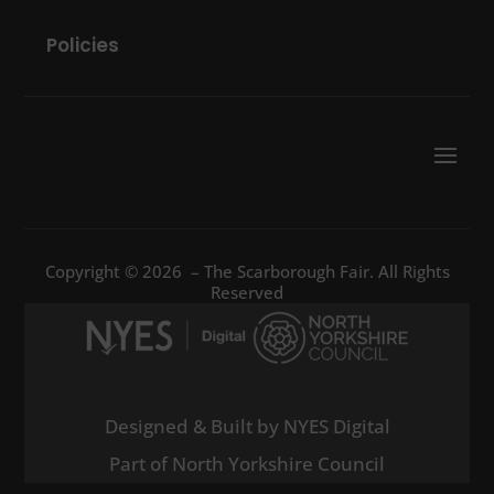
Policies
Copyright © 2026 – The Scarborough Fair. All Rights
Reserved
Designed & Built by NYES Digital
Part of North Yorkshire Council