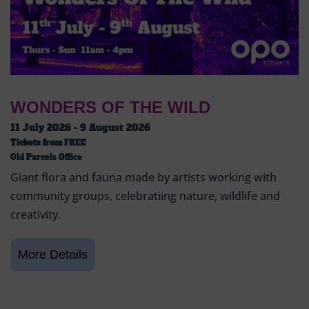
WONDERS OF THE WILD
11 July 2026 - 9 August 2026
Tickets from
FREE
Old Parcels Office
Giant flora and fauna made by artists working with
community groups, celebratiing nature, wildlife and
creativity.