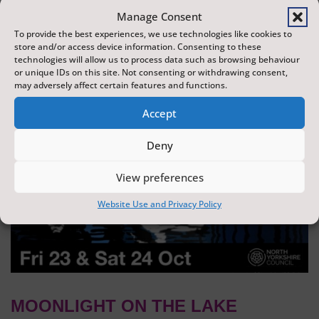
dazzling display of wonder and creativity. The display is
Manage Consent
produced by Flight Shows, one of the UK's leading
To provide the best experiences, we use technologies like cookies to
store and/or access device information. Consenting to these
drone show companies.
technologies will allow us to process data such as browsing behaviour
or unique IDs on this site. Not consenting or withdrawing consent,
may adversely affect certain features and functions.
Accept
Deny
View preferences
Website Use and Privacy Policy
MOONLIGHT ON THE LAKE