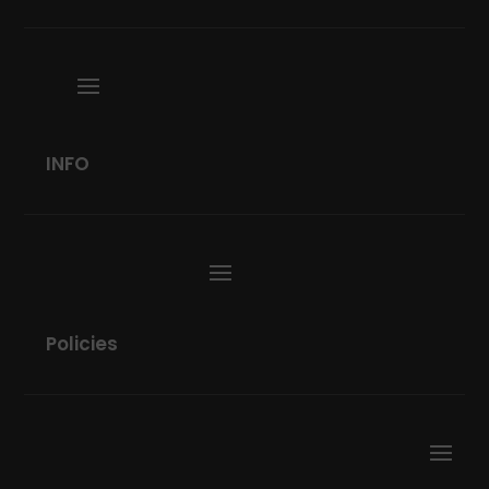
INFO
Policies