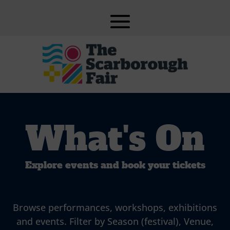
What's On
Explore events and book your tickets
Browse performances, workshops, exhibitions
and events. Filter by Season (festival), Venue,