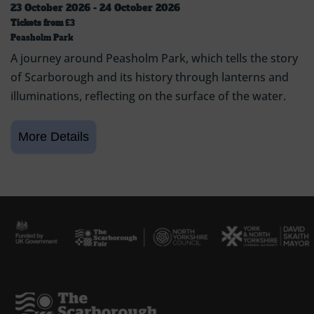
23 October 2026 - 24 October 2026
Tickets from
£3
Peasholm Park
A journey around Peasholm Park, which tells the story
of Scarborough and its history through lanterns and
illuminations, reflecting on the surface of the water.