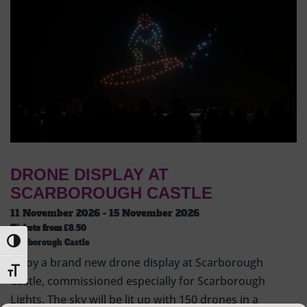
DRONE DISPLAY AT
SCARBOROUGH CASTLE
11 November 2026 - 15 November 2026
Tickets from
£8.50
Toggle High Contrast
Scarborough Castle
Enjoy a brand new drone display at Scarborough
Toggle Font size
Castle, commissioned especially for Scarborough
Lights. The sky will be lit up with 150 drones in a