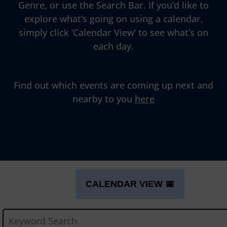
Genre, or use the Search Bar. If you’d like to
explore what’s going on using a calendar,
simply click ‘Calendar View’ to see what’s on
each day.
Find out which events are coming up next and
nearby to you
here