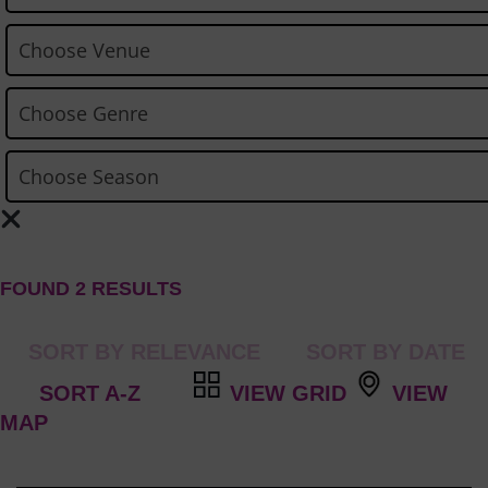
FOUND 2 RESULTS
VIEW GRID
VIEW
MAP