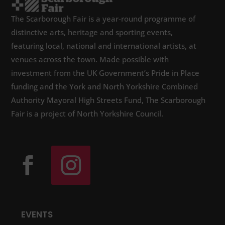
The Scarborough Fair is a year-round programme of
distinctive arts, heritage and sporting events,
featuring local, national and international artists, at
venues across the town. Made possible with
investment from the UK Government’s Pride in Place
funding and the York and North Yorkshire Combined
Authority Mayoral High Streets Fund, The Scarborough
Fair is a project of North Yorkshire Council.
EVENTS