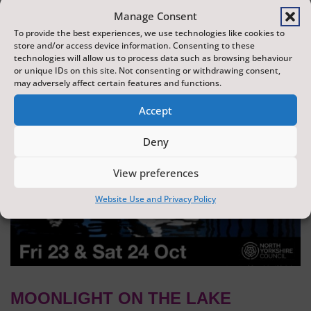
dazzling display of wonder and creativity. The display is
Manage Consent
produced by Flight Shows, one of the UK's leading
To provide the best experiences, we use technologies like cookies to
store and/or access device information. Consenting to these
drone show companies.
technologies will allow us to process data such as browsing behaviour
or unique IDs on this site. Not consenting or withdrawing consent,
may adversely affect certain features and functions.
Accept
Deny
View preferences
Website Use and Privacy Policy
MOONLIGHT ON THE LAKE