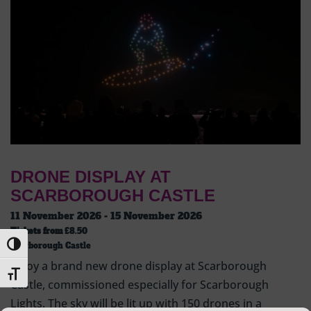
DRONE DISPLAY AT
SCARBOROUGH CASTLE
11 November 2026 - 15 November 2026
Tickets from
£8.50
Toggle High Contrast
Scarborough Castle
Enjoy a brand new drone display at Scarborough
Toggle Font size
Castle, commissioned especially for Scarborough
Lights. The sky will be lit up with 150 drones in a