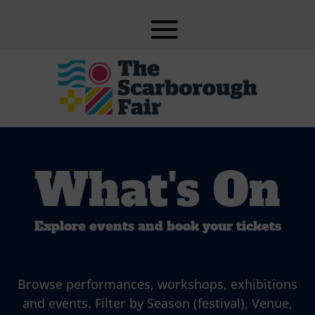
What's On
Explore events and book your tickets
Browse performances, workshops, exhibitions
and events. Filter by Season (festival), Venue,