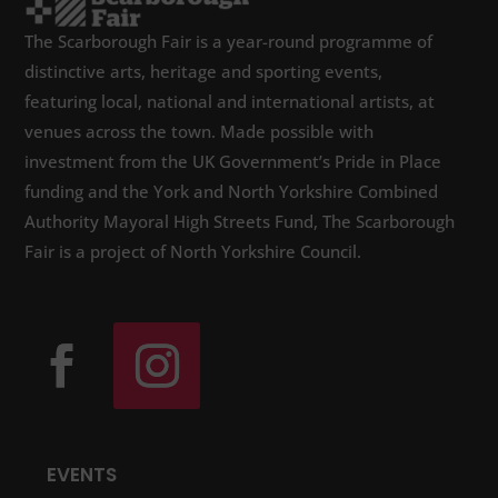
The Scarborough Fair is a year-round programme of
distinctive arts, heritage and sporting events,
featuring local, national and international artists, at
venues across the town. Made possible with
investment from the UK Government’s Pride in Place
funding and the York and North Yorkshire Combined
Authority Mayoral High Streets Fund, The Scarborough
Fair is a project of North Yorkshire Council.
EVENTS