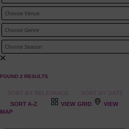
FOUND 2 RESULTS
VIEW GRID
VIEW
MAP