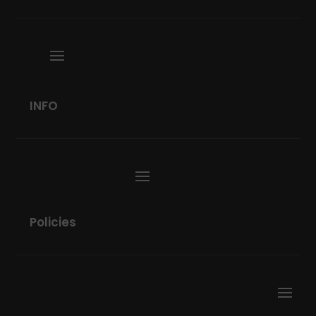
INFO
Policies