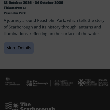
23 October 2026 - 24 October 2026
Tickets from
£3
Peasholm Park
A journey around Peasholm Park, which tells the story
of Scarborough and its history through lanterns and
illuminations, reflecting on the surface of the water.