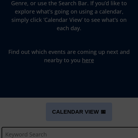
Genre, or use the Search Bar. If you’d like to
explore what’s going on using a calendar,
simply click ‘Calendar View’ to see what’s on
each day.
Find out which events are coming up next and
nearby to you
here