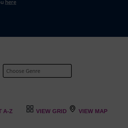
ou
here
VIEW GRID
VIEW MAP