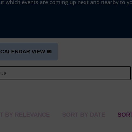
ut which events are coming up next and nearby to y