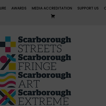
URE
AWARDS
MEDIA ACCREDITATION
SUPPORT US