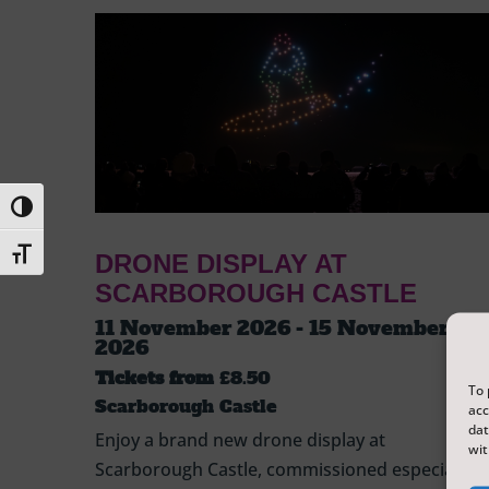
Toggle High Contrast
Toggle Font size
DRONE DISPLAY AT
SCARBOROUGH CASTLE
11 November 2026 - 15 November
2026
Tickets from
£8.50
To 
Scarborough Castle
acc
dat
Enjoy a brand new drone display at
wit
Scarborough Castle, commissioned especially