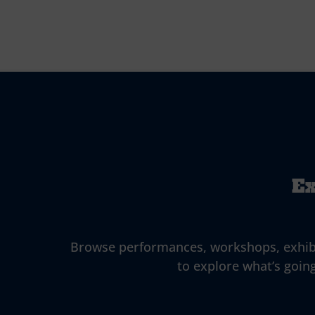
Ex
Browse performances, workshops, exhibitio
to explore what’s going