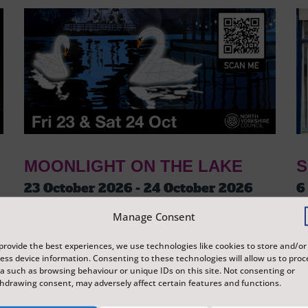
MOONLIGHT ON THE LAKE
S
23 October 2026 - 24 October 2026
6
Tickets from
£3
T
Manage Consent
Peasholm Park
S
A journey around Peasholm Park, which tells
Ex
provide the best experiences, we use technologies like cookies to store and/or
ess device information. Consenting to these technologies will allow us to proc
the story of Scarborough and its history
di
a such as browsing behaviour or unique IDs on this site. Not consenting or
through lanterns and illuminations, reflecting
Sc
hdrawing consent, may adversely affect certain features and functions.
on the surface of the water.
re