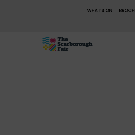
WHAT’S ON
BROCH