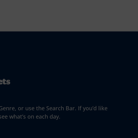
ets
enre, or use the Search Bar. If you’d like
 see what’s on each day.