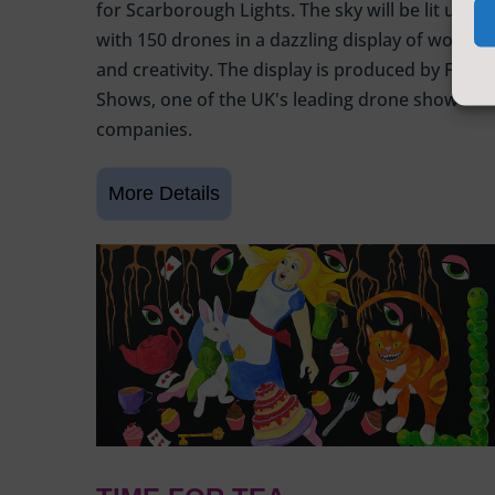
for Scarborough Lights. The sky will be lit up
with 150 drones in a dazzling display of wonder
and creativity. The display is produced by Flight
Shows, one of the UK's leading drone show
companies.