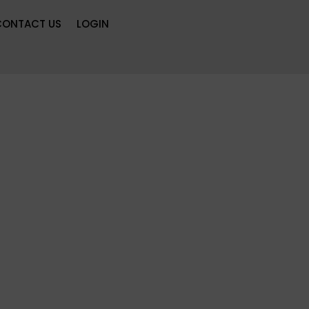
CONTACT US
LOGIN