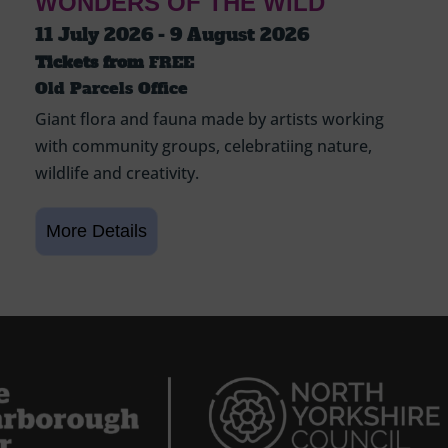
WONDERS OF THE WILD
11 July 2026 - 9 August 2026
Tickets from
FREE
Old Parcels Office
Giant flora and fauna made by artists working
with community groups, celebratiing nature,
wildlife and creativity.