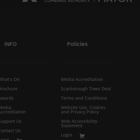
INFO
Policies
What’s On
Media Accreditation
Brochure
Scarborough Town Deal
Awards
Terms and Conditions
Media
Website Use, Cookies
Accreditation
and Privacy Policy
Support Us
Web Accessibility
Statement
Contact Us
Login
Login