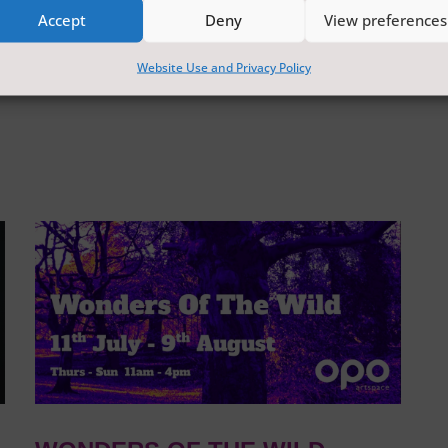
Accept
Deny
View preferences
Website Use and Privacy Policy