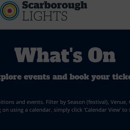
What's On
plore events and book your tick
ns and events. Filter by Season (festival), Venue, G
 on using a calendar, simply click ‘Calendar View’ to