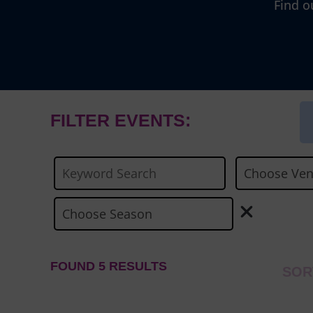
Find o
FILTER EVENTS:
FOUND 5 RESULTS