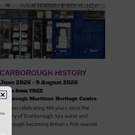
CARBOROUGH HISTORY
 June 2026 - 9 August 2026
ickets from
FREE
carborough Maritime Heritage Centre
hibition celebrating 400 years since the
ess
scovery of Scarborough Spa water and
arborough becoming Britain's first seaside
sort.