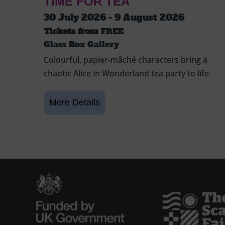
TIME FOR TEA
30 July 2026 - 9 August 2026
Tickets from
FREE
Glass Box Gallery
Colourful, papier-mâché characters bring a
chaotic Alice in Wonderland tea party to life.