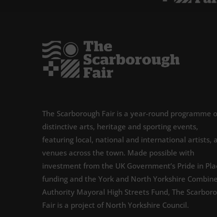
The Scarborough Fair is a year-round programme o
distinctive arts, heritage and sporting events,
featuring local, national and international artists, 
venues across the town. Made possible with
investment from the UK Government’s Pride in Pla
funding and the York and North Yorkshire Combin
Authority Mayoral High Streets Fund, The Scarbor
Fair is a project of North Yorkshire Council.