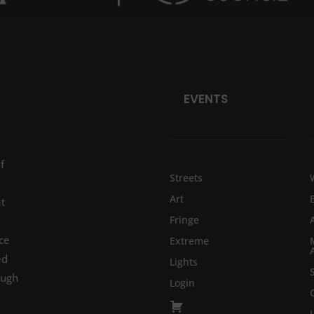
EVENTS
f
Streets
Art
at
Fringe
ce
Extreme
ed
Lights
ough
Login