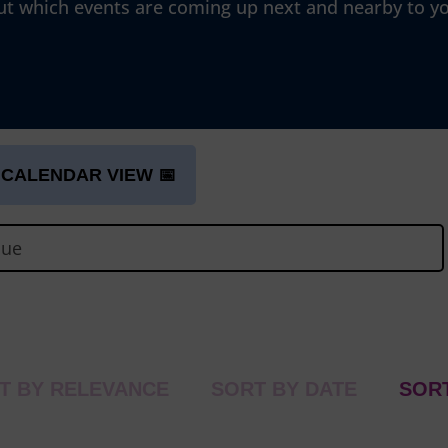
ut which events are coming up next and nearby to y