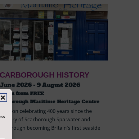
CARBOROUGH HISTORY
 June 2026 - 9 August 2026
ickets from
FREE
carborough Maritime Heritage Centre
hibition celebrating 400 years since the
ess
scovery of Scarborough Spa water and
arborough becoming Britain's first seaside
sort.