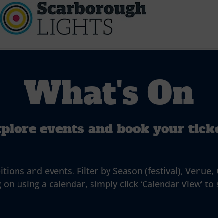
What's On
plore events and book your tick
ns and events. Filter by Season (festival), Venue, G
 on using a calendar, simply click ‘Calendar View’ to