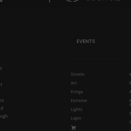
EVENTS
f
Streets
Art
at
Fringe
ce
Extreme
ed
Lights
ough
Login