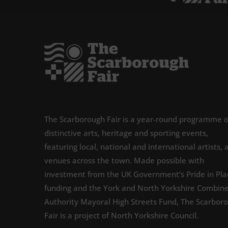
The Scarborough Fair is a year-round programme o
distinctive arts, heritage and sporting events,
featuring local, national and international artists, 
venues across the town. Made possible with
investment from the UK Government’s Pride in Pla
funding and the York and North Yorkshire Combin
Authority Mayoral High Streets Fund, The Scarbor
Fair is a project of North Yorkshire Council.