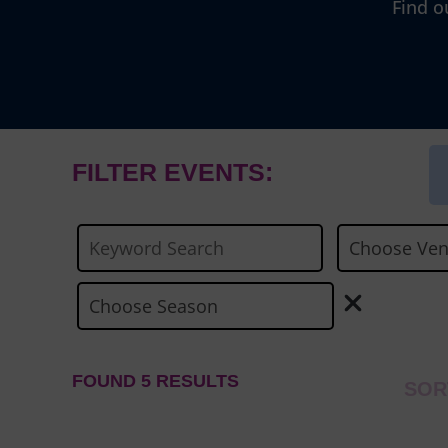
Find o
FILTER EVENTS:
FOUND 5 RESULTS