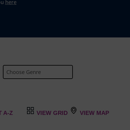
ou
here
VIEW GRID
VIEW MAP