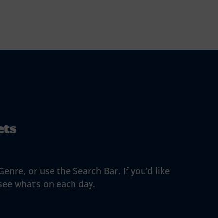
ets
enre, or use the Search Bar. If you’d like
 see what’s on each day.