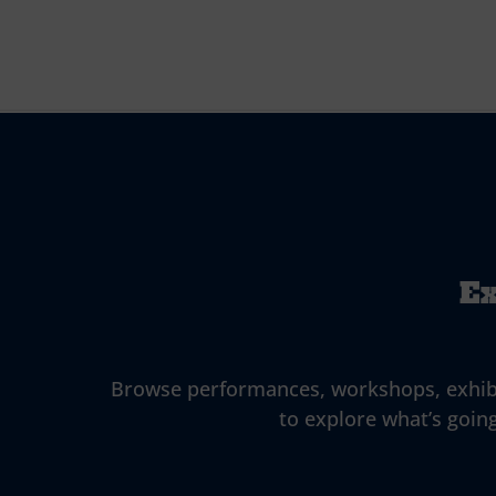
Ex
Browse performances, workshops, exhibitio
to explore what’s going