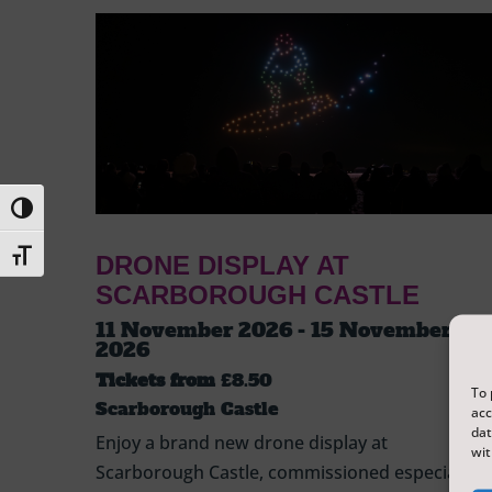
Toggle High Contrast
Toggle Font size
DRONE DISPLAY AT
SCARBOROUGH CASTLE
11 November 2026 - 15 November
2026
Tickets from
£8.50
To 
Scarborough Castle
acc
dat
Enjoy a brand new drone display at
wit
Scarborough Castle, commissioned especially