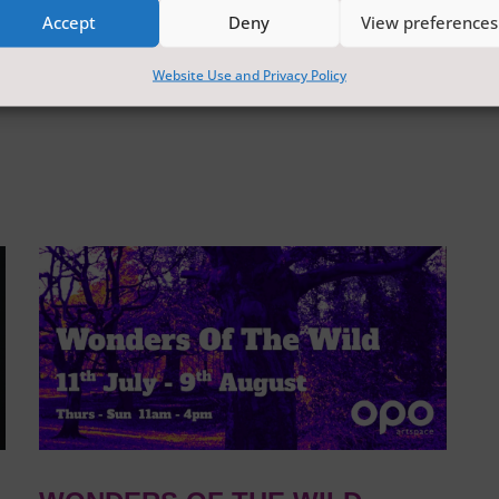
Accept
Deny
View preferences
Website Use and Privacy Policy