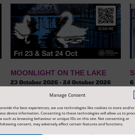
MOONLIGHT ON THE LAKE
S
23 October 2026 - 24 October 2026
6
Tickets from
£3
T
Manage Consent
Peasholm Park
S
A journey around Peasholm Park, which tells
Ex
provide the best experiences, we use technologies like cookies to store and/or
ess device information. Consenting to these technologies will allow us to proc
the story of Scarborough and its history
di
a such as browsing behaviour or unique IDs on this site. Not consenting or
through lanterns and illuminations, reflecting
Sc
hdrawing consent, may adversely affect certain features and functions.
on the surface of the water.
re