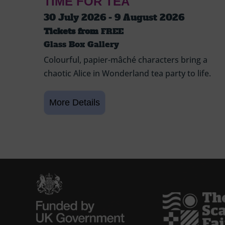
TIME FOR TEA
30 July 2026 - 9 August 2026
Tickets from
FREE
Glass Box Gallery
Colourful, papier-mâché characters bring a
chaotic Alice in Wonderland tea party to life.