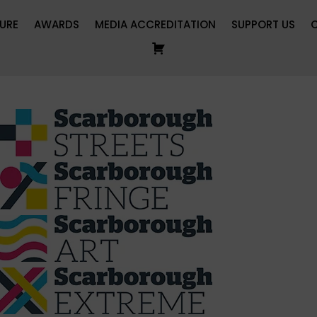
URE
AWARDS
MEDIA ACCREDITATION
SUPPORT US