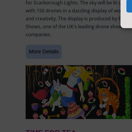
for Scarborough Lights. The sky will be lit up
with 150 drones in a dazzling display of wonder
and creativity. The display is produced by Flight
Shows, one of the UK's leading drone show
companies.