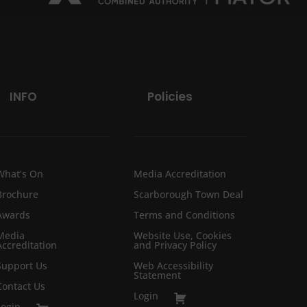
INFO
Policies
What’s On
Media Accreditation
Brochure
Scarborough Town Deal
Awards
Terms and Conditions
Media
Website Use, Cookies
Accreditation
and Privacy Policy
Support Us
Web Accessibility
Statement
Contact Us
Login
Login