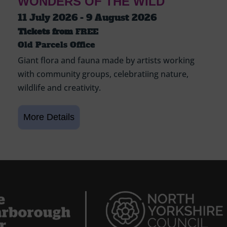
WONDERS OF THE WILD
11 July 2026 - 9 August 2026
Tickets from
FREE
Old Parcels Office
Giant flora and fauna made by artists working
with community groups, celebratiing nature,
wildlife and creativity.