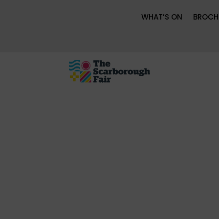
WHAT’S ON
BROCH