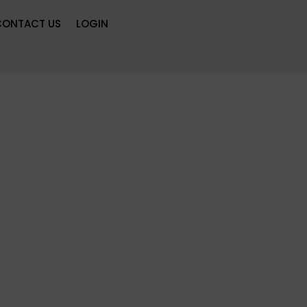
CONTACT US
LOGIN