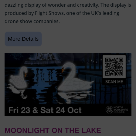
dazzling display of wonder and creativity. The display is
produced by Flight Shows, one of the UK's leading
drone show companies.
MOONLIGHT ON THE LAKE