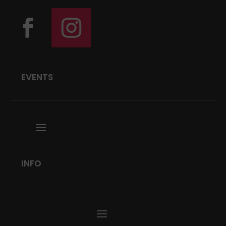
EVENTS
INFO