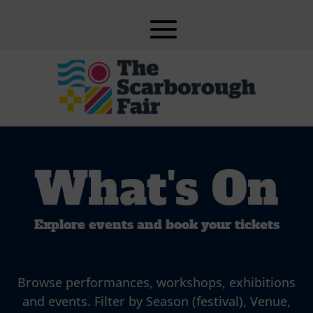
What's On
Explore events and book your tickets
Browse performances, workshops, exhibitions
and events. Filter by Season (festival), Venue,