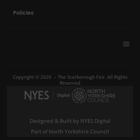
Policies
Copyright © 2026 – The Scarborough Fair. All Rights
Reserved
Designed & Built by NYES Digital
Part of North Yorkshire Council