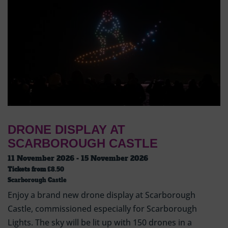
DRONE DISPLAY AT
SCARBOROUGH CASTLE
11 November 2026 - 15 November 2026
Tickets from
£8.50
Scarborough Castle
Enjoy a brand new drone display at Scarborough
Castle, commissioned especially for Scarborough
Lights. The sky will be lit up with 150 drones in a