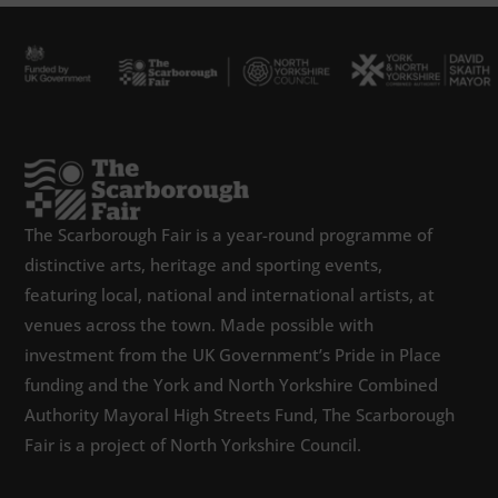
The Scarborough Fair is a year-round programme of
distinctive arts, heritage and sporting events,
featuring local, national and international artists, at
venues across the town. Made possible with
investment from the UK Government’s Pride in Place
funding and the York and North Yorkshire Combined
Authority Mayoral High Streets Fund, The Scarborough
Fair is a project of North Yorkshire Council.