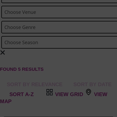
FOUND 5 RESULTS
VIEW GRID
VIEW
MAP