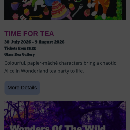
TIME FOR TEA
30 July 2026 - 9 August 2026
Tickets from
FREE
Glass Box Gallery
Colourful, papier-mâché characters bring a chaotic
Alice in Wonderland tea party to life.