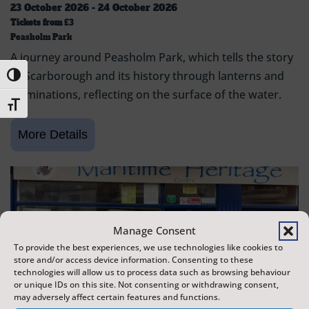
23 October 2026 - 24 October 2026
Tickets from
£3
Peasholm Park
A journey around Peasholm Park, which tells the story
of Scarborough and its history through lanterns and
Toggle High Contrast
illuminations, reflecting on the surface of the water.
Toggle Font size
Manage Consent
To provide the best experiences, we use technologies like cookies to
store and/or access device information. Consenting to these
technologies will allow us to process data such as browsing behaviour
or unique IDs on this site. Not consenting or withdrawing consent,
may adversely affect certain features and functions.