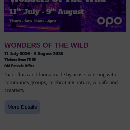
WONDERS OF THE WILD
11 July 2026 - 9 August 2026
Tickets from
FREE
Old Parcels Office
Giant flora and fauna made by artists working with
community groups, celebratiing nature, wildlife and
creativity.