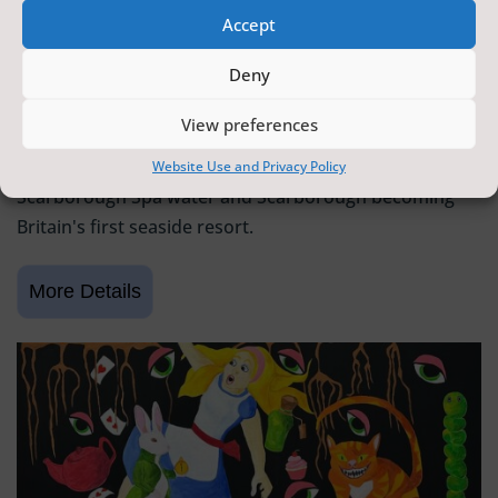
Accept
SCARBOROUGH HISTORY
Deny
6 June 2026 - 9 August 2026
Tickets from
FREE
View preferences
Scarborough Maritime Heritage Centre
Exhibition celebrating 400 years since the discovery of
Website Use and Privacy Policy
Scarborough Spa water and Scarborough becoming
Britain's first seaside resort.