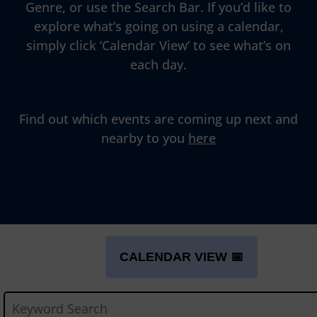
Genre, or use the Search Bar. If you’d like to
explore what’s going on using a calendar,
simply click ‘Calendar View’ to see what’s on
each day.
Find out which events are coming up next and
nearby to you
here