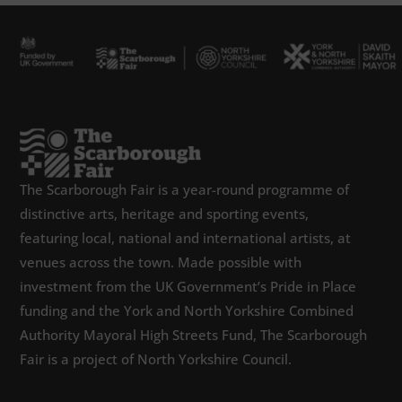
The Scarborough Fair is a year-round programme of
distinctive arts, heritage and sporting events,
featuring local, national and international artists, at
venues across the town. Made possible with
investment from the UK Government’s Pride in Place
funding and the York and North Yorkshire Combined
Authority Mayoral High Streets Fund, The Scarborough
Fair is a project of North Yorkshire Council.