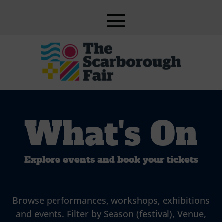
What's On
Explore events and book your tickets
Browse performances, workshops, exhibitions
and events. Filter by Season (festival), Venue,