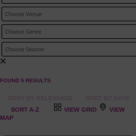
FOUND 5 RESULTS
VIEW GRID
VIEW
MAP