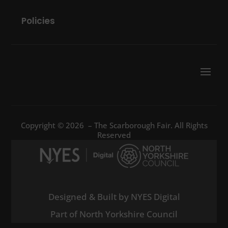
Policies
Copyright © 2026 – The Scarborough Fair. All Rights
Reserved
Designed & Built by NYES Digital
Part of North Yorkshire Council