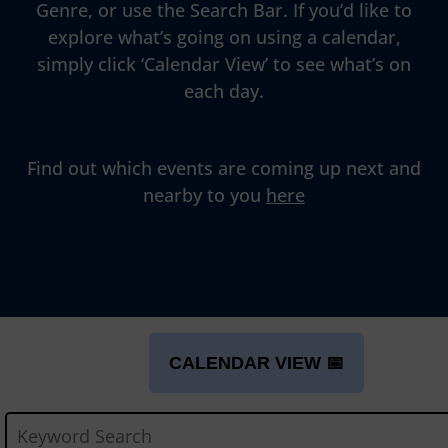
Genre, or use the Search Bar. If you’d like to
explore what’s going on using a calendar,
simply click ‘Calendar View’ to see what’s on
each day.
Find out which events are coming up next and
nearby to you
here