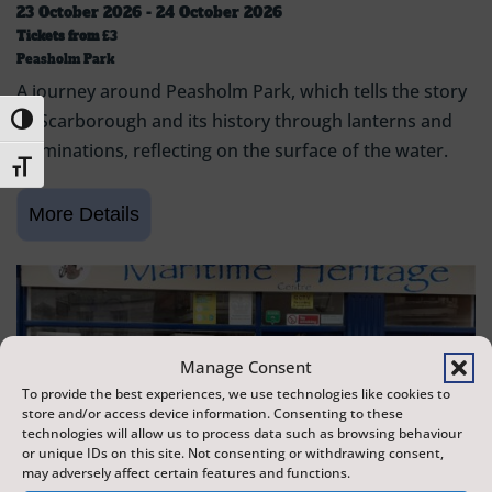
23 October 2026 - 24 October 2026
Tickets from
£3
Peasholm Park
A journey around Peasholm Park, which tells the story
of Scarborough and its history through lanterns and
Toggle High Contrast
illuminations, reflecting on the surface of the water.
Toggle Font size
Manage Consent
To provide the best experiences, we use technologies like cookies to
store and/or access device information. Consenting to these
technologies will allow us to process data such as browsing behaviour
or unique IDs on this site. Not consenting or withdrawing consent,
may adversely affect certain features and functions.