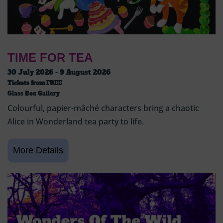
TIME FOR TEA
30 July 2026 - 9 August 2026
Tickets from
FREE
Glass Box Gallery
Colourful, papier-mâché characters bring a chaotic
Alice in Wonderland tea party to life.