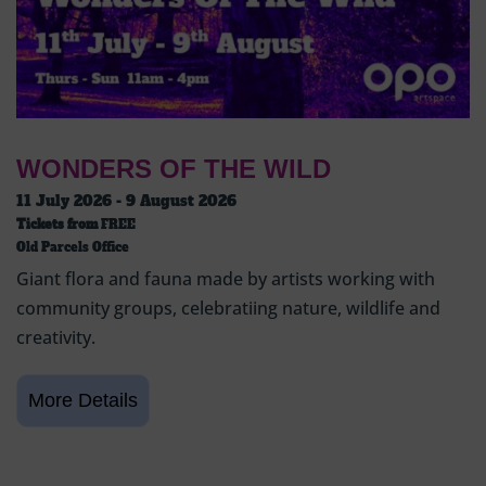
WONDERS OF THE WILD
11 July 2026 - 9 August 2026
Tickets from
FREE
Old Parcels Office
Giant flora and fauna made by artists working with
community groups, celebratiing nature, wildlife and
creativity.