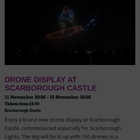
DRONE DISPLAY AT
SCARBOROUGH CASTLE
11 November 2026 - 15 November 2026
Tickets from
£8.50
Scarborough Castle
Enjoy a brand new drone display at Scarborough
Castle, commissioned especially for Scarborough
Lights. The sky will be lit up with 150 drones in a