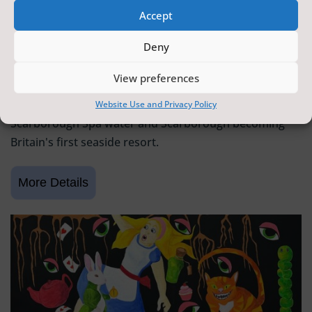
Accept
SCARBOROUGH HISTORY
Deny
6 June 2026 - 9 August 2026
Tickets from
FREE
View preferences
Scarborough Maritime Heritage Centre
Exhibition celebrating 400 years since the discovery of
Website Use and Privacy Policy
Scarborough Spa water and Scarborough becoming
Britain's first seaside resort.