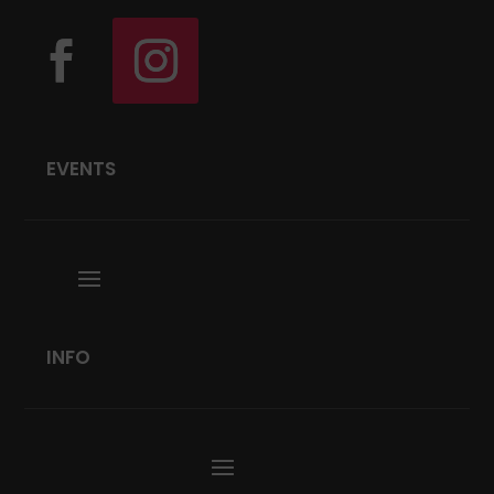
EVENTS
INFO