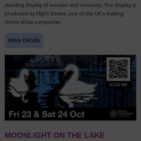
dazzling display of wonder and creativity. The display is
produced by Flight Shows, one of the UK's leading
drone show companies.
MOONLIGHT ON THE LAKE