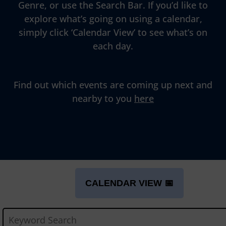
Genre, or use the Search Bar. If you’d like to
explore what’s going on using a calendar,
simply click ‘Calendar View’ to see what’s on
each day.
Find out which events are coming up next and
nearby to you
here