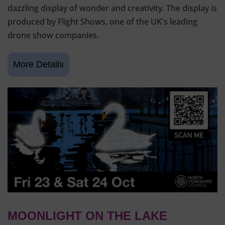
dazzling display of wonder and creativity. The display is
produced by Flight Shows, one of the UK's leading
drone show companies.
MOONLIGHT ON THE LAKE