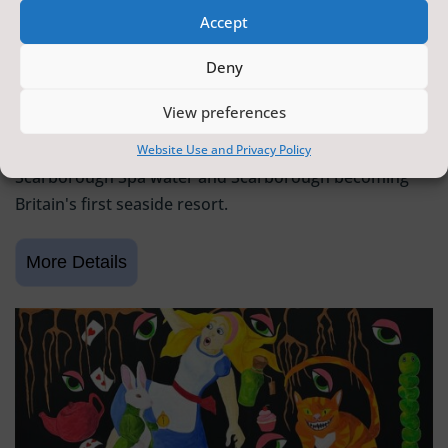
Accept
SCARBOROUGH HISTORY
Deny
6 June 2026 - 9 August 2026
Tickets from
FREE
View preferences
Scarborough Maritime Heritage Centre
Exhibition celebrating 400 years since the discovery of
Website Use and Privacy Policy
Scarborough Spa water and Scarborough becoming
Britain's first seaside resort.