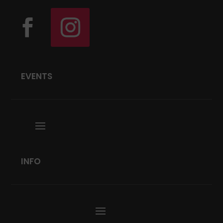
EVENTS
INFO