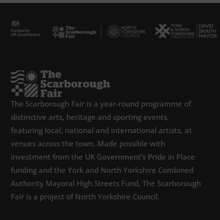
The Scarborough Fair is a year-round programme of
distinctive arts, heritage and sporting events,
featuring local, national and international artists, at
venues across the town. Made possible with
investment from the UK Government’s Pride in Place
funding and the York and North Yorkshire Combined
Authority Mayoral High Streets Fund, The Scarborough
Fair is a project of North Yorkshire Council.