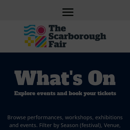
What's On
Explore events and book your tickets
Browse performances, workshops, exhibitions
and events. Filter by Season (festival), Venue,