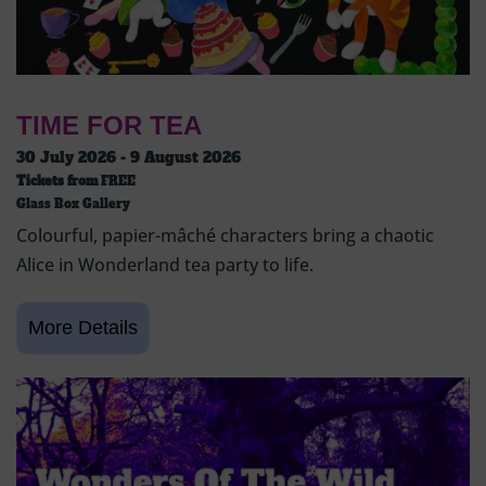
TIME FOR TEA
30 July 2026 - 9 August 2026
Tickets from
FREE
Glass Box Gallery
Colourful, papier-mâché characters bring a chaotic
Alice in Wonderland tea party to life.