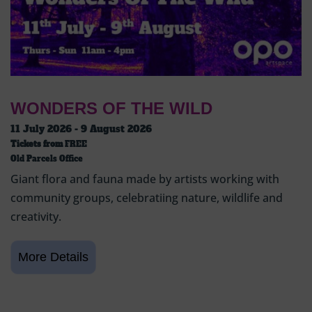
WONDERS OF THE WILD
11 July 2026 - 9 August 2026
Tickets from
FREE
Old Parcels Office
Giant flora and fauna made by artists working with
community groups, celebratiing nature, wildlife and
creativity.