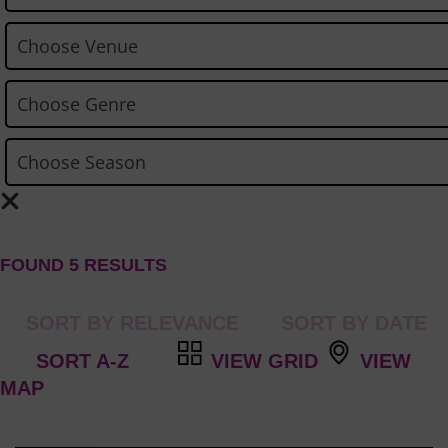
FOUND 5 RESULTS
VIEW GRID
VIEW
MAP