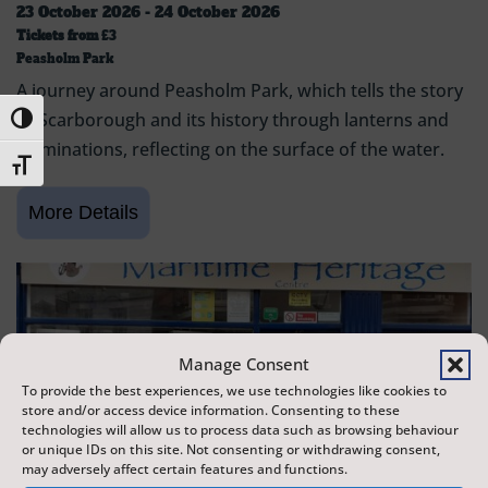
23 October 2026 - 24 October 2026
Tickets from
£3
Peasholm Park
A journey around Peasholm Park, which tells the story
of Scarborough and its history through lanterns and
Toggle High Contrast
illuminations, reflecting on the surface of the water.
Toggle Font size
Manage Consent
To provide the best experiences, we use technologies like cookies to
store and/or access device information. Consenting to these
technologies will allow us to process data such as browsing behaviour
or unique IDs on this site. Not consenting or withdrawing consent,
may adversely affect certain features and functions.