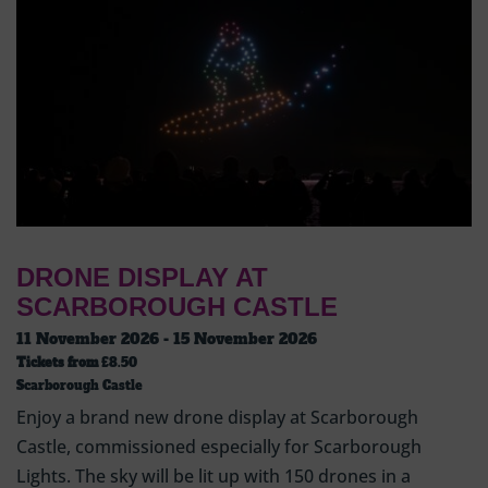
DRONE DISPLAY AT
SCARBOROUGH CASTLE
11 November 2026 - 15 November 2026
Tickets from
£8.50
Scarborough Castle
Enjoy a brand new drone display at Scarborough
Castle, commissioned especially for Scarborough
Lights. The sky will be lit up with 150 drones in a