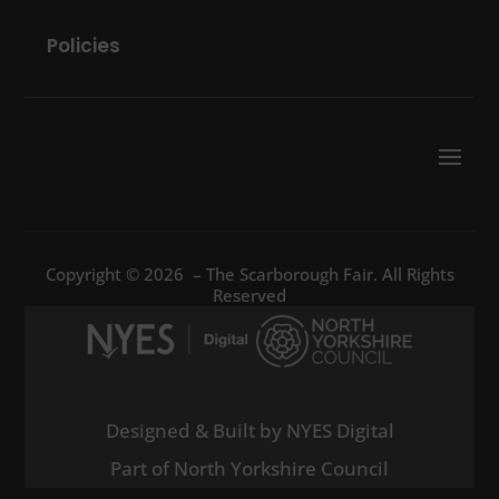
Policies
Copyright © 2026 – The Scarborough Fair. All Rights
Reserved
Designed & Built by NYES Digital
Part of North Yorkshire Council