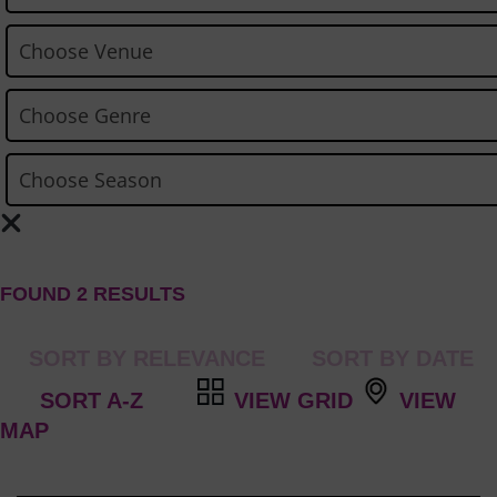
FOUND 2 RESULTS
VIEW GRID
VIEW
MAP