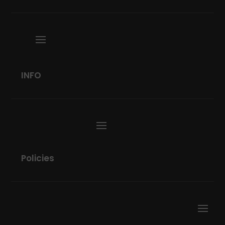
INFO
Policies