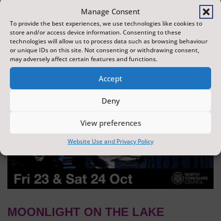
dazzling display of wonder and creativity. The display is
Manage Consent
produced by Flight Shows, one of the UK's leading
To provide the best experiences, we use technologies like cookies to
store and/or access device information. Consenting to these
drone show companies.
technologies will allow us to process data such as browsing behaviour
or unique IDs on this site. Not consenting or withdrawing consent,
may adversely affect certain features and functions.
Accept
Deny
View preferences
Website Use and Privacy Policy
MOONLIGHT ON THE LAKE