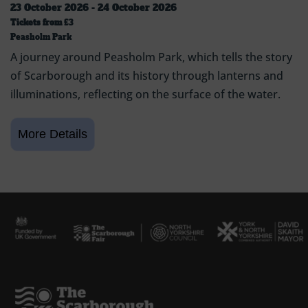
23 October 2026 - 24 October 2026
Tickets from
£3
Peasholm Park
A journey around Peasholm Park, which tells the story
of Scarborough and its history through lanterns and
illuminations, reflecting on the surface of the water.