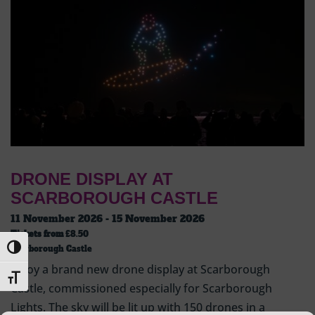
DRONE DISPLAY AT
SCARBOROUGH CASTLE
11 November 2026 - 15 November 2026
Tickets from
£8.50
Toggle High Contrast
Scarborough Castle
Enjoy a brand new drone display at Scarborough
Toggle Font size
Castle, commissioned especially for Scarborough
Lights. The sky will be lit up with 150 drones in a