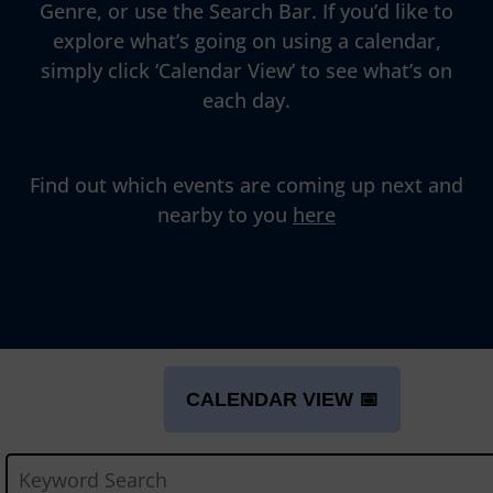
Genre, or use the Search Bar. If you’d like to
explore what’s going on using a calendar,
simply click ‘Calendar View’ to see what’s on
each day.
Find out which events are coming up next and
nearby to you
here