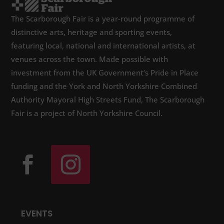
The Scarborough Fair is a year-round programme of
distinctive arts, heritage and sporting events,
featuring local, national and international artists, at
venues across the town. Made possible with
investment from the UK Government’s Pride in Place
funding and the York and North Yorkshire Combined
Authority Mayoral High Streets Fund, The Scarborough
Fair is a project of North Yorkshire Council.
EVENTS