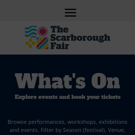
What's On
Explore events and book your tickets
Browse performances, workshops, exhibitions
and events. Filter by Season (festival), Venue,