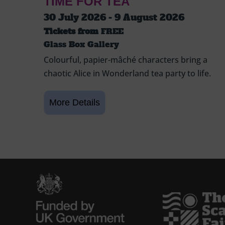
TIME FOR TEA
30 July 2026 - 9 August 2026
Tickets from
FREE
Glass Box Gallery
Colourful, papier-mâché characters bring a
chaotic Alice in Wonderland tea party to life.