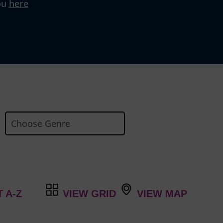
ou
here
VIEW GRID
VIEW MAP