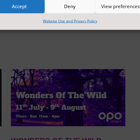
Accept
Deny
View preferences
Website Use and Privacy Policy