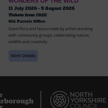
WONDERS OF THE WILD
11 July 2026 - 9 August 2026
Tickets from
FREE
Old Parcels Office
Giant flora and fauna made by artists working
with community groups, celebratiing nature,
wildlife and creativity.