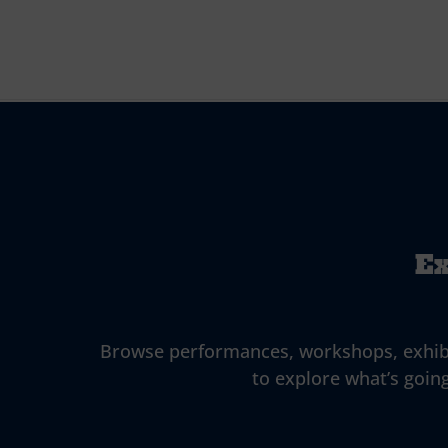
Ex
Browse performances, workshops, exhibitio
to explore what’s going