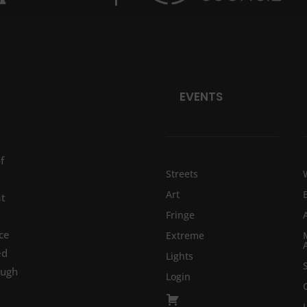
EVENTS
f
Streets
Art
at
Fringe
ce
Extreme
ed
Lights
ough
Login