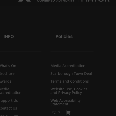
INFO
Policies
What’s On
Media Accreditation
Brochure
Scarborough Town Deal
Awards
Terms and Conditions
Media
Website Use, Cookies
Accreditation
and Privacy Policy
Support Us
Web Accessibility
Statement
Contact Us
Login
Login