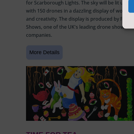
for Scarborough Lights. The sky will be lit up
with 150 drones in a dazzling display of wonder
and creativity. The display is produced by Flight
Shows, one of the UK's leading drone show
companies.