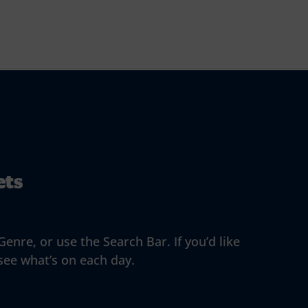
ets
enre, or use the Search Bar. If you’d like
 see what’s on each day.