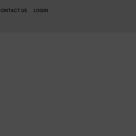
CONTACT US
LOGIN