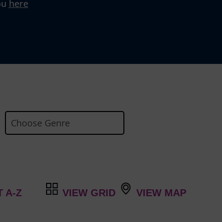
ou
here
VIEW GRID
VIEW MAP