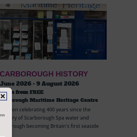
CARBOROUGH HISTORY
 June 2026 - 9 August 2026
ickets from
FREE
carborough Maritime Heritage Centre
hibition celebrating 400 years since the
ess
scovery of Scarborough Spa water and
arborough becoming Britain's first seaside
sort.