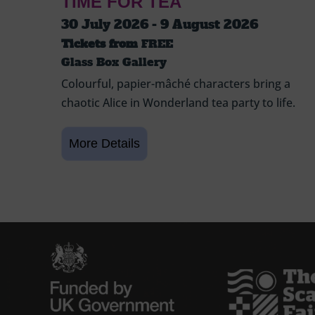
TIME FOR TEA
30 July 2026 - 9 August 2026
Tickets from
FREE
Glass Box Gallery
Colourful, papier-mâché characters bring a
chaotic Alice in Wonderland tea party to life.