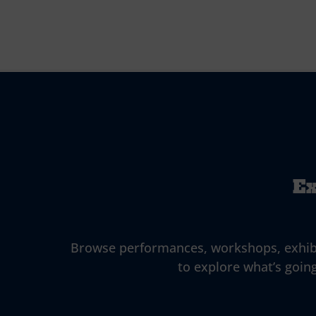
Ex
Browse performances, workshops, exhibitio
to explore what’s going