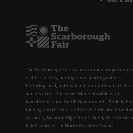
The Scarborough Fair is a year-round programme o
distinctive arts, heritage and sporting events,
featuring local, national and international artists, 
venues across the town. Made possible with
investment from the UK Government’s Pride in Pla
funding and the York and North Yorkshire Combin
Authority Mayoral High Streets Fund, The Scarbor
Fair is a project of North Yorkshire Council.