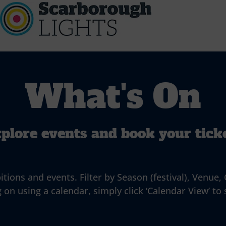
What's On
plore events and book your tick
ns and events. Filter by Season (festival), Venue, G
 on using a calendar, simply click ‘Calendar View’ to