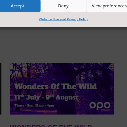
Accept
Deny
View preferences
Website Use and Privacy Policy