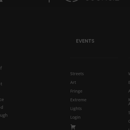
EVENTS
f
Streets
Art
at
Fringe
ce
Extreme
ed
Lights
ough
Login