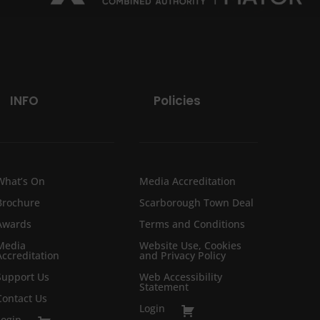
INFO
Policies
What’s On
Media Accreditation
Brochure
Scarborough Town Deal
Awards
Terms and Conditions
Media
Website Use, Cookies
Accreditation
and Privacy Policy
Support Us
Web Accessibility
Statement
Contact Us
Login
Login