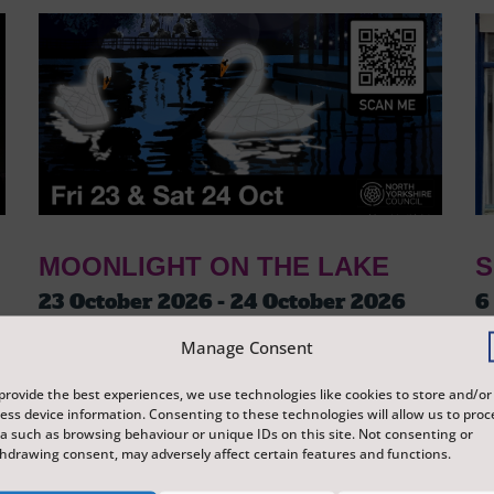
MOONLIGHT ON THE LAKE
S
23 October 2026 - 24 October 2026
6
Tickets from
£3
T
Manage Consent
Peasholm Park
S
A journey around Peasholm Park, which tells
Ex
provide the best experiences, we use technologies like cookies to store and/or
ess device information. Consenting to these technologies will allow us to proc
the story of Scarborough and its history
di
a such as browsing behaviour or unique IDs on this site. Not consenting or
through lanterns and illuminations, reflecting
Sc
hdrawing consent, may adversely affect certain features and functions.
on the surface of the water.
re