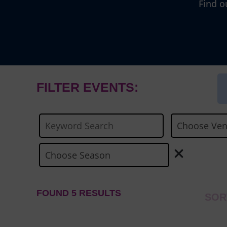
Find o
FILTER EVENTS:
FOUND 5 RESULTS