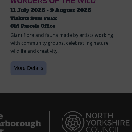
WONDERS OF THE WILD
11 July 2026 - 9 August 2026
Tickets from
FREE
Old Parcels Office
Giant flora and fauna made by artists working
with community groups, celebratiing nature,
wildlife and creativity.