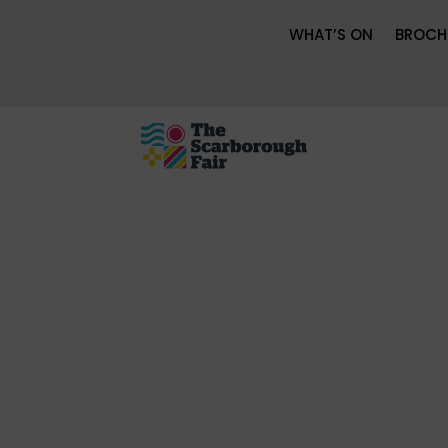
WHAT’S ON
BROCH