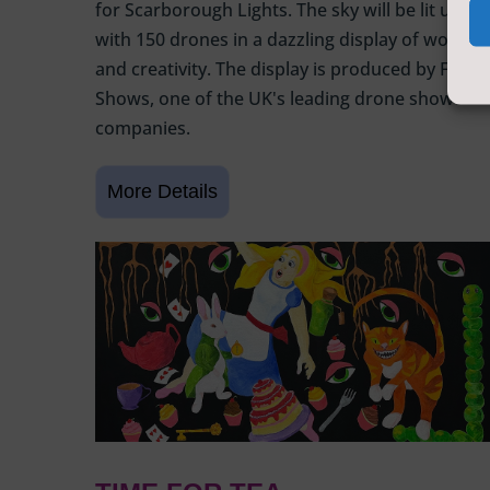
for Scarborough Lights. The sky will be lit up
with 150 drones in a dazzling display of wonder
and creativity. The display is produced by Flight
Shows, one of the UK's leading drone show
companies.