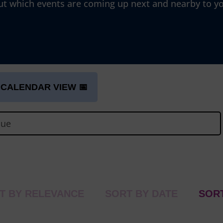
ut which events are coming up next and nearby to y