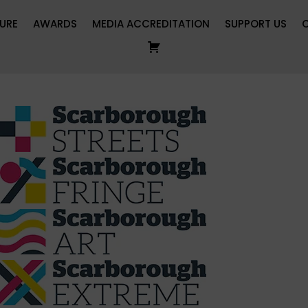
URE
AWARDS
MEDIA ACCREDITATION
SUPPORT US