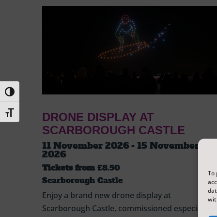
Toggle High Contrast
Toggle Font size
DRONE DISPLAY AT
SCARBOROUGH CASTLE
11 November 2026 - 15 November
2026
Tickets from
£8.50
To 
Scarborough Castle
acc
dat
Enjoy a brand new drone display at
wit
Scarborough Castle, commissioned especially