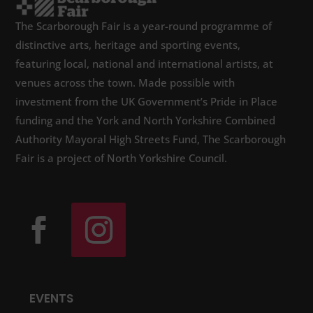
The Scarborough Fair is a year-round programme of
distinctive arts, heritage and sporting events,
featuring local, national and international artists, at
venues across the town. Made possible with
investment from the UK Government’s Pride in Place
funding and the York and North Yorkshire Combined
Authority Mayoral High Streets Fund, The Scarborough
Fair is a project of North Yorkshire Council.
EVENTS