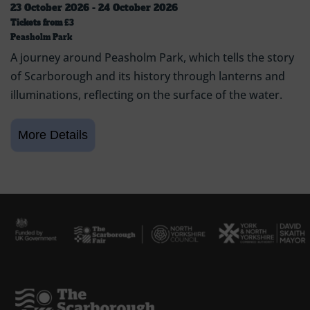
23 October 2026 - 24 October 2026
Tickets from
£3
Peasholm Park
A journey around Peasholm Park, which tells the story
of Scarborough and its history through lanterns and
illuminations, reflecting on the surface of the water.