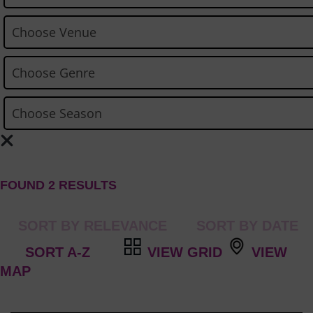
FOUND 2 RESULTS
VIEW GRID
VIEW
MAP