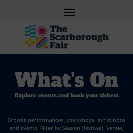
What's On
Explore events and book your tickets
Browse performances, workshops, exhibitions
and events. Filter by Season (festival), Venue,