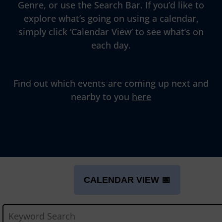
Genre, or use the Search Bar. If you’d like to
explore what’s going on using a calendar,
simply click ‘Calendar View’ to see what’s on
each day.
Find out which events are coming up next and
nearby to you
here