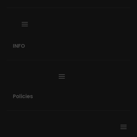
INFO
Policies