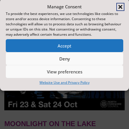
dazzling display of wonder and creativity. The display is
Manage Consent
produced by Flight Shows, one of the UK's leading
To provide the best experiences, we use technologies like cookies to
store and/or access device information. Consenting to these
drone show companies.
technologies will allow us to process data such as browsing behaviour
or unique IDs on this site. Not consenting or withdrawing consent,
may adversely affect certain features and functions.
Accept
Deny
View preferences
Website Use and Privacy Policy
MOONLIGHT ON THE LAKE