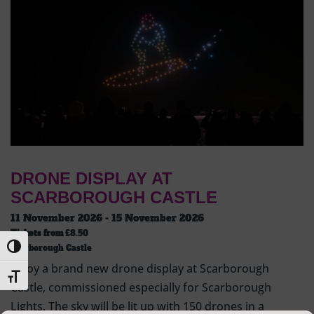
DRONE DISPLAY AT
SCARBOROUGH CASTLE
11 November 2026 - 15 November 2026
Tickets from
£8.50
Toggle High Contrast
Scarborough Castle
Enjoy a brand new drone display at Scarborough
Toggle Font size
Castle, commissioned especially for Scarborough
Lights. The sky will be lit up with 150 drones in a