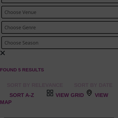
FOUND 5 RESULTS
VIEW GRID
VIEW
MAP