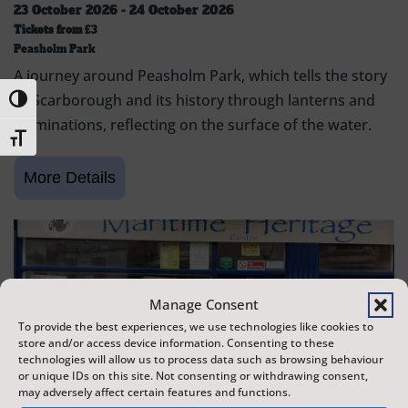
23 October 2026 - 24 October 2026
Tickets from
£3
Peasholm Park
A journey around Peasholm Park, which tells the story
of Scarborough and its history through lanterns and
Toggle High Contrast
illuminations, reflecting on the surface of the water.
Toggle Font size
Manage Consent
To provide the best experiences, we use technologies like cookies to
store and/or access device information. Consenting to these
technologies will allow us to process data such as browsing behaviour
or unique IDs on this site. Not consenting or withdrawing consent,
may adversely affect certain features and functions.