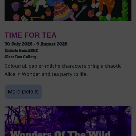
TIME FOR TEA
30 July 2026 - 9 August 2026
Tickets from
FREE
Glass Box Gallery
Colourful, papier-mâché characters bring a chaotic
Alice in Wonderland tea party to life.