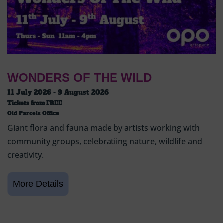
WONDERS OF THE WILD
11 July 2026 - 9 August 2026
Tickets from
FREE
Old Parcels Office
Giant flora and fauna made by artists working with
community groups, celebratiing nature, wildlife and
creativity.