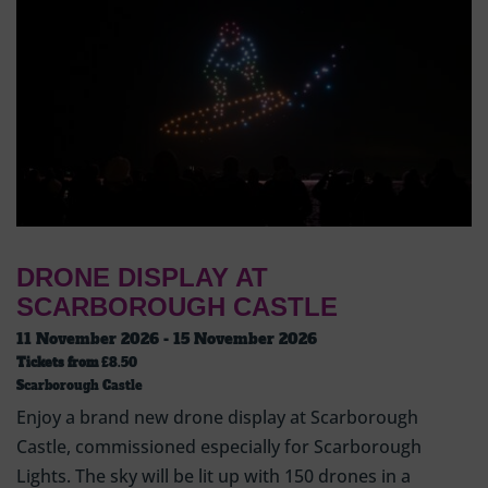
DRONE DISPLAY AT
SCARBOROUGH CASTLE
11 November 2026 - 15 November 2026
Tickets from
£8.50
Scarborough Castle
Enjoy a brand new drone display at Scarborough
Castle, commissioned especially for Scarborough
Lights. The sky will be lit up with 150 drones in a