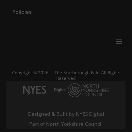
Policies
Copyright © 2026 – The Scarborough Fair. All Rights
Reserved
Designed & Built by NYES Digital
Part of North Yorkshire Council