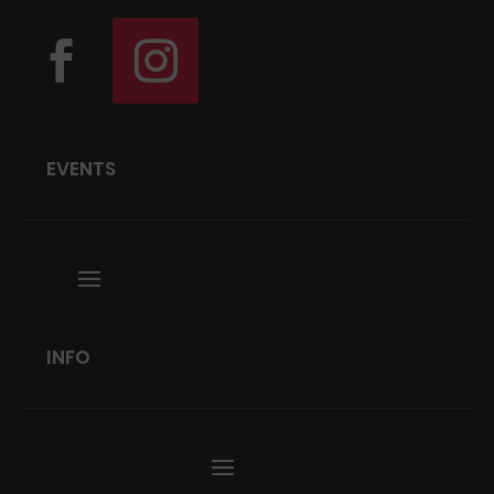
EVENTS
INFO