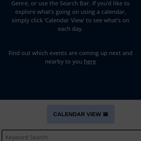
Genre, or use the Search Bar. If you’d like to
explore what’s going on using a calendar,
simply click ‘Calendar View’ to see what’s on
each day.
Find out which events are coming up next and
nearby to you
here