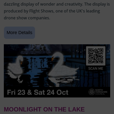
dazzling display of wonder and creativity. The display is
produced by Flight Shows, one of the UK's leading
drone show companies.
MOONLIGHT ON THE LAKE