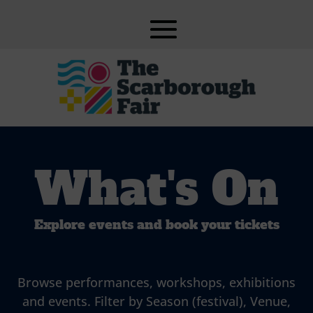
What's On
Explore events and book your tickets
Browse performances, workshops, exhibitions
and events. Filter by Season (festival), Venue,