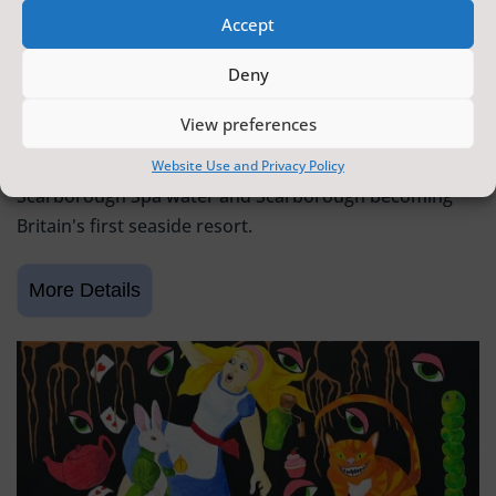
Accept
SCARBOROUGH HISTORY
Deny
6 June 2026 - 9 August 2026
Tickets from
FREE
View preferences
Scarborough Maritime Heritage Centre
Exhibition celebrating 400 years since the discovery of
Website Use and Privacy Policy
Scarborough Spa water and Scarborough becoming
Britain's first seaside resort.