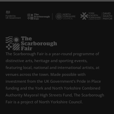
The Scarborough Fair is a year-round programme of
distinctive arts, heritage and sporting events,
featuring local, national and international artists, at
venues across the town. Made possible with
investment from the UK Government’s Pride in Place
funding and the York and North Yorkshire Combined
Authority Mayoral High Streets Fund, The Scarborough
Fair is a project of North Yorkshire Council.