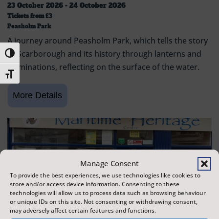
23 October 2026 - 24 October 2026
Tickets from
£3
Peasholm Park
A journey around Peasholm Park, which tells the story
of Scarborough and its history through lanterns and
Toggle High Contrast
illuminations, reflecting on the surface of the water.
Toggle Font size
Manage Consent
To provide the best experiences, we use technologies like cookies to
store and/or access device information. Consenting to these
technologies will allow us to process data such as browsing behaviour
or unique IDs on this site. Not consenting or withdrawing consent,
may adversely affect certain features and functions.