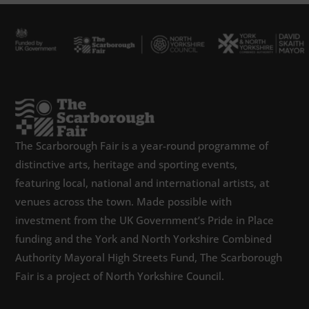
The Scarborough Fair is a year-round programme of
distinctive arts, heritage and sporting events,
featuring local, national and international artists, at
venues across the town. Made possible with
investment from the UK Government’s Pride in Place
funding and the York and North Yorkshire Combined
Authority Mayoral High Streets Fund, The Scarborough
Fair is a project of North Yorkshire Council.