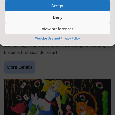
Accept
SCARBOROUGH HISTORY
Deny
6 June 2026 - 9 August 2026
Tickets from
FREE
View preferences
Scarborough Maritime Heritage Centre
Exhibition celebrating 400 years since the discovery of
Website Use and Privacy Policy
Scarborough Spa water and Scarborough becoming
Britain's first seaside resort.