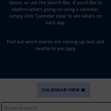
Genre, or use the Search Bar. If you’d like to
explore what’s going on using a calendar,
simply click ‘Calendar View’ to see what’s on
each day.
Find out which events are coming up next and
nearby to you
here