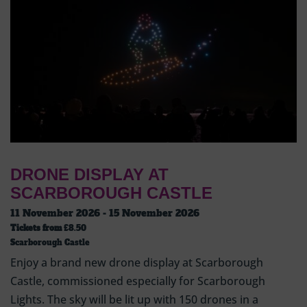
DRONE DISPLAY AT
SCARBOROUGH CASTLE
11 November 2026 - 15 November 2026
Tickets from
£8.50
Scarborough Castle
Enjoy a brand new drone display at Scarborough
Castle, commissioned especially for Scarborough
Lights. The sky will be lit up with 150 drones in a