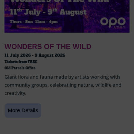
WONDERS OF THE WILD
11 July 2026 - 9 August 2026
Tickets from
FREE
Old Parcels Office
Giant flora and fauna made by artists working with
community groups, celebratiing nature, wildlife and
creativity.