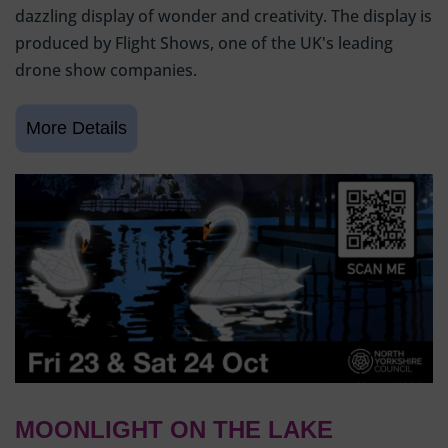
dazzling display of wonder and creativity. The display is
produced by Flight Shows, one of the UK's leading
drone show companies.
MOONLIGHT ON THE LAKE