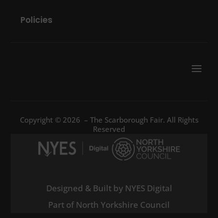
Policies
Copyright © 2026 – The Scarborough Fair. All Rights
Reserved
Designed & Built by NYES Digital
Part of North Yorkshire Council