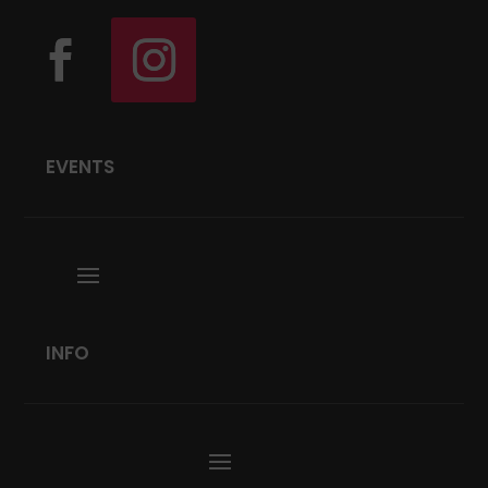
EVENTS
INFO