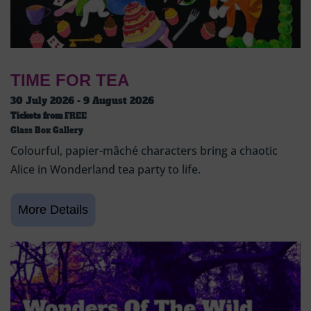
TIME FOR TEA
30 July 2026 - 9 August 2026
Tickets from
FREE
Glass Box Gallery
Colourful, papier-mâché characters bring a chaotic
Alice in Wonderland tea party to life.