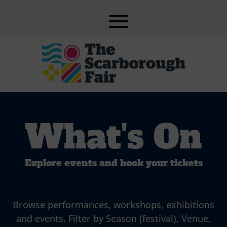
What's On
Explore events and book your tickets
Browse performances, workshops, exhibitions
and events. Filter by Season (festival), Venue,