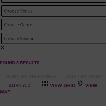
FOUND 5 RESULTS
VIEW GRID
VIEW
MAP