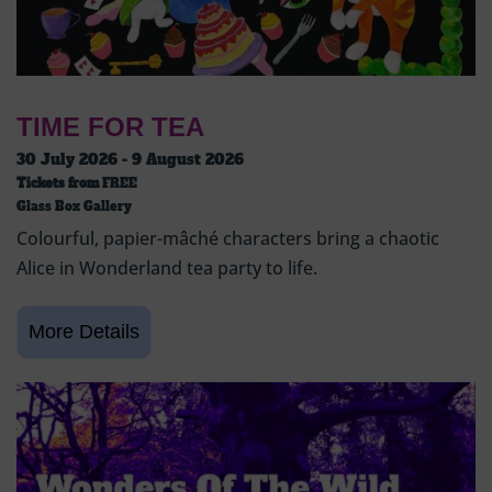
TIME FOR TEA
30 July 2026 - 9 August 2026
Tickets from
FREE
Glass Box Gallery
Colourful, papier-mâché characters bring a chaotic
Alice in Wonderland tea party to life.