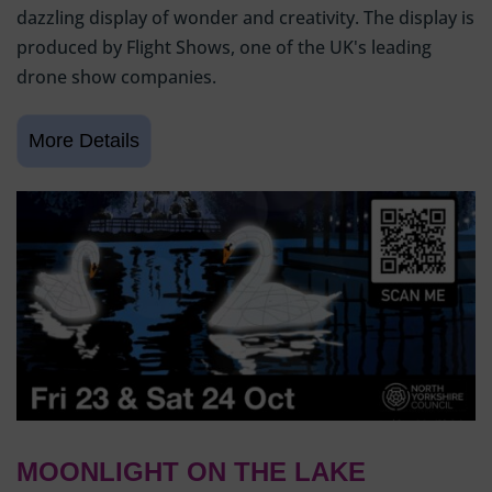
dazzling display of wonder and creativity. The display is
produced by Flight Shows, one of the UK's leading
drone show companies.
MOONLIGHT ON THE LAKE