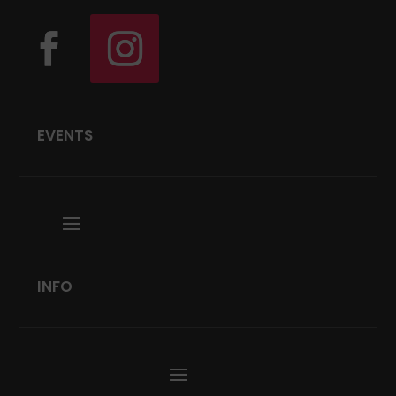
EVENTS
INFO