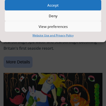
Accept
SCARBOROUGH HISTORY
Deny
6 June 2026 - 9 August 2026
Tickets from
FREE
View preferences
Scarborough Maritime Heritage Centre
Exhibition celebrating 400 years since the discovery of
Website Use and Privacy Policy
Scarborough Spa water and Scarborough becoming
Britain's first seaside resort.