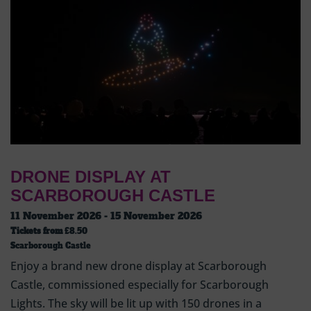
DRONE DISPLAY AT
SCARBOROUGH CASTLE
11 November 2026 - 15 November 2026
Tickets from
£8.50
Scarborough Castle
Enjoy a brand new drone display at Scarborough
Castle, commissioned especially for Scarborough
Lights. The sky will be lit up with 150 drones in a