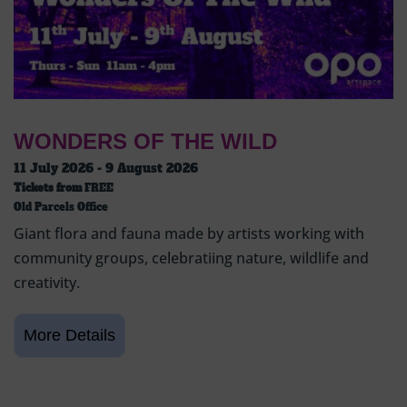
WONDERS OF THE WILD
11 July 2026 - 9 August 2026
Tickets from
FREE
Old Parcels Office
Giant flora and fauna made by artists working with
community groups, celebratiing nature, wildlife and
creativity.