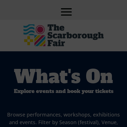
What's On
Explore events and book your tickets
Browse performances, workshops, exhibitions
and events. Filter by Season (festival), Venue,