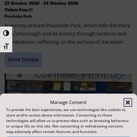
23 October 2026 - 24 October 2026
Tickets from
£3
Peasholm Park
A journey around Peasholm Park, which tells the story
of Scarborough and its history through lanterns and
Toggle High Contrast
illuminations, reflecting on the surface of the water.
Toggle Font size
Manage Consent
To provide the best experiences, we use technologies like cookies to
store and/or access device information. Consenting to these
technologies will allow us to process data such as browsing behaviour
or unique IDs on this site. Not consenting or withdrawing consent,
may adversely affect certain features and functions.