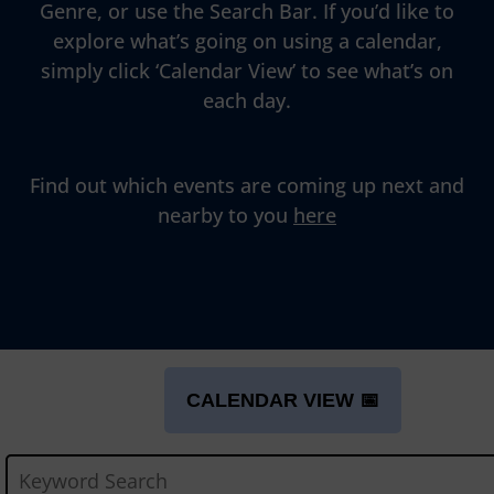
Genre, or use the Search Bar. If you’d like to
explore what’s going on using a calendar,
simply click ‘Calendar View’ to see what’s on
each day.
Find out which events are coming up next and
nearby to you
here