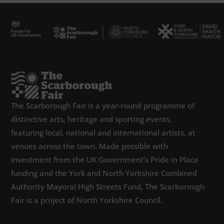
The Scarborough Fair is a year-round programme of
distinctive arts, heritage and sporting events,
featuring local, national and international artists, at
venues across the town. Made possible with
investment from the UK Government’s Pride in Place
funding and the York and North Yorkshire Combined
Authority Mayoral High Streets Fund, The Scarborough
Fair is a project of North Yorkshire Council.