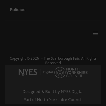
Policies
Copyright © 2026 – The Scarborough Fair. All Rights
Reserved
Designed & Built by NYES Digital
Part of North Yorkshire Council