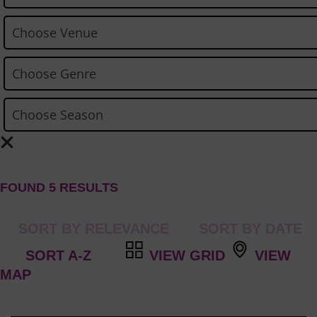
FOUND 5 RESULTS
VIEW GRID
VIEW
MAP