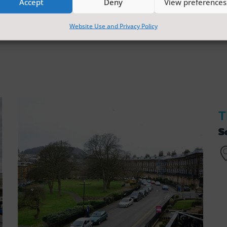
Accept
Deny
View preferences
Website Use and Privacy Policy
T
S