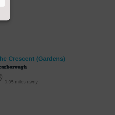
he Crescent (Gardens)
carborough
0.05 miles away