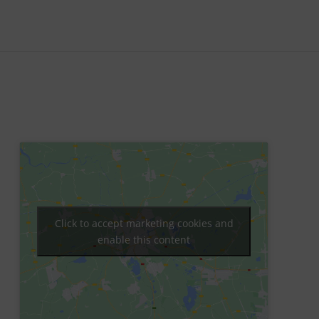
Click to accept marketing cookies and
enable this content