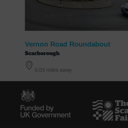
Vernon Road Roundabout
Scarborough
0.03 miles away