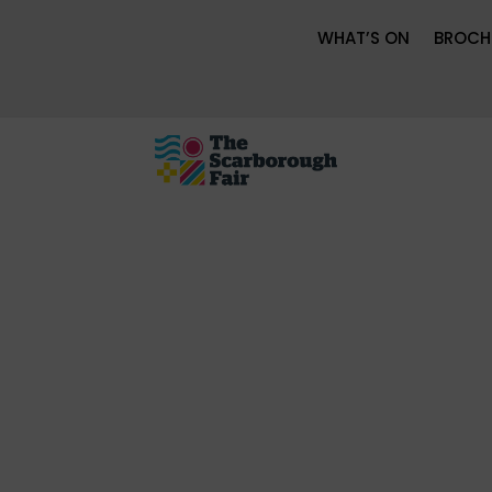
WHAT’S ON
BROCH