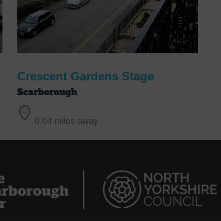
Crescent Gardens Stage
Scarborough
0.04 miles away