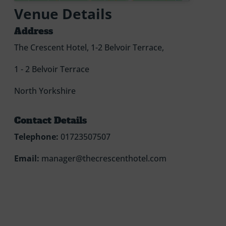
Venue Details
Address
The Crescent Hotel, 1-2 Belvoir Terrace,
1 - 2 Belvoir Terrace
North Yorkshire
Contact Details
Telephone:
01723507507
Email:
manager@thecrescenthotel.com