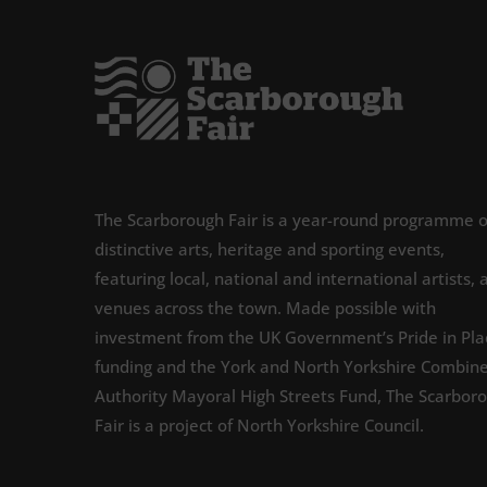
The Scarborough Fair is a year-round programme o
distinctive arts, heritage and sporting events,
featuring local, national and international artists, 
venues across the town. Made possible with
investment from the UK Government’s Pride in Pla
funding and the York and North Yorkshire Combin
Authority Mayoral High Streets Fund, The Scarbor
Fair is a project of North Yorkshire Council.