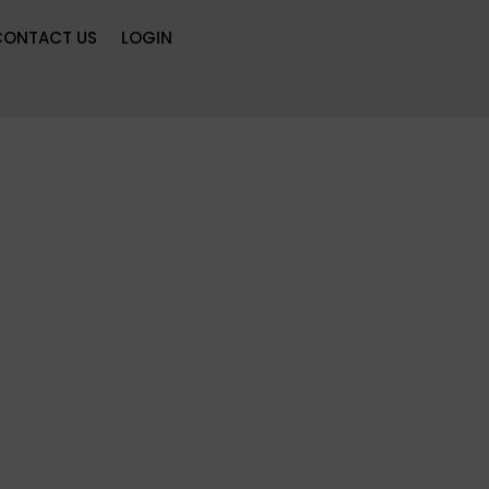
CONTACT US
LOGIN