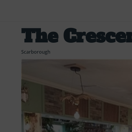
The Cresce
Scarborough