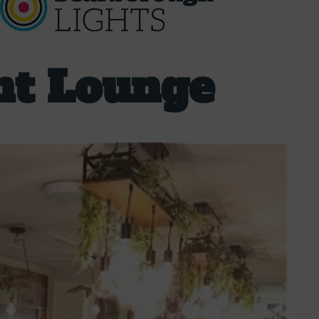
nt Lounge