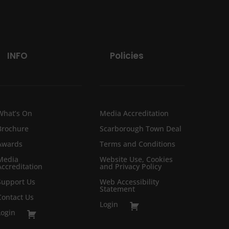
INFO
Policies
What’s On
Media Accreditation
Brochure
Scarborough Town Deal
Awards
Terms and Conditions
Media
Website Use, Cookies
Accreditation
and Privacy Policy
Support Us
Web Accessibility
Statement
Contact Us
Login
Login