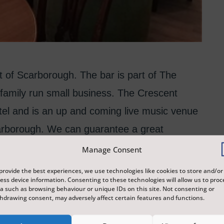
t of Scarborough. The bar is part of The
family run small business. The Crescent
tel and is an up and coming live music venue
Scarborough. We can guarantee a great
 and drinks. We have a small stage for music
Manage Consent
 can offer accommodation for artists in the
provide the best experiences, we use technologies like cookies to store and/or
ess device information. Consenting to these technologies will allow us to proc
are very flexible when putting on events and
a such as browsing behaviour or unique IDs on this site. Not consenting or
hdrawing consent, may adversely affect certain features and functions.
 We have a mobile bar and set up for outside
her locations.