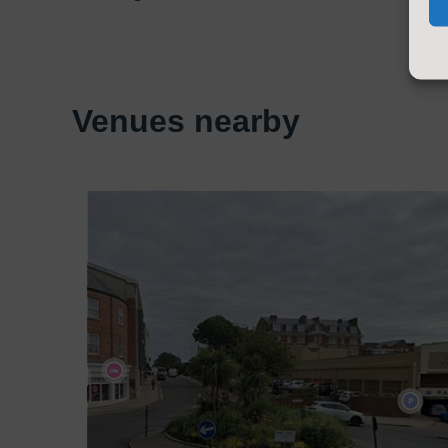
Venues nearby