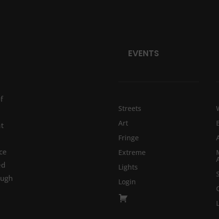
EVENTS
f
Streets
Art
at
Fringe
ce
Extreme
ed
Lights
ough
Login