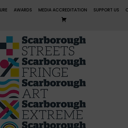
URE
AWARDS
MEDIA ACCREDITATION
SUPPORT US