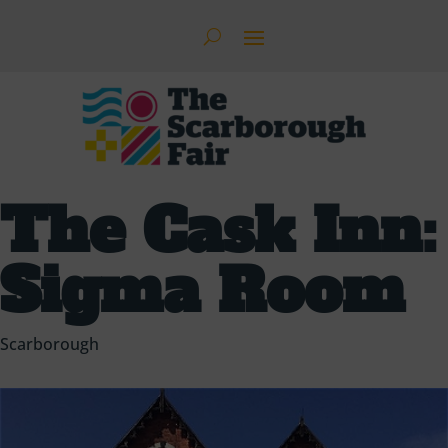
The Cask Inn:
Sigma Room
Scarborough