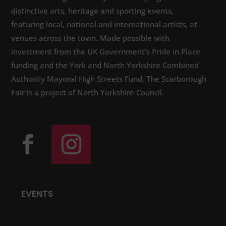
distinctive arts, heritage and sporting events,
featuring local, national and international artists, at
venues across the town. Made possible with
investment from the UK Government’s Pride in Place
funding and the York and North Yorkshire Combined
Authority Mayoral High Streets Fund, The Scarborough
Fair is a project of North Yorkshire Council.
EVENTS