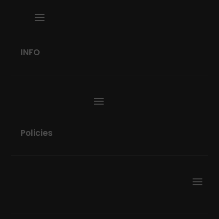
INFO
Policies