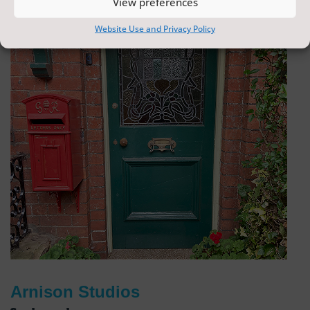
View preferences
Website Use and Privacy Policy
Arnison Studios