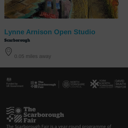
Lynne Arnison Open Studio
Scarborough
0.05 miles away
The Scarborough Fair is a year-round programme of