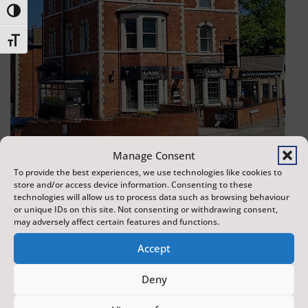
Toggle High Contrast
Toggle Font size
Manage Consent
To provide the best experiences, we use technologies like cookies to
store and/or access device information. Consenting to these
The Cask and Keg
technologies will allow us to process data such as browsing behaviour
or unique IDs on this site. Not consenting or withdrawing consent,
Scarborough
may adversely affect certain features and functions.
Accept
0.00 miles away
Deny