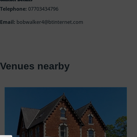
Telephone:
07703434796
Email:
bobwalker4@btinternet.com
Venues nearby