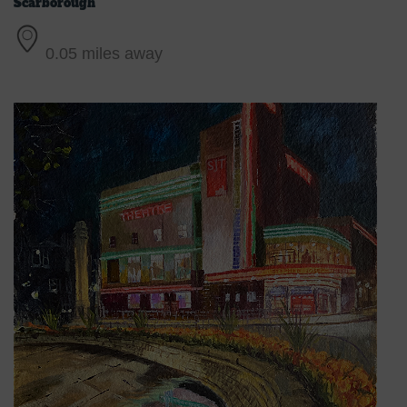
Scarborough
0.05 miles away