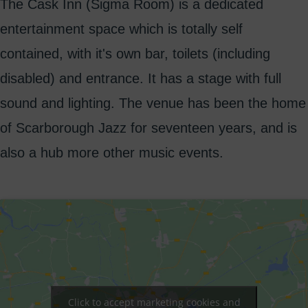
The Cask Inn (Sigma Room) is a dedicated
entertainment space which is totally self
contained, with it's own bar, toilets (including
disabled) and entrance. It has a stage with full
sound and lighting. The venue has been the home
of Scarborough Jazz for seventeen years, and is
also a hub more other music events.
Click to accept marketing cookies and