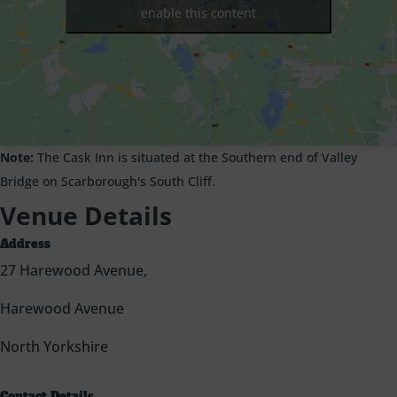
enable this content
Note:
The Cask Inn is situated at the Southern end of Valley
Bridge on Scarborough's South Cliff.
Venue Details
Address
27 Harewood Avenue,
Harewood Avenue
North Yorkshire
Contact Details